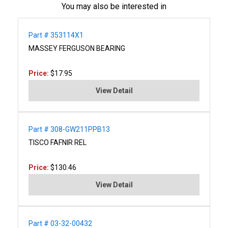
You may also be interested in
Part # 353114X1
MASSEY FERGUSON BEARING
Price:
$17.95
View Detail
Part # 308-GW211PPB13
TISCO FAFNIR REL
Price:
$130.46
View Detail
Part # 03-32-00432