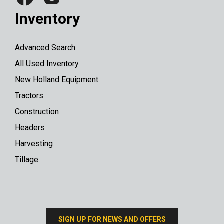
Inventory
Advanced Search
All Used Inventory
New Holland Equipment
Tractors
Construction
Headers
Harvesting
Tillage
SIGN UP FOR NEWS AND OFFERS