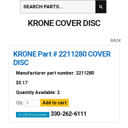
KRONE COVER DISC
BACK
KRONE Part # 2211280 COVER
DISC
Manufacturer part number: 2211280
$
5.17
Quantity Available: 2
Qty:
330-262-6111
Or call to purchase