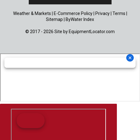
Weather & Markets
|
E-Commerce Policy
|
Privacy
|
Terms
|
Sitemap
|
ByWater Index
© 2017 - 2026 Site by
EquipmentLocator.com