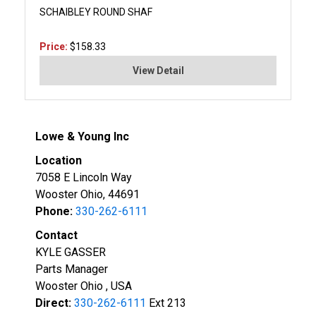
SCHAIBLEY ROUND SHAF
Price:
$158.33
View Detail
Lowe & Young Inc
Location
7058 E Lincoln Way
Wooster Ohio, 44691
Phone:
330-262-6111
Contact
KYLE GASSER
Parts Manager
Wooster Ohio , USA
Direct:
330-262-6111
Ext 213