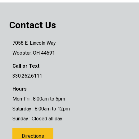
Contact Us
7058 E. Lincoln Way
Wooster, OH 44691
Call or Text
330.262.6111
Hours
Mon-Fri : 8:00am to 5pm
Saturday : 8:00am to 12pm
Sunday : Closed all day
Directions