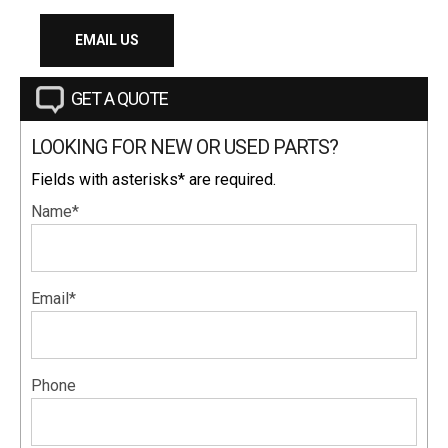
EMAIL US
GET A QUOTE
LOOKING FOR NEW OR USED PARTS?
Fields with asterisks* are required.
Name*
Email*
Phone