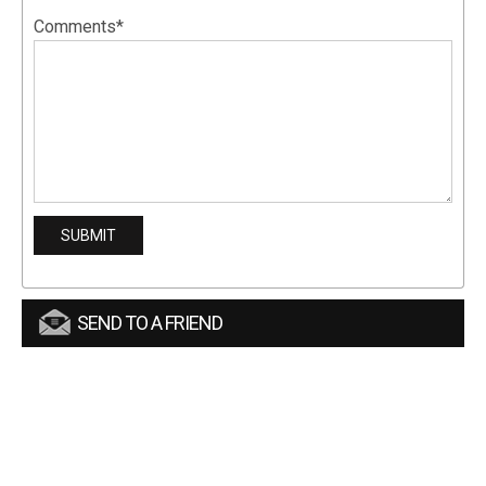
Comments*
SEND TO A FRIEND