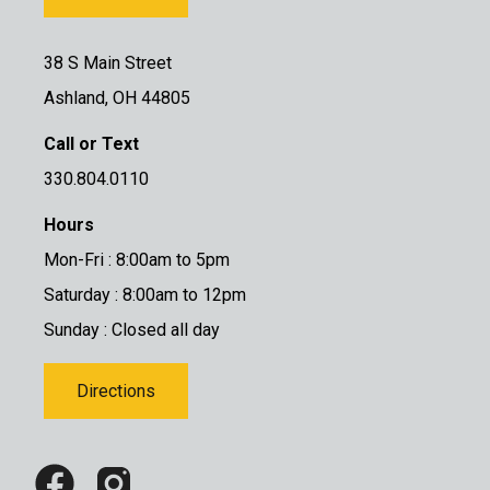
38 S Main Street
Ashland, OH 44805
Call or Text
330.804.0110
Hours
Mon-Fri : 8:00am to 5pm
Saturday : 8:00am to 12pm
Sunday : Closed all day
Directions