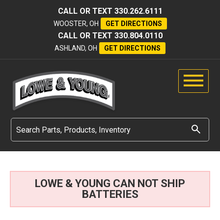
CALL OR TEXT
330.262.6111
WOOSTER, OH
GET DIRECTIONS
CALL OR TEXT
330.804.0110
ASHLAND, OH
GET DIRECTIONS
LOWE & YOUNG CAN NOT SHIP
BATTERIES