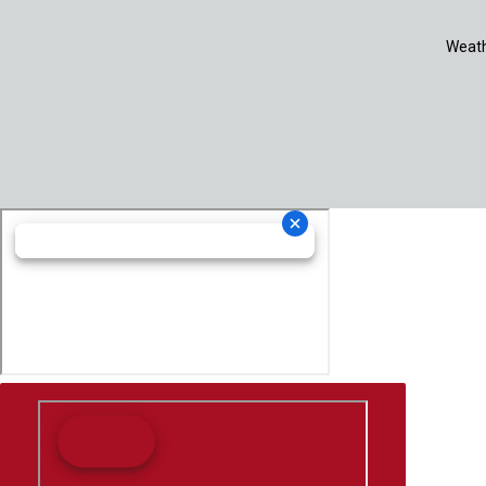
Weath