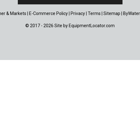
er & Markets
|
E-Commerce Policy
|
Privacy
|
Terms
|
Sitemap
|
ByWater
© 2017 - 2026 Site by
EquipmentLocator.com