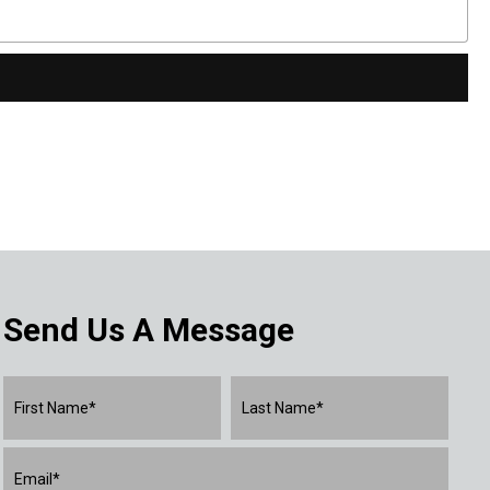
Send Us A Message