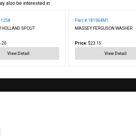
ay also be interested in
41258
Part # 181964M1
W HOLLAND SPOUT
MASSEY FERGUSON WASHER
.20
Price:
$23.15
View Detail
View Detail