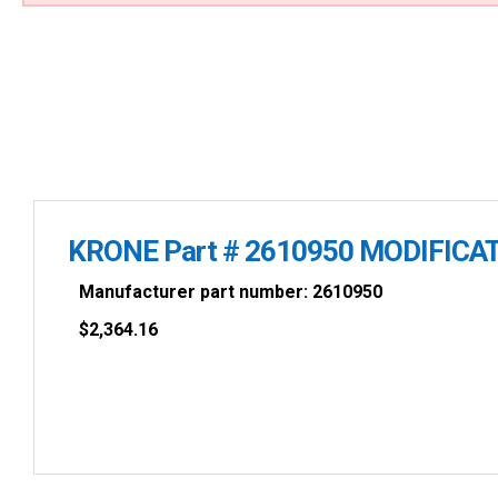
KRONE Part # 2610950 MODIFICAT
Manufacturer part number: 2610950
$
2,364.16