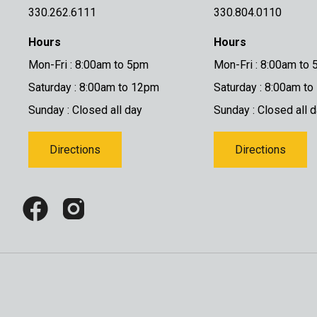
330.262.6111
330.804.0110
Hours
Hours
Mon-Fri : 8:00am to 5pm
Mon-Fri : 8:00am to
Saturday : 8:00am to 12pm
Saturday : 8:00am t
Sunday : Closed all day
Sunday : Closed all 
Directions
Directions