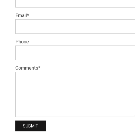
Email*
Phone
Comments*