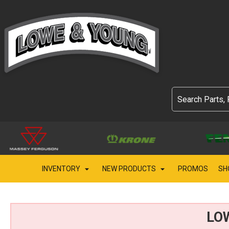
INVENTORY
NEW PRODUCTS
PROMOS
SH
LO