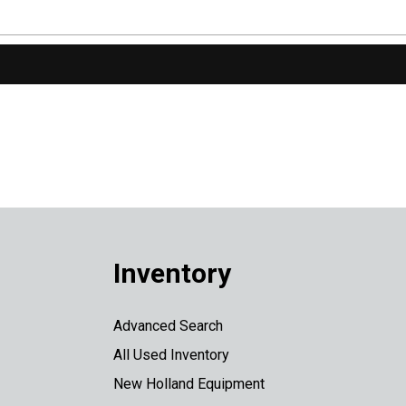
Inventory
Advanced Search
All Used Inventory
New Holland Equipment