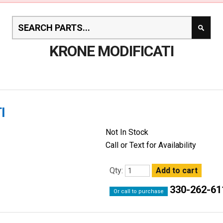
KRONE MODIFICATI
I
Not In Stock
Call or Text for Availability
Qty:
330-262-61
Or call to purchase