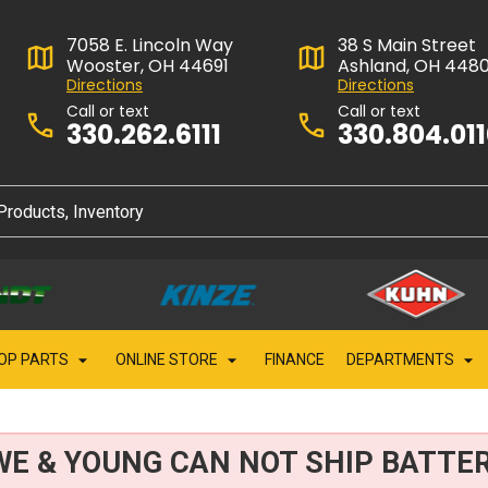
7058 E. Lincoln Way
38 S Main Street
Wooster, OH 44691
Ashland, OH 448
Directions
Directions
Call or text
Call or text
330.262.6111
330.804.01
OP PARTS
ONLINE STORE
FINANCE
DEPARTMENTS
WE & YOUNG CAN NOT SHIP BATTER