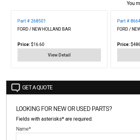
You m
Part # 268501
Part # 866
FORD / NEW HOLLAND BAR
FORD / NE
Price:
$16.60
Price:
$486
View Detail
GET A QUOTE
LOOKING FOR NEW OR USED PARTS?
Fields with asterisks* are required.
Name*