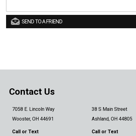
SEND TO A FRIEND
Contact Us
7058 E. Lincoln Way
38 S Main Street
Wooster, OH 44691
Ashland, OH 44805
Call or Text
Call or Text