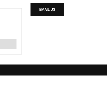
EMAIL US