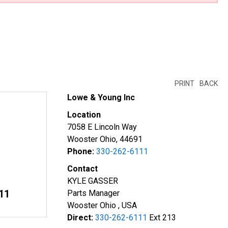
PRINT
BACK
Lowe & Young Inc
Location
7058 E Lincoln Way
Wooster Ohio, 44691
Phone:
330-262-6111
Contact
KYLE GASSER
11
Parts Manager
Wooster Ohio , USA
Direct:
330-262-6111
Ext 213