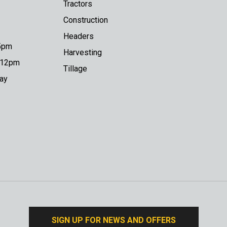
Tractors
Construction
Headers
 5pm
Harvesting
o 12pm
Tillage
day
SIGN UP FOR NEWS AND OFFERS