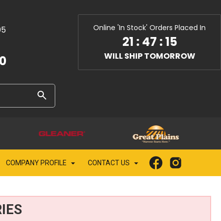
Online 'In Stock' Orders Placed In
05
21
:
47
:
14
WILL SHIP TOMORROW
10
COMPANY PROFILE
CONTACT US
IES