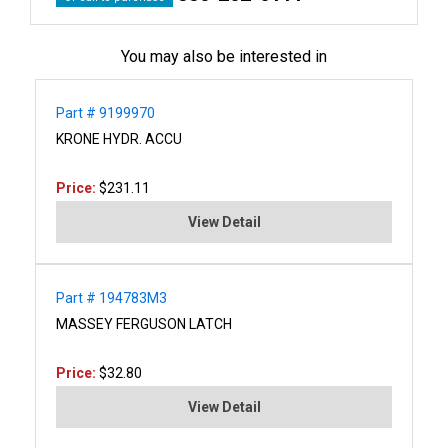
You may also be interested in
Part # 9199970
KRONE HYDR. ACCU
Price:
$231.11
View Detail
Part # 194783M3
MASSEY FERGUSON LATCH
Price:
$32.80
View Detail