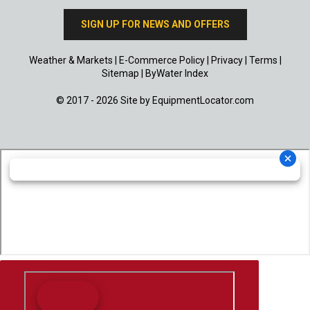
SIGN UP FOR NEWS AND OFFERS
Weather & Markets
|
E-Commerce Policy
|
Privacy
|
Terms
|
Sitemap
|
ByWater Index
© 2017 - 2026 Site by
EquipmentLocator.com