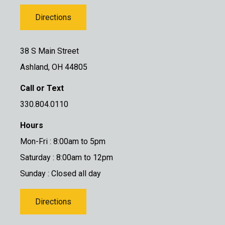
Directions
38 S Main Street
Ashland, OH 44805
Call or Text
330.804.0110
Hours
Mon-Fri : 8:00am to 5pm
Saturday : 8:00am to 12pm
Sunday : Closed all day
Directions