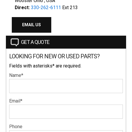
Wooster Ohio , USA
Direct:
330-262-6111
Ext 213
EMAIL US
GET A QUOTE
LOOKING FOR NEW OR USED PARTS?
Fields with asterisks* are required.
Name*
Email*
Phone