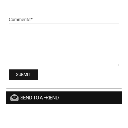
Comments*
SEND TO A FRIEND