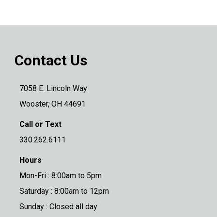
Contact Us
7058 E. Lincoln Way
Wooster, OH 44691
Call or Text
330.262.6111
Hours
Mon-Fri : 8:00am to 5pm
Saturday : 8:00am to 12pm
Sunday : Closed all day