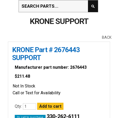
KRONE SUPPORT
BACK
KRONE Part # 2676443
SUPPORT
Manufacturer part number: 2676443
$
211.48
Not In Stock
Call or Text for Availability
Qty:
330-262-6111
Or call to purchase