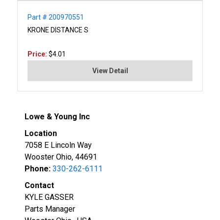
Part # 200970551
KRONE DISTANCE S
Price:
$4.01
View Detail
Lowe & Young Inc
Location
7058 E Lincoln Way
Wooster Ohio, 44691
Phone:
330-262-6111
Contact
KYLE GASSER
Parts Manager