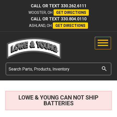
CALL OR TEXT
330.262.6111
WOOSTER, OH
GET DIRECTIONS
CALL OR TEXT
330.804.0110
ASHLAND, OH
GET DIRECTIONS
LOWE & YOUNG CAN NOT SHIP
BATTERIES