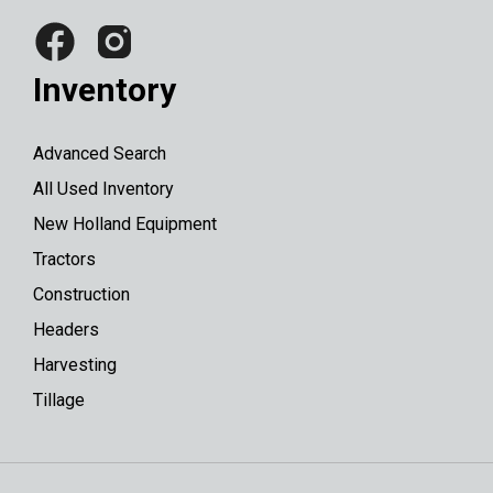
Inventory
Advanced Search
All Used Inventory
New Holland Equipment
Tractors
Construction
Headers
Harvesting
Tillage