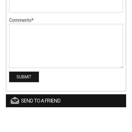
Comments*
SEND TO A FRIEND