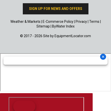
SIGN UP FOR NEWS AND OFFERS
Weather & Markets
|
E-Commerce Policy
|
Privacy
|
Terms
|
Sitemap
|
ByWater Index
© 2017 - 2026 Site by
EquipmentLocator.com