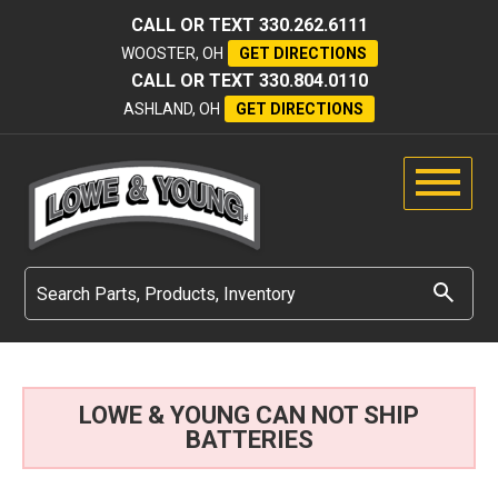
CALL OR TEXT
330.262.6111
WOOSTER, OH
GET DIRECTIONS
CALL OR TEXT
330.804.0110
ASHLAND, OH
GET DIRECTIONS
LOWE & YOUNG CAN NOT SHIP
BATTERIES