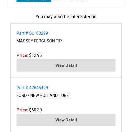
You may also be interested in
Part # SL103299
MASSEY FERGUSON TIP
Price:
$12.95
View Detail
Part # 47645429
FORD / NEW HOLLAND TUBE
Price:
$60.30
View Detail