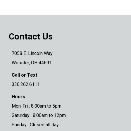
Contact Us
7058 E. Lincoln Way
Wooster, OH 44691
Call or Text
330.262.6111
Hours
Mon-Fri : 8:00am to 5pm
Saturday : 8:00am to 12pm
Sunday : Closed all day