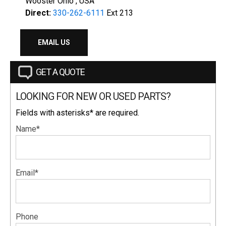
Wooster Ohio , USA
Direct:
330-262-6111
Ext 213
EMAIL US
GET A QUOTE
LOOKING FOR NEW OR USED PARTS?
Fields with asterisks* are required.
Name*
Email*
Phone