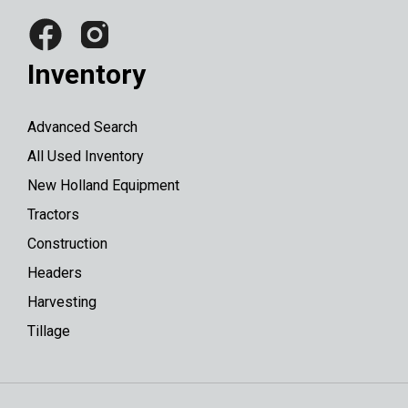
Inventory
Advanced Search
All Used Inventory
New Holland Equipment
Tractors
Construction
Headers
Harvesting
Tillage