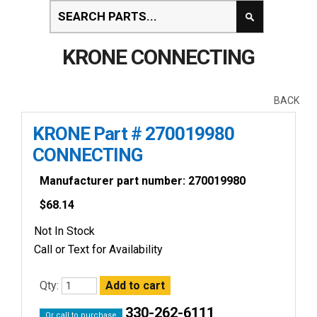
KRONE CONNECTING
BACK
KRONE Part # 270019980
CONNECTING
Manufacturer part number: 270019980
$
68.14
Not In Stock
Call or Text for Availability
Qty:
330-262-6111
Or call to purchase