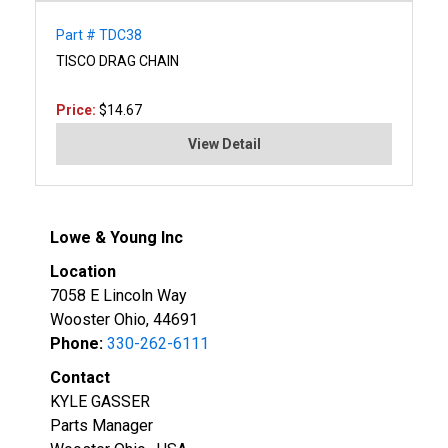
Part # TDC38
TISCO DRAG CHAIN
Price:
$14.67
View Detail
Lowe & Young Inc
Location
7058 E Lincoln Way
Wooster Ohio, 44691
Phone:
330-262-6111
Contact
KYLE GASSER
Parts Manager