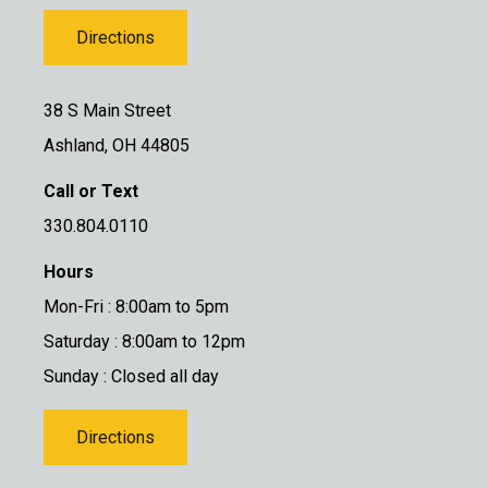
Directions
38 S Main Street
Ashland, OH 44805
Call or Text
330.804.0110
Hours
Mon-Fri : 8:00am to 5pm
Saturday : 8:00am to 12pm
Sunday : Closed all day
Directions