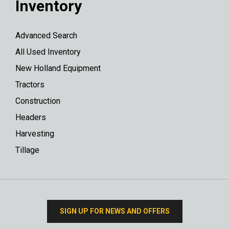
Inventory
Advanced Search
All Used Inventory
New Holland Equipment
Tractors
Construction
Headers
Harvesting
Tillage
SIGN UP FOR NEWS AND OFFERS