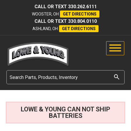
CALL OR TEXT
330.262.6111
WOOSTER, OH
GET DIRECTIONS
CALL OR TEXT
330.804.0110
ASHLAND, OH
GET DIRECTIONS
LOWE & YOUNG CAN NOT SHIP
BATTERIES