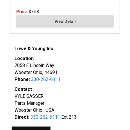
Price:
$7.68
View Detail
Lowe & Young Inc
Location
7058 E Lincoln Way
Wooster Ohio, 44691
Phone:
330-262-6111
Contact
KYLE GASSER
Parts Manager
Wooster Ohio , USA
Direct:
330-262-6111
Ext 213