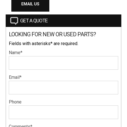
EMAIL US
GET A QUOTE
LOOKING FOR NEW OR USED PARTS?
Fields with asterisks* are required.
Name*
Email*
Phone
Comments*