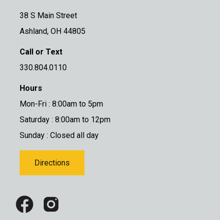
38 S Main Street
Ashland, OH 44805
Call or Text
330.804.0110
Hours
Mon-Fri : 8:00am to 5pm
Saturday : 8:00am to 12pm
Sunday : Closed all day
Directions