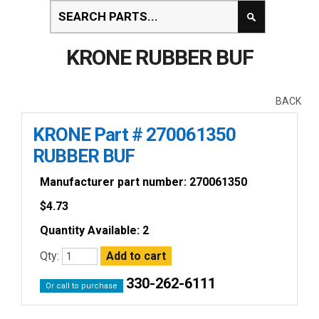
KRONE RUBBER BUF
BACK
KRONE Part # 270061350
RUBBER BUF
Manufacturer part number: 270061350
$
4.73
Quantity Available: 2
Qty:
330-262-6111
Or call to purchase