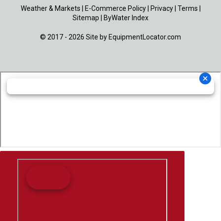
Weather & Markets
|
E-Commerce Policy
|
Privacy
|
Terms
|
Sitemap
|
ByWater Index
© 2017 - 2026 Site by
EquipmentLocator.com