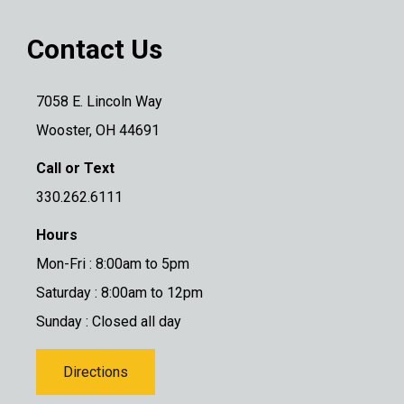
Contact Us
7058 E. Lincoln Way
Wooster, OH 44691
Call or Text
330.262.6111
Hours
Mon-Fri : 8:00am to 5pm
Saturday : 8:00am to 12pm
Sunday : Closed all day
Directions