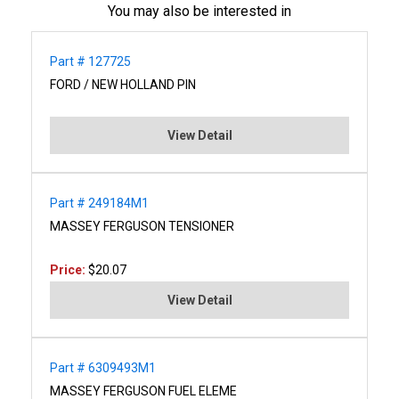
You may also be interested in
Part # 127725
FORD / NEW HOLLAND PIN
View Detail
Part # 249184M1
MASSEY FERGUSON TENSIONER
Price:
$20.07
View Detail
Part # 6309493M1
MASSEY FERGUSON FUEL ELEME