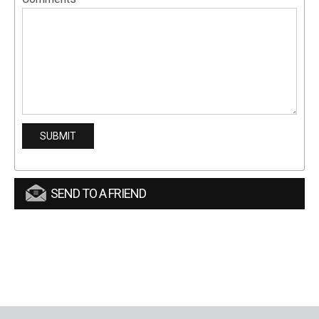
SEND TO A FRIEND