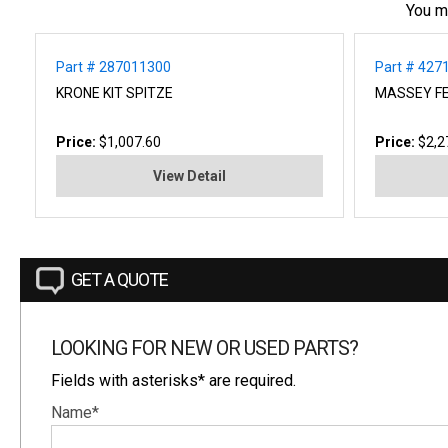
You m
Part # 287011300
Part # 42
KRONE KIT SPITZE
MASSEY FE
Price:
$1,007.60
Price:
$2,2
View Detail
GET A QUOTE
LOOKING FOR NEW OR USED PARTS?
Fields with asterisks* are required.
Name*