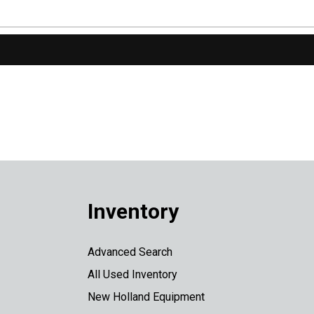
Inventory
Advanced Search
All Used Inventory
New Holland Equipment