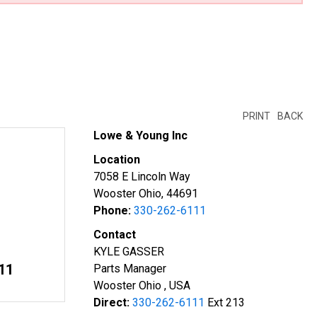
PRINT
BACK
Lowe & Young Inc
Location
7058 E Lincoln Way
Wooster Ohio, 44691
Phone:
330-262-6111
Contact
KYLE GASSER
11
Parts Manager
Wooster Ohio , USA
Direct:
330-262-6111
Ext 213