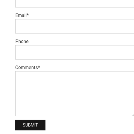
Email*
Phone
Comments*