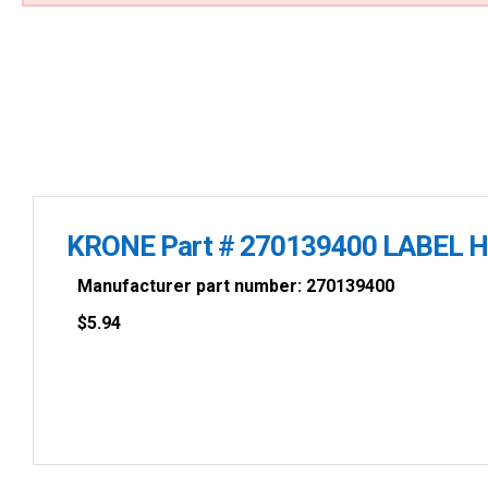
KRONE Part # 270139400 LABEL 
Manufacturer part number: 270139400
$
5.94