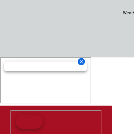
Weath