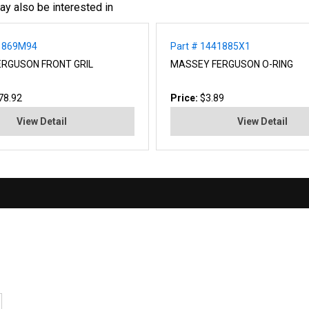
ay also be interested in
71869M94
Part # 1441885X1
RGUSON FRONT GRIL
MASSEY FERGUSON O-RING
78.92
Price:
$3.89
View Detail
View Detail