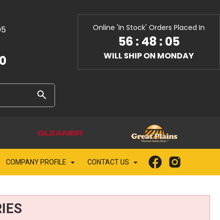
Online 'In Stock' Orders Placed In
05
56
:
48
:
03
WILL SHIP ON MONDAY
10
COMPANY PROFILE
CONTACT US
IES