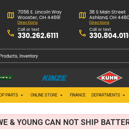
7058 E. Lincoln Way
38 S Main Street
Wooster, OH 44691
Ashland, OH 448
Directions
Directions
Call or text
Call or text
330.262.6111
330.804.01
OP PARTS
ONLINE STORE
FINANCE
DEPARTMENTS
WE & YOUNG CAN NOT SHIP BATTER