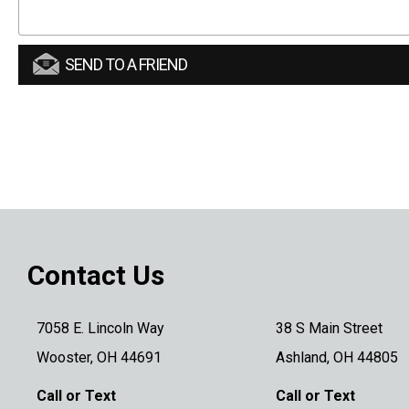
SEND TO A FRIEND
Contact Us
7058 E. Lincoln Way
38 S Main Street
Wooster, OH 44691
Ashland, OH 44805
Call or Text
Call or Text