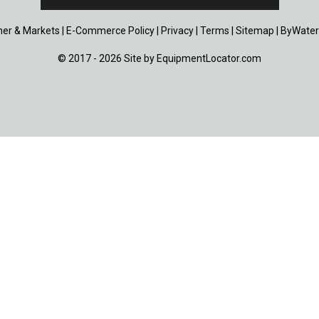
er & Markets
|
E-Commerce Policy
|
Privacy
|
Terms
|
Sitemap
|
ByWater
© 2017 - 2026 Site by
EquipmentLocator.com