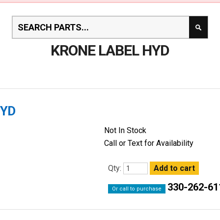
KRONE LABEL HYD
HYD
Not In Stock
Call or Text for Availability
Qty:
330-262-61
Or call to purchase