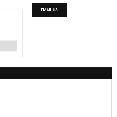
EMAIL US