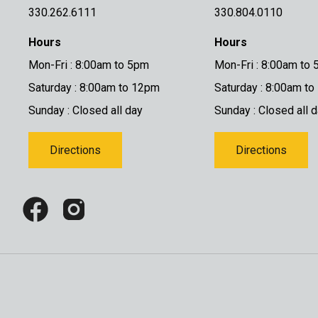
330.262.6111
330.804.0110
Hours
Hours
Mon-Fri : 8:00am to 5pm
Mon-Fri : 8:00am to
Saturday : 8:00am to 12pm
Saturday : 8:00am t
Sunday : Closed all day
Sunday : Closed all 
Directions
Directions