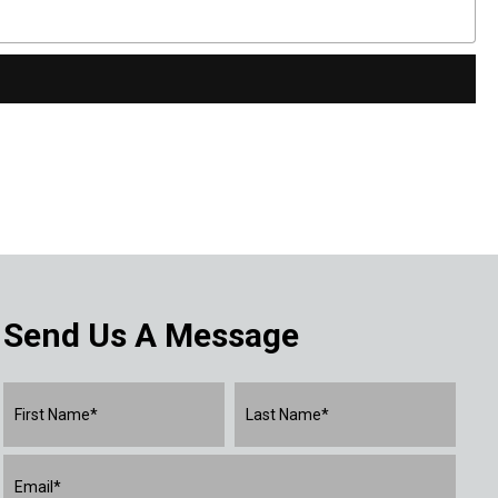
Send Us A Message