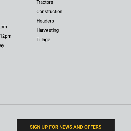
Tractors
Construction
Headers
 5pm
Harvesting
o 12pm
Tillage
day
SIGN UP FOR NEWS AND OFFERS