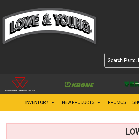
INVENTORY
NEW PRODUCTS
PROMOS
SH
LO