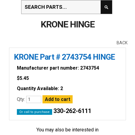
KRONE HINGE
BACK
KRONE Part # 2743754 HINGE
Manufacturer part number: 2743754
$
5.45
Quantity Available: 2
Qty:
330-262-6111
Or call to purchase
You may also be interested in