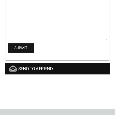
SEND TO A FRIEND