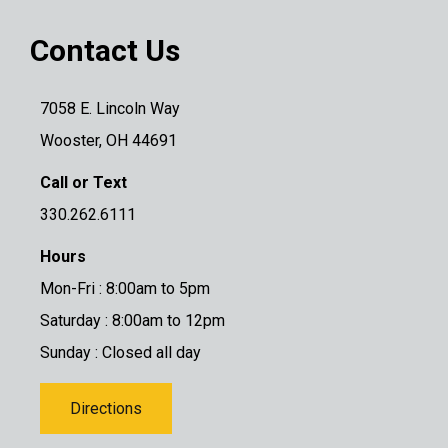
Contact Us
7058 E. Lincoln Way
Wooster, OH 44691
Call or Text
330.262.6111
Hours
Mon-Fri : 8:00am to 5pm
Saturday : 8:00am to 12pm
Sunday : Closed all day
Directions