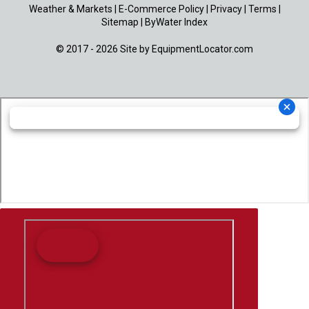
Weather & Markets
|
E-Commerce Policy
|
Privacy
|
Terms
|
Sitemap
|
ByWater Index
© 2017 - 2026 Site by
EquipmentLocator.com