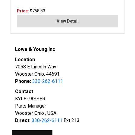
Price:
$758.83
View Detail
Lowe & Young Inc
Location
7058 E Lincoln Way
Wooster Ohio, 44691
Phone:
330-262-6111
Contact
KYLE GASSER
Parts Manager
Wooster Ohio , USA
Direct:
330-262-6111
Ext 213