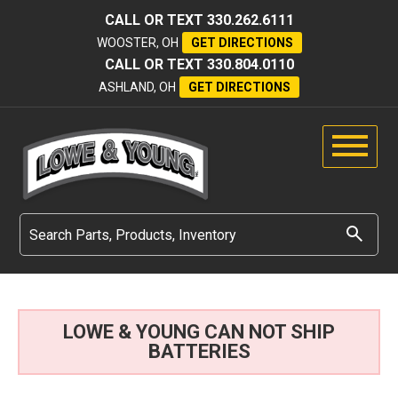
CALL OR TEXT
330.262.6111
WOOSTER, OH
GET DIRECTIONS
CALL OR TEXT
330.804.0110
ASHLAND, OH
GET DIRECTIONS
LOWE & YOUNG CAN NOT SHIP
BATTERIES