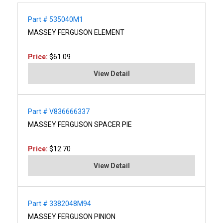
Part # 535040M1
MASSEY FERGUSON ELEMENT
Price:
$61.09
View Detail
Part # V836666337
MASSEY FERGUSON SPACER PIE
Price:
$12.70
View Detail
Part # 3382048M94
MASSEY FERGUSON PINION