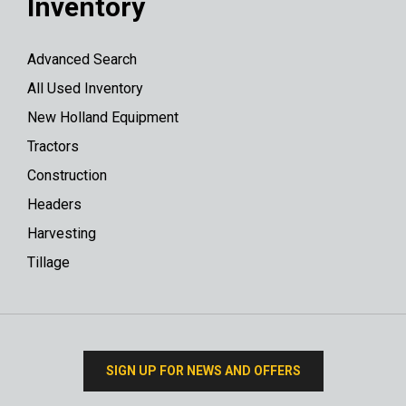
Inventory
Advanced Search
All Used Inventory
New Holland Equipment
Tractors
Construction
Headers
Harvesting
Tillage
SIGN UP FOR NEWS AND OFFERS