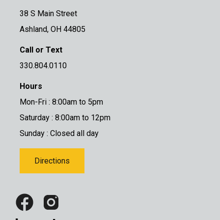
38 S Main Street
Ashland, OH 44805
Call or Text
330.804.0110
Hours
Mon-Fri : 8:00am to 5pm
Saturday : 8:00am to 12pm
Sunday : Closed all day
Directions