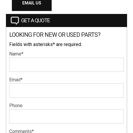
EMAIL US
GET A QUOTE
LOOKING FOR NEW OR USED PARTS?
Fields with asterisks* are required.
Name*
Email*
Phone
Comments*