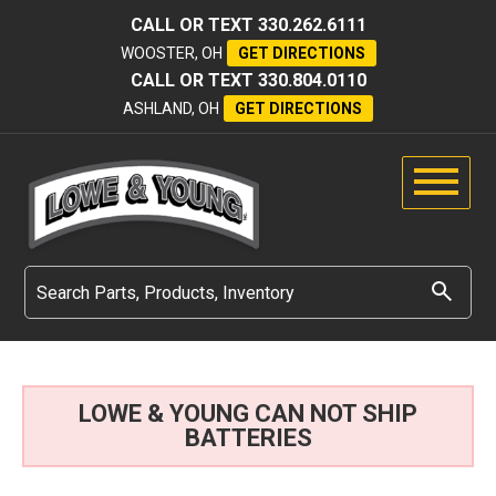
CALL OR TEXT
330.262.6111
WOOSTER, OH
GET DIRECTIONS
CALL OR TEXT
330.804.0110
ASHLAND, OH
GET DIRECTIONS
LOWE & YOUNG CAN NOT SHIP
BATTERIES