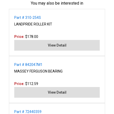
You may also be interested in
Part # 310-254S
LANDPRIDE ROLLER KIT
Price:
$178.00
View Detail
Part # 842047M1
MASSEY FERGUSON BEARING
Price:
$112.59
View Detail
Part # 72440359