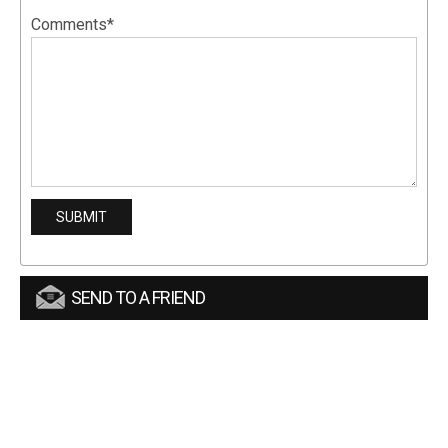
Comments*
SEND TO A FRIEND