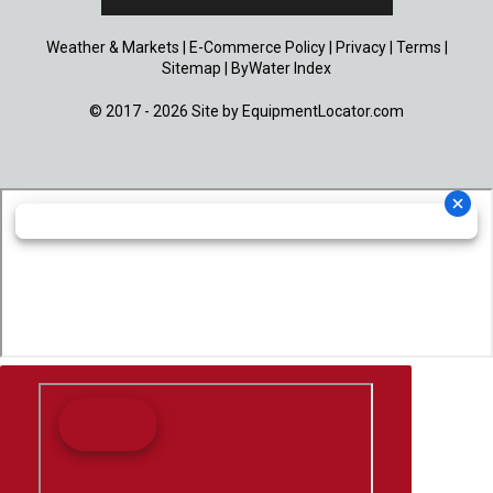
Weather & Markets
|
E-Commerce Policy
|
Privacy
|
Terms
|
Sitemap
|
ByWater Index
© 2017 - 2026 Site by
EquipmentLocator.com