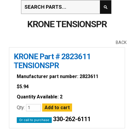
KRONE TENSIONSPR
BACK
KRONE Part # 2823611
TENSIONSPR
Manufacturer part number: 2823611
$
5.94
Quantity Available: 2
Qty:
330-262-6111
Or call to purchase