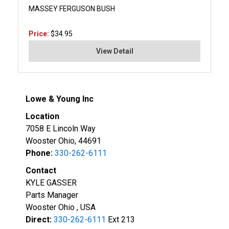
MASSEY FERGUSON BUSH
Price:
$34.95
View Detail
Lowe & Young Inc
Location
7058 E Lincoln Way
Wooster Ohio, 44691
Phone:
330-262-6111
Contact
KYLE GASSER
Parts Manager
Wooster Ohio , USA
Direct:
330-262-6111
Ext 213