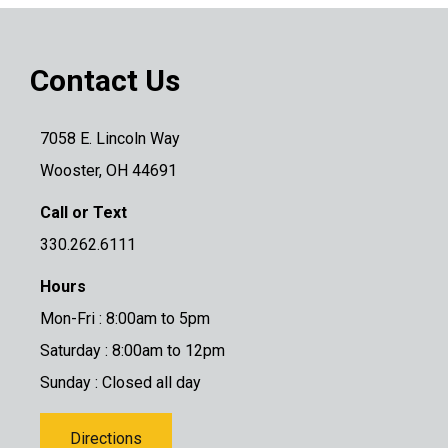
Contact Us
7058 E. Lincoln Way
Wooster, OH 44691
Call or Text
330.262.6111
Hours
Mon-Fri : 8:00am to 5pm
Saturday : 8:00am to 12pm
Sunday : Closed all day
Directions