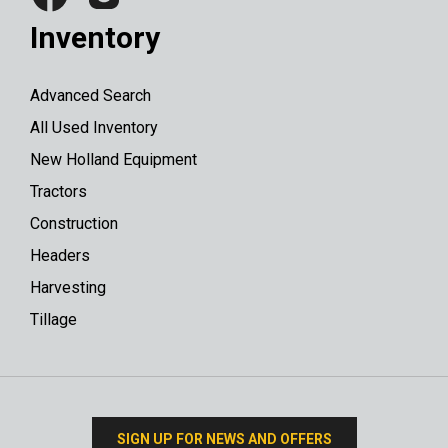
Inventory
Advanced Search
All Used Inventory
New Holland Equipment
Tractors
Construction
Headers
Harvesting
Tillage
SIGN UP FOR NEWS AND OFFERS