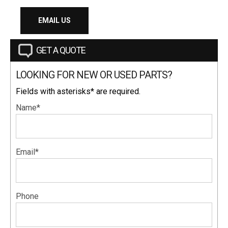
EMAIL US
GET A QUOTE
LOOKING FOR NEW OR USED PARTS?
Fields with asterisks* are required.
Name*
Email*
Phone