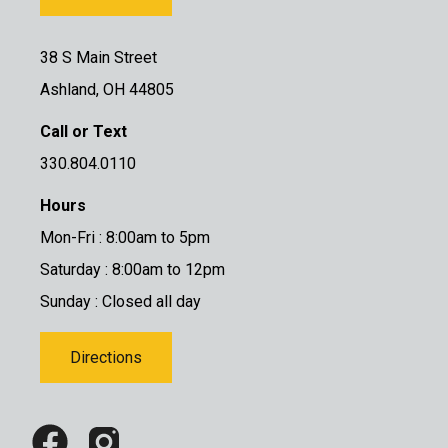
38 S Main Street
Ashland, OH 44805
Call or Text
330.804.0110
Hours
Mon-Fri : 8:00am to 5pm
Saturday : 8:00am to 12pm
Sunday : Closed all day
Directions