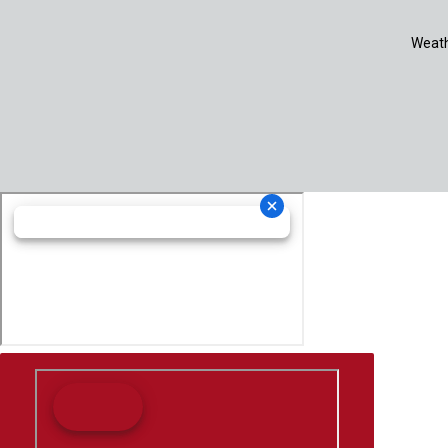
Weath