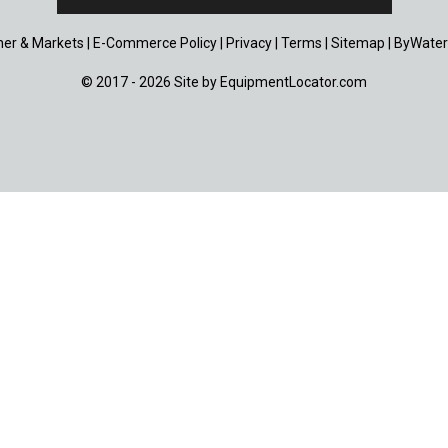
er & Markets
|
E-Commerce Policy
|
Privacy
|
Terms
|
Sitemap
|
ByWater
© 2017 - 2026 Site by
EquipmentLocator.com