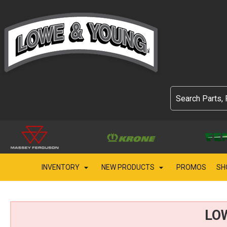
INVENTORY
NEW PRODUCTS
PROMOS
SH
LO