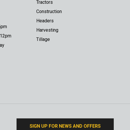
Tractors
Construction
Headers
 5pm
Harvesting
o 12pm
Tillage
day
SIGN UP FOR NEWS AND OFFERS