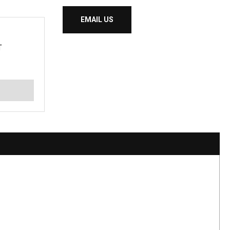
EMAIL US
T