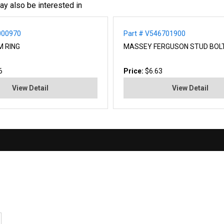
ay also be interested in
000970
Part # V546701900
M RING
MASSEY FERGUSON STUD BOL
6
Price:
$6.63
View Detail
View Detail