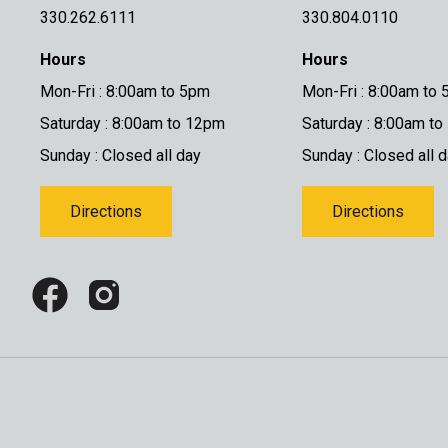
330.262.6111
330.804.0110
Hours
Hours
Mon-Fri : 8:00am to 5pm
Mon-Fri : 8:00am to
Saturday : 8:00am to 12pm
Saturday : 8:00am t
Sunday : Closed all day
Sunday : Closed all 
Directions
Directions