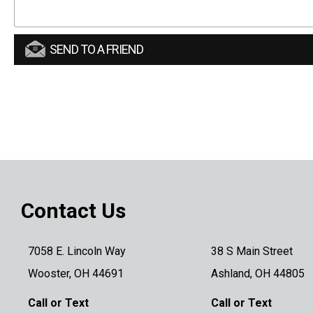
SEND TO A FRIEND
Contact Us
7058 E. Lincoln Way
38 S Main Street
Wooster, OH 44691
Ashland, OH 44805
Call or Text
Call or Text