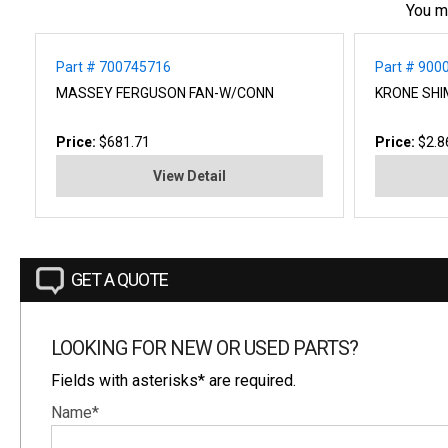
You m
Part # 700745716
Part # 900
MASSEY FERGUSON FAN-W/CONN
KRONE SHI
Price:
$681.71
Price:
$2.8
View Detail
GET A QUOTE
LOOKING FOR NEW OR USED PARTS?
Fields with asterisks* are required.
Name*