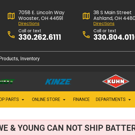
7058 E. Lincoln Way
38 S Main Street
Wooster, OH 44691
Ashland, OH 448
Directions
Directions
Call or text
Call or text
330.262.6111
330.804.01
OP PARTS
ONLINE STORE
FINANCE
DEPARTMENTS
WE & YOUNG CAN NOT SHIP BATTER