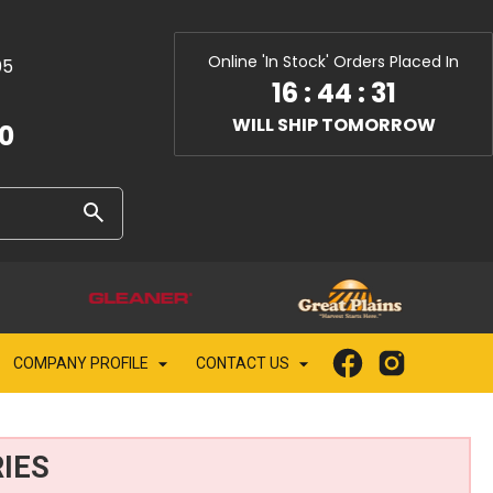
Online 'In Stock' Orders Placed In
05
16
:
44
:
30
WILL SHIP TOMORROW
10
COMPANY PROFILE
CONTACT US
IES