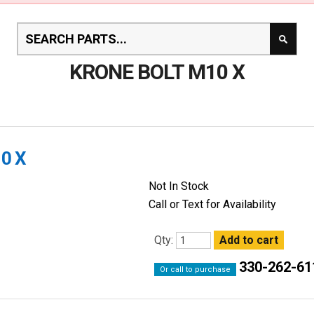
KRONE BOLT M10 X
0 X
Not In Stock
Call or Text for Availability
Qty:
330-262-61
Or call to purchase