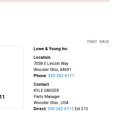
PRINT
BACK
Lowe & Young Inc
Location
7058 E Lincoln Way
Wooster Ohio, 44691
Phone:
330-262-6111
Contact
KYLE GASSER
11
Parts Manager
Wooster Ohio , USA
Direct:
330-262-6111
Ext 213