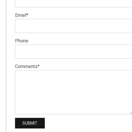
Email*
Phone
Comments*