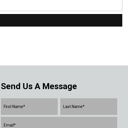
Send Us A Message