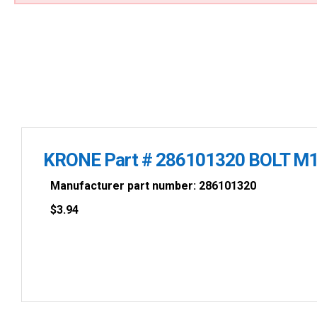
KRONE Part # 286101320 BOLT M1
Manufacturer part number: 286101320
$
3.94