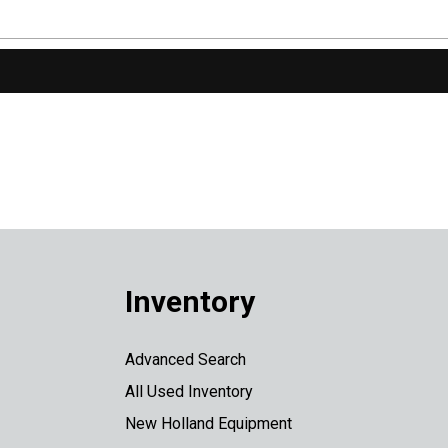
Inventory
Advanced Search
All Used Inventory
New Holland Equipment