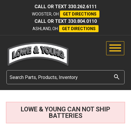
CALL OR TEXT
330.262.6111
WOOSTER, OH
GET DIRECTIONS
CALL OR TEXT
330.804.0110
ASHLAND, OH
GET DIRECTIONS
LOWE & YOUNG CAN NOT SHIP
BATTERIES