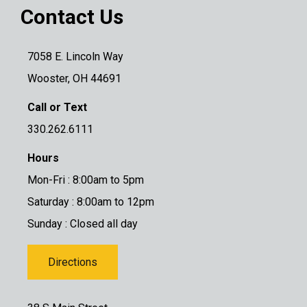
Contact Us
7058 E. Lincoln Way
Wooster, OH 44691
Call or Text
330.262.6111
Hours
Mon-Fri : 8:00am to 5pm
Saturday : 8:00am to 12pm
Sunday : Closed all day
Directions