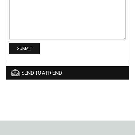
SEND TO A FRIEND