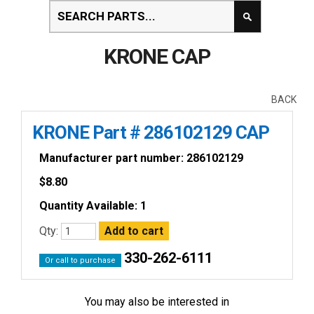
KRONE CAP
BACK
KRONE Part # 286102129 CAP
Manufacturer part number: 286102129
$
8.80
Quantity Available: 1
Qty:
330-262-6111
Or call to purchase
You may also be interested in