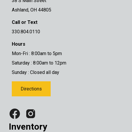
38 S Main Street
Ashland, OH 44805
Call or Text
330.804.0110
Hours
Mon-Fri : 8:00am to 5pm
Saturday : 8:00am to 12pm
Sunday : Closed all day
Directions
Inventory