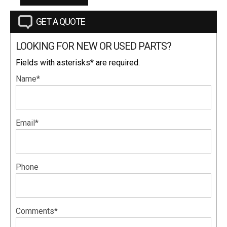
GET A QUOTE
LOOKING FOR NEW OR USED PARTS?
Fields with asterisks* are required.
Name*
Email*
Phone
Comments*