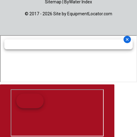
Sitemap
|
ByWater Index
© 2017 - 2026 Site by
EquipmentLocator.com