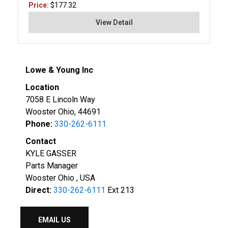
Price:
$177.32
View Detail
Lowe & Young Inc
Location
7058 E Lincoln Way
Wooster Ohio, 44691
Phone:
330-262-6111
Contact
KYLE GASSER
Parts Manager
Wooster Ohio , USA
Direct:
330-262-6111
Ext 213
EMAIL US