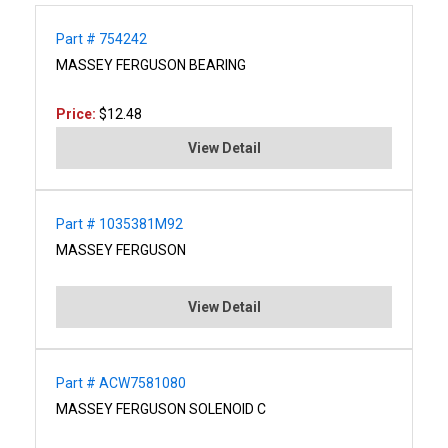
Part # 754242
MASSEY FERGUSON BEARING
Price:
$12.48
View Detail
Part # 1035381M92
MASSEY FERGUSON
View Detail
Part # ACW7581080
MASSEY FERGUSON SOLENOID C