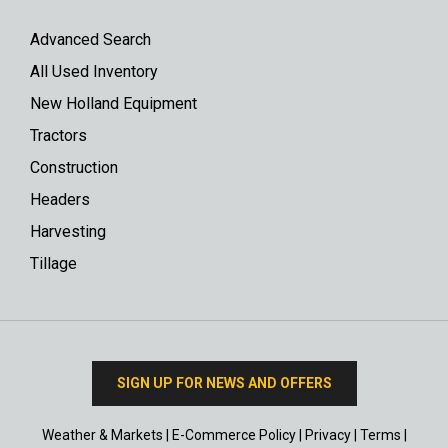
Advanced Search
All Used Inventory
New Holland Equipment
Tractors
Construction
Headers
Harvesting
Tillage
SIGN UP FOR NEWS AND OFFERS
Weather & Markets
|
E-Commerce Policy
|
Privacy
|
Terms
|