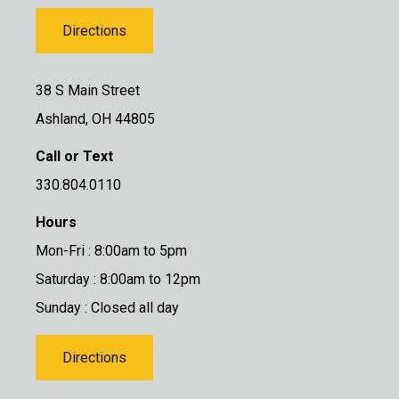
Directions
38 S Main Street
Ashland, OH 44805
Call or Text
330.804.0110
Hours
Mon-Fri : 8:00am to 5pm
Saturday : 8:00am to 12pm
Sunday : Closed all day
Directions