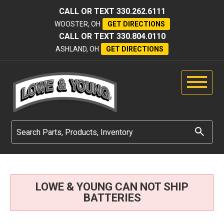
CALL OR TEXT
330.262.6111
WOOSTER, OH
GET DIRECTIONS
CALL OR TEXT
330.804.0110
ASHLAND, OH
GET DIRECTIONS
LOWE & YOUNG CAN NOT SHIP
BATTERIES