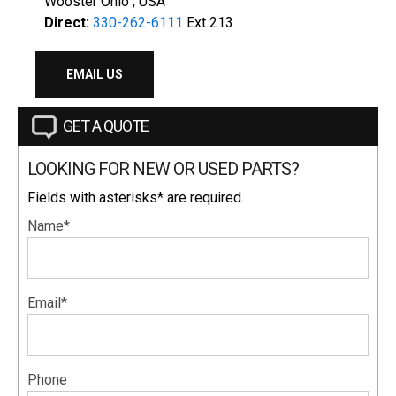
Wooster Ohio , USA
Direct:
330-262-6111
Ext 213
EMAIL US
GET A QUOTE
LOOKING FOR NEW OR USED PARTS?
Fields with asterisks* are required.
Name*
Email*
Phone