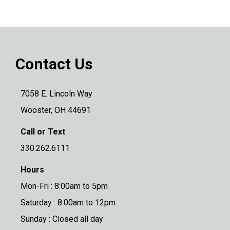
Contact Us
7058 E. Lincoln Way
Wooster, OH 44691
Call or Text
330.262.6111
Hours
Mon-Fri : 8:00am to 5pm
Saturday : 8:00am to 12pm
Sunday : Closed all day