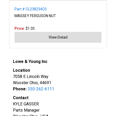
Part # CL238234C0
MASSEY FERGUSON NUT
Price:
$1.35
View Detail
Lowe & Young Inc
Location
7058 E Lincoln Way
Wooster Ohio, 44691
Phone:
330-262-6111
Contact
KYLE GASSER
Parts Manager