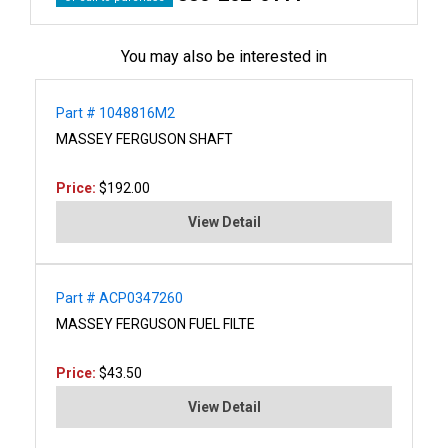
You may also be interested in
Part # 1048816M2
MASSEY FERGUSON SHAFT
Price:
$192.00
View Detail
Part # ACP0347260
MASSEY FERGUSON FUEL FILTE
Price:
$43.50
View Detail