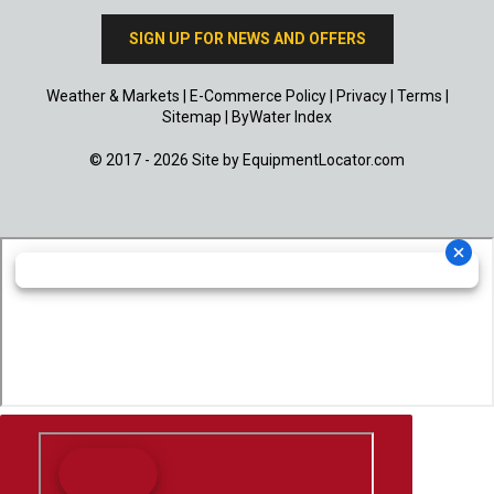
SIGN UP FOR NEWS AND OFFERS
Weather & Markets
|
E-Commerce Policy
|
Privacy
|
Terms
|
Sitemap
|
ByWater Index
© 2017 - 2026 Site by
EquipmentLocator.com