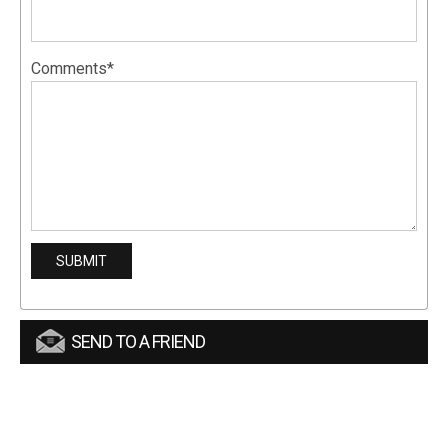
Comments*
SEND TO A FRIEND