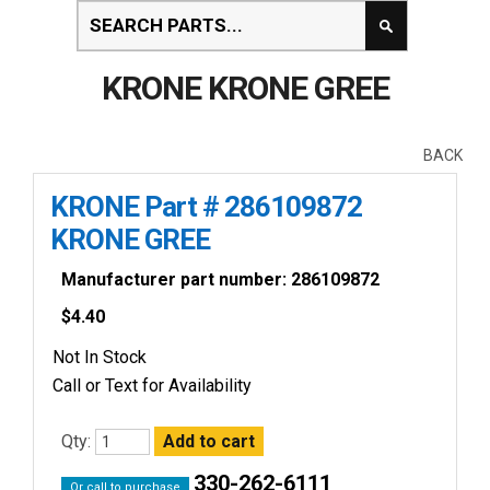
KRONE KRONE GREE
BACK
KRONE Part # 286109872
KRONE GREE
Manufacturer part number: 286109872
$
4.40
Not In Stock
Call or Text for Availability
Qty:
330-262-6111
Or call to purchase