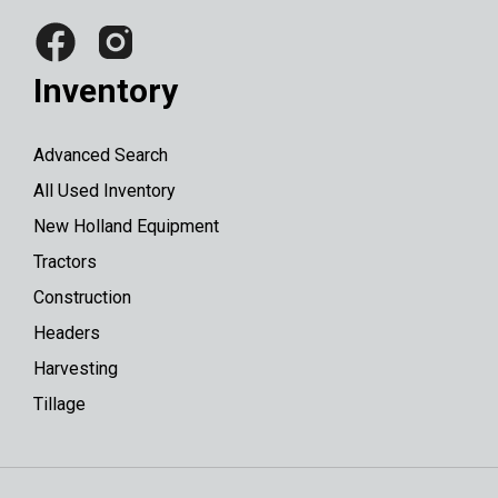
Inventory
Advanced Search
All Used Inventory
New Holland Equipment
Tractors
Construction
Headers
Harvesting
Tillage