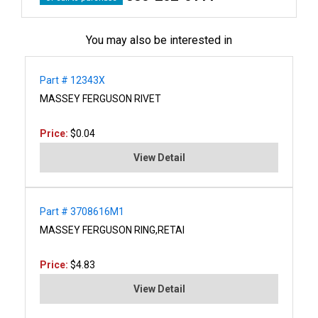
You may also be interested in
Part # 12343X
MASSEY FERGUSON RIVET
Price:
$0.04
View Detail
Part # 3708616M1
MASSEY FERGUSON RING,RETAI
Price:
$4.83
View Detail