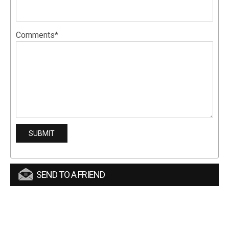
Comments*
SEND TO A FRIEND