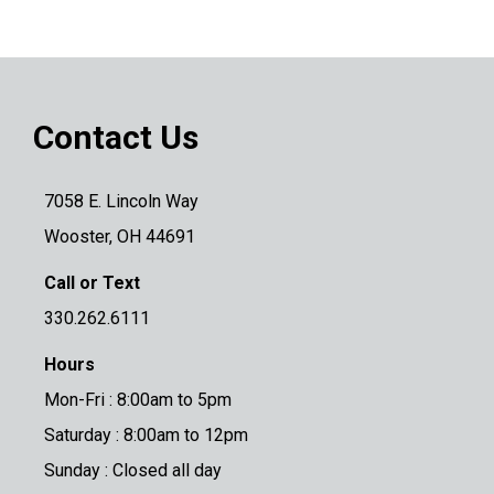
Contact Us
7058 E. Lincoln Way
Wooster, OH 44691
Call or Text
330.262.6111
Hours
Mon-Fri : 8:00am to 5pm
Saturday : 8:00am to 12pm
Sunday : Closed all day