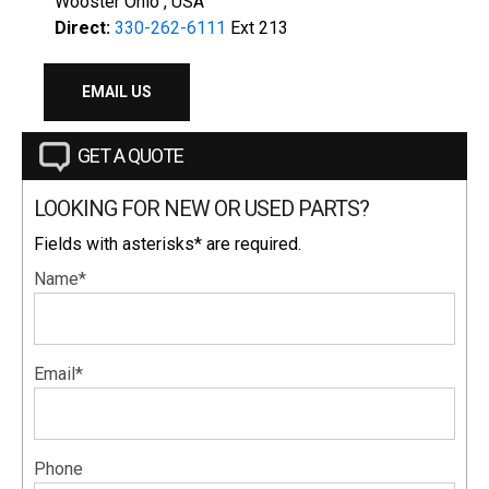
Wooster Ohio , USA
Direct:
330-262-6111
Ext 213
EMAIL US
GET A QUOTE
LOOKING FOR NEW OR USED PARTS?
Fields with asterisks* are required.
Name*
Email*
Phone