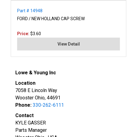
Part # 14948
FORD / NEW HOLLAND CAP SCREW
Price:
$3.60
View Detail
Lowe & Young Inc
Location
7058 E Lincoln Way
Wooster Ohio, 44691
Phone:
330-262-6111
Contact
KYLE GASSER
Parts Manager