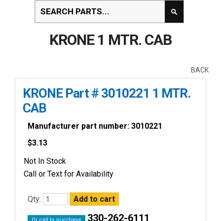
KRONE 1 MTR. CAB
BACK
KRONE Part # 3010221 1 MTR.
CAB
Manufacturer part number: 3010221
$
3.13
Not In Stock
Call or Text for Availability
Qty:
330-262-6111
Or call to purchase