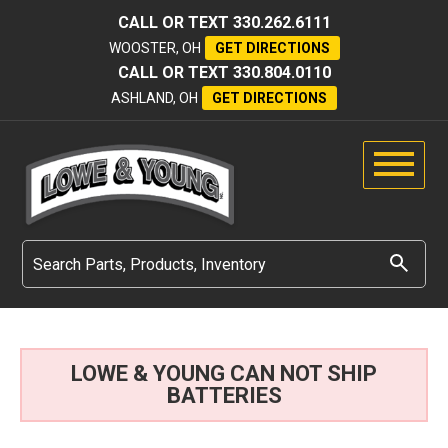
CALL OR TEXT
330.262.6111
WOOSTER, OH
GET DIRECTIONS
CALL OR TEXT
330.804.0110
ASHLAND, OH
GET DIRECTIONS
LOWE & YOUNG CAN NOT SHIP
BATTERIES