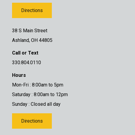
Directions
38 S Main Street
Ashland, OH 44805
Call or Text
330.804.0110
Hours
Mon-Fri : 8:00am to 5pm
Saturday : 8:00am to 12pm
Sunday : Closed all day
Directions