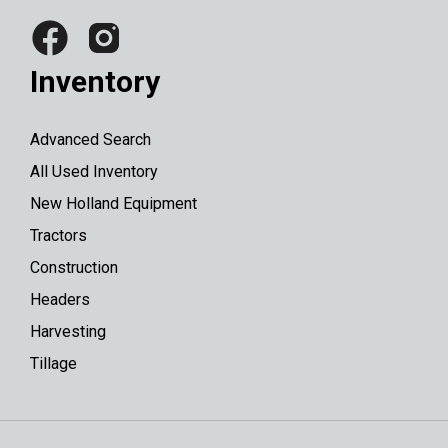
Inventory
Advanced Search
All Used Inventory
New Holland Equipment
Tractors
Construction
Headers
Harvesting
Tillage