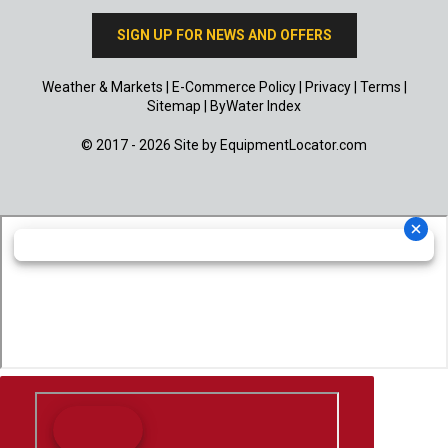
SIGN UP FOR NEWS AND OFFERS
Weather & Markets
|
E-Commerce Policy
|
Privacy
|
Terms
|
Sitemap
|
ByWater Index
© 2017 - 2026 Site by
EquipmentLocator.com