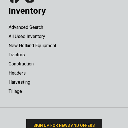
Inventory
Advanced Search
All Used Inventory
New Holland Equipment
Tractors
Construction
Headers
Harvesting
Tillage
SIGN UP FOR NEWS AND OFFERS