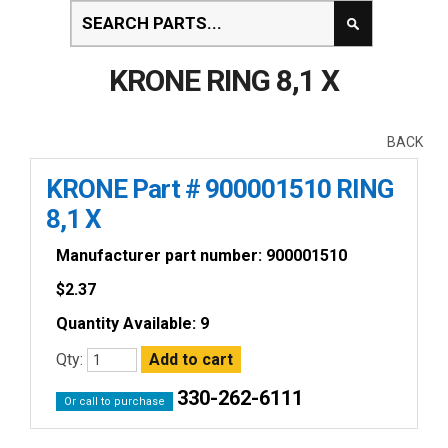
KRONE RING 8,1 X
BACK
KRONE Part # 900001510 RING
8,1 X
Manufacturer part number: 900001510
$
2.37
Quantity Available: 9
Qty:
330-262-6111
Or call to purchase