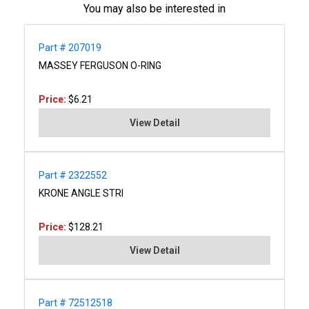
You may also be interested in
Part # 207019
MASSEY FERGUSON O-RING
Price:
$6.21
View Detail
Part # 2322552
KRONE ANGLE STRI
Price:
$128.21
View Detail
Part # 72512518