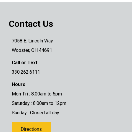
Contact Us
7058 E. Lincoln Way
Wooster, OH 44691
Call or Text
330.262.6111
Hours
Mon-Fri : 8:00am to 5pm
Saturday : 8:00am to 12pm
Sunday : Closed all day
Directions