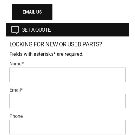
EMAIL US
GET A QUOTE
LOOKING FOR NEW OR USED PARTS?
Fields with asterisks* are required.
Name*
Email*
Phone