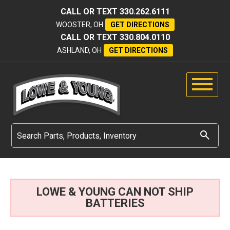
CALL OR TEXT
330.262.6111
WOOSTER, OH
GET DIRECTIONS
CALL OR TEXT
330.804.0110
ASHLAND, OH
GET DIRECTIONS
LOWE & YOUNG CAN NOT SHIP
BATTERIES