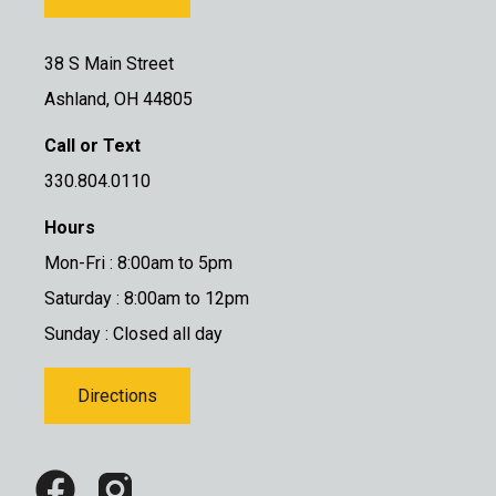
38 S Main Street
Ashland, OH 44805
Call or Text
330.804.0110
Hours
Mon-Fri : 8:00am to 5pm
Saturday : 8:00am to 12pm
Sunday : Closed all day
Directions