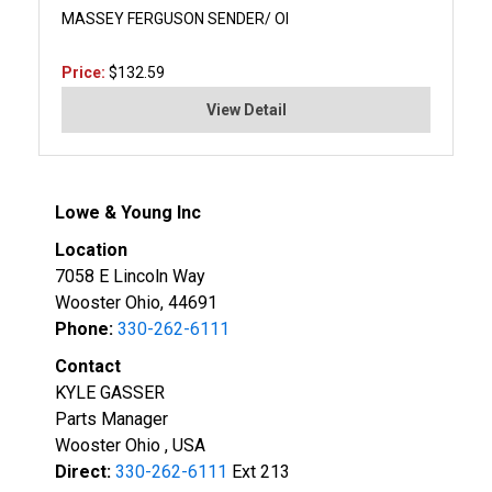
MASSEY FERGUSON SENDER/ OI
Price:
$132.59
View Detail
Lowe & Young Inc
Location
7058 E Lincoln Way
Wooster Ohio, 44691
Phone:
330-262-6111
Contact
KYLE GASSER
Parts Manager
Wooster Ohio , USA
Direct:
330-262-6111
Ext 213