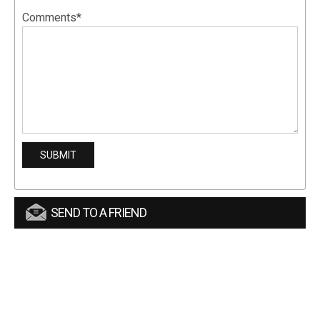
Comments*
SEND TO A FRIEND