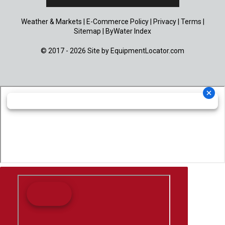
Weather & Markets
|
E-Commerce Policy
|
Privacy
|
Terms
|
Sitemap
|
ByWater Index
© 2017 - 2026 Site by
EquipmentLocator.com