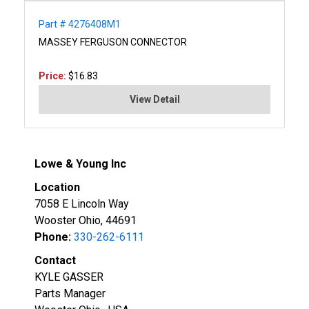
Part # 4276408M1
MASSEY FERGUSON CONNECTOR
Price:
$16.83
View Detail
Lowe & Young Inc
Location
7058 E Lincoln Way
Wooster Ohio, 44691
Phone:
330-262-6111
Contact
KYLE GASSER
Parts Manager