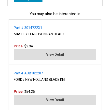
You may also be interested in
Part # 3014722X1
MASSEY FERGUSON PAN HEAD S
Price:
$2.94
View Detail
Part # AUB182207
FORD / NEW HOLLAND BLADE KNI
Price:
$54.25
View Detail