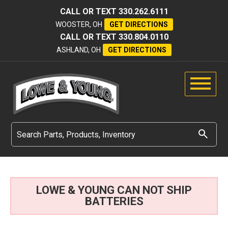
CALL OR TEXT
330.262.6111
WOOSTER, OH
GET DIRECTIONS
CALL OR TEXT
330.804.0110
ASHLAND, OH
GET DIRECTIONS
LOWE & YOUNG CAN NOT SHIP
BATTERIES