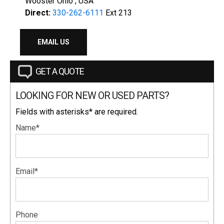
Wooster Ohio , USA
Direct:
330-262-6111
Ext 213
EMAIL US
GET A QUOTE
LOOKING FOR NEW OR USED PARTS?
Fields with asterisks* are required.
Name*
Email*
Phone