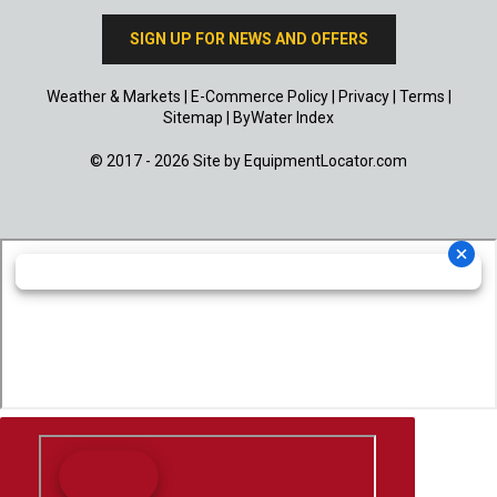
SIGN UP FOR NEWS AND OFFERS
Weather & Markets
|
E-Commerce Policy
|
Privacy
|
Terms
|
Sitemap
|
ByWater Index
© 2017 - 2026 Site by
EquipmentLocator.com