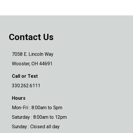
Contact Us
7058 E. Lincoln Way
Wooster, OH 44691
Call or Text
330.262.6111
Hours
Mon-Fri : 8:00am to 5pm
Saturday : 8:00am to 12pm
Sunday : Closed all day