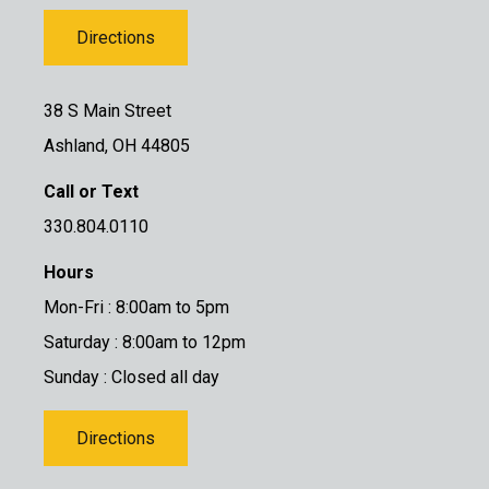
Directions
38 S Main Street
Ashland, OH 44805
Call or Text
330.804.0110
Hours
Mon-Fri : 8:00am to 5pm
Saturday : 8:00am to 12pm
Sunday : Closed all day
Directions