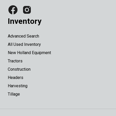
Inventory
Advanced Search
All Used Inventory
New Holland Equipment
Tractors
Construction
Headers
Harvesting
Tillage