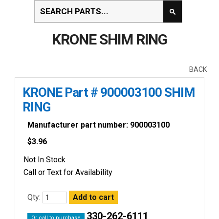
KRONE SHIM RING
BACK
KRONE Part # 900003100 SHIM
RING
Manufacturer part number: 900003100
$
3.96
Not In Stock
Call or Text for Availability
Qty:
330-262-6111
Or call to purchase