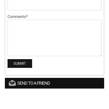
Comments*
SEND TO A FRIEND