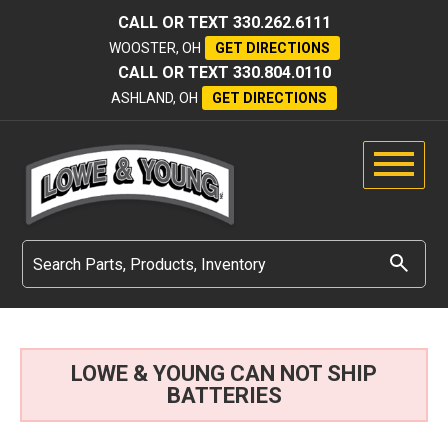
CALL OR TEXT
330.262.6111
WOOSTER, OH
GET DIRECTIONS
CALL OR TEXT
330.804.0110
ASHLAND, OH
GET DIRECTIONS
LOWE & YOUNG CAN NOT SHIP
BATTERIES