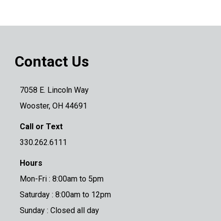
Contact Us
7058 E. Lincoln Way
Wooster, OH 44691
Call or Text
330.262.6111
Hours
Mon-Fri : 8:00am to 5pm
Saturday : 8:00am to 12pm
Sunday : Closed all day