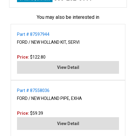
You may also be interested in
Part # 87597944
FORD / NEW HOLLAND KIT, SERVI
Price:
$122.80
View Detail
Part # 87558036
FORD / NEW HOLLAND PIPE, EXHA
Price:
$59.39
View Detail