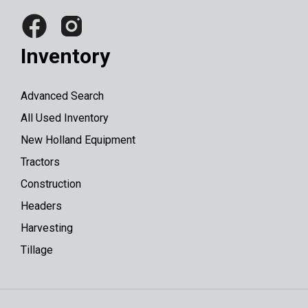
Inventory
Advanced Search
All Used Inventory
New Holland Equipment
Tractors
Construction
Headers
Harvesting
Tillage