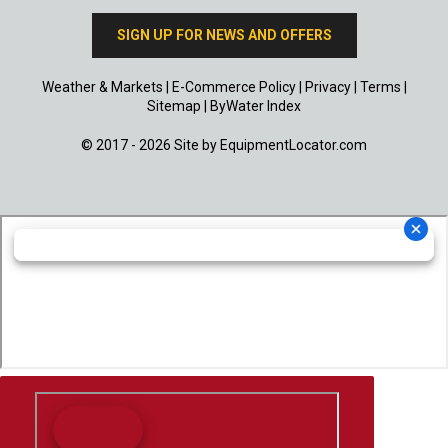
SIGN UP FOR NEWS AND OFFERS
Weather & Markets
|
E-Commerce Policy
|
Privacy
|
Terms
|
Sitemap
|
ByWater Index
© 2017 - 2026 Site by
EquipmentLocator.com