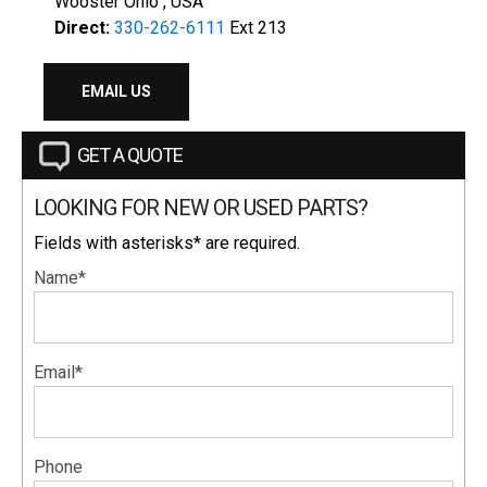
Wooster Ohio , USA
Direct:
330-262-6111
Ext 213
EMAIL US
GET A QUOTE
LOOKING FOR NEW OR USED PARTS?
Fields with asterisks* are required.
Name*
Email*
Phone