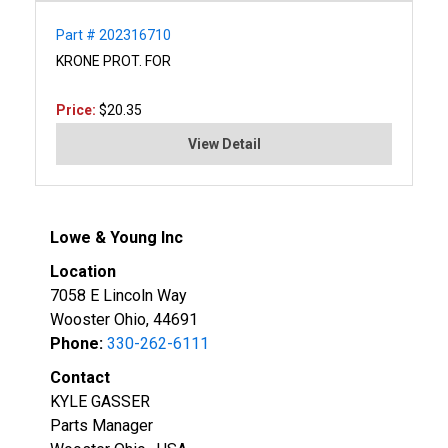
Part # 202316710
KRONE PROT. FOR
Price:
$20.35
View Detail
Lowe & Young Inc
Location
7058 E Lincoln Way
Wooster Ohio, 44691
Phone:
330-262-6111
Contact
KYLE GASSER
Parts Manager