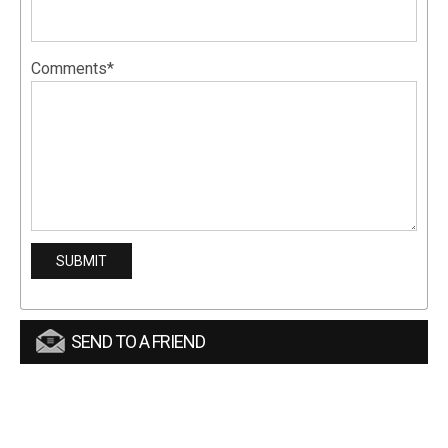
Comments*
SEND TO A FRIEND