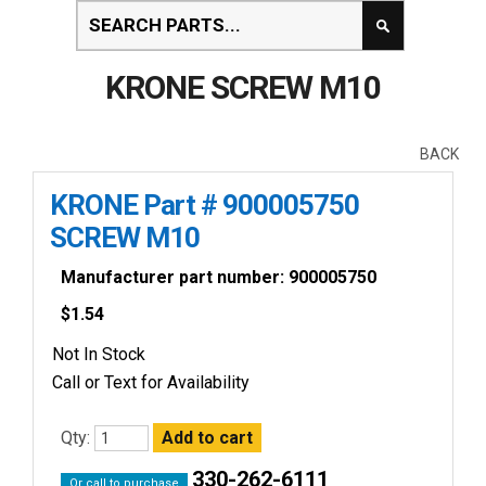
KRONE SCREW M10
BACK
KRONE Part # 900005750
SCREW M10
Manufacturer part number: 900005750
$
1.54
Not In Stock
Call or Text for Availability
Qty:
330-262-6111
Or call to purchase