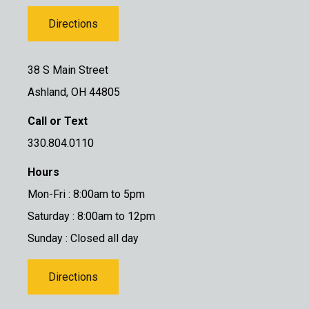
Directions
38 S Main Street
Ashland, OH 44805
Call or Text
330.804.0110
Hours
Mon-Fri : 8:00am to 5pm
Saturday : 8:00am to 12pm
Sunday : Closed all day
Directions