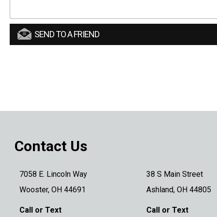
SEND TO A FRIEND
Contact Us
7058 E. Lincoln Way
38 S Main Street
Wooster, OH 44691
Ashland, OH 44805
Call or Text
Call or Text