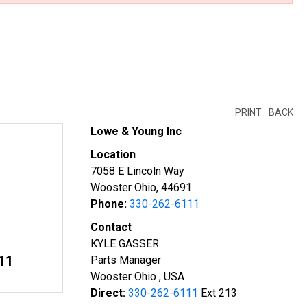
PRINT
BACK
Lowe & Young Inc
Location
7058 E Lincoln Way
Wooster Ohio, 44691
Phone:
330-262-6111
Contact
KYLE GASSER
11
Parts Manager
Wooster Ohio , USA
Direct:
330-262-6111
Ext 213