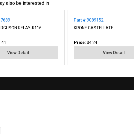
ay also be interested in
37689
Part # 9089152
ERGUSON RELAY-K116
KRONE CASTELLATE
.41
Price:
$4.24
View Detail
View Detail