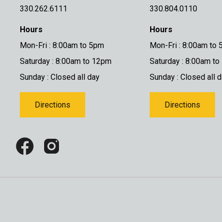
330.262.6111
330.804.0110
Hours
Hours
Mon-Fri : 8:00am to 5pm
Mon-Fri : 8:00am to
Saturday : 8:00am to 12pm
Saturday : 8:00am t
Sunday : Closed all day
Sunday : Closed all 
Directions
Directions