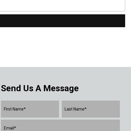
Send Us A Message