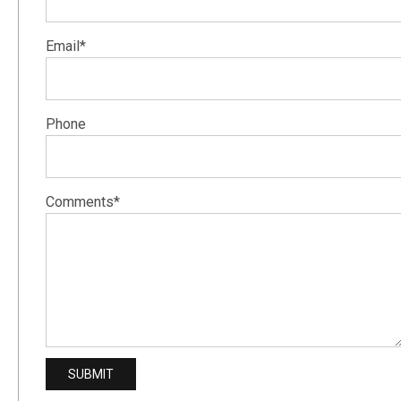
Email*
Phone
Comments*