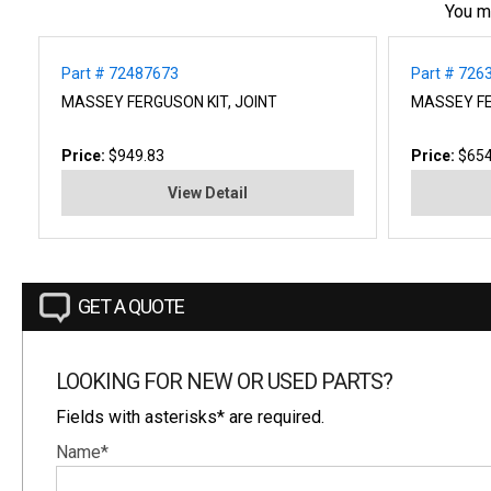
You m
Part # 72487673
Part # 726
MASSEY FERGUSON KIT, JOINT
MASSEY F
Price:
$949.83
Price:
$654
View Detail
GET A QUOTE
LOOKING FOR NEW OR USED PARTS?
Fields with asterisks* are required.
Name*