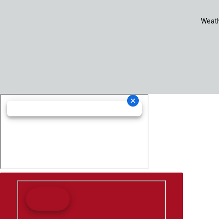
Weath