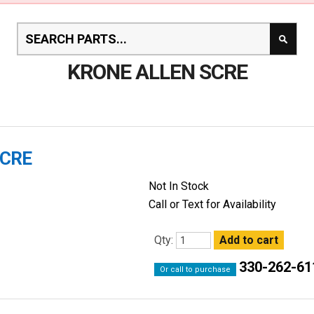
KRONE ALLEN SCRE
SCRE
Not In Stock
Call or Text for Availability
Qty:
330-262-61
Or call to purchase