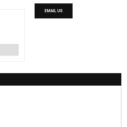
EMAIL US