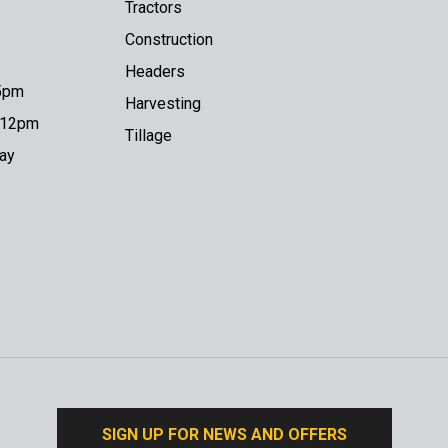
Tractors
Construction
Headers
 5pm
Harvesting
o 12pm
Tillage
day
SIGN UP FOR NEWS AND OFFERS