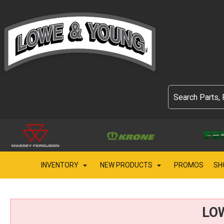
INVENTORY
NEW PRODUCTS
PROMOS
SH
LO