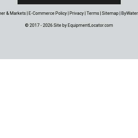
er & Markets
|
E-Commerce Policy
|
Privacy
|
Terms
|
Sitemap
|
ByWater
© 2017 - 2026 Site by
EquipmentLocator.com