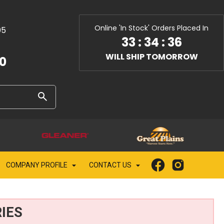
Online 'In Stock' Orders Placed In
05
33
:
34
:
35
WILL SHIP TOMORROW
10
COMPANY PROFILE
CONTACT US
IES