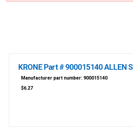
KRONE Part # 900015140 ALLEN 
Manufacturer part number: 900015140
$
6.27