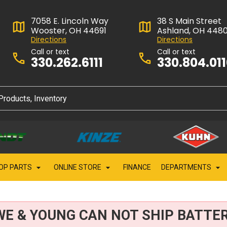
7058 E. Lincoln Way
38 S Main Street
Wooster, OH 44691
Ashland, OH 448
Directions
Directions
Call or text
Call or text
330.262.6111
330.804.01
OP PARTS
ONLINE STORE
FINANCE
DEPARTMENTS
WE & YOUNG CAN NOT SHIP BATTER