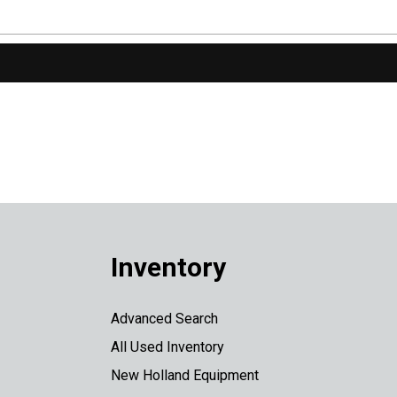
Inventory
Advanced Search
All Used Inventory
New Holland Equipment