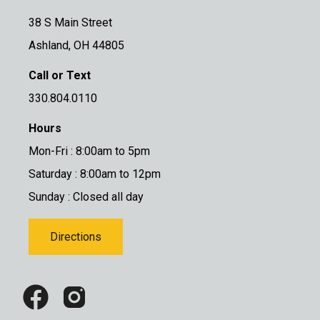
38 S Main Street
Ashland, OH 44805
Call or Text
330.804.0110
Hours
Mon-Fri : 8:00am to 5pm
Saturday : 8:00am to 12pm
Sunday : Closed all day
Directions