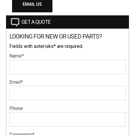
EMAIL US
GET A QUOTE
LOOKING FOR NEW OR USED PARTS?
Fields with asterisks* are required.
Name*
Email*
Phone
Comments*