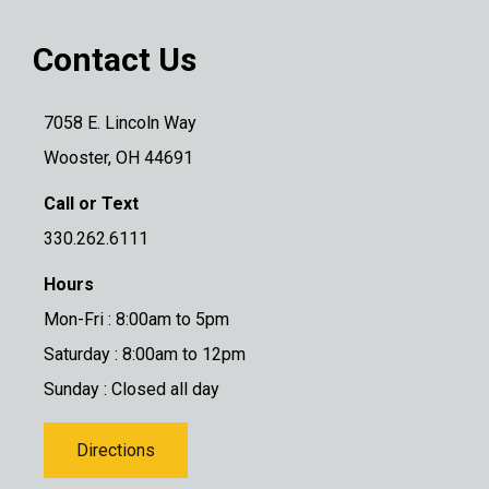
Contact Us
7058 E. Lincoln Way
Wooster, OH 44691
Call or Text
330.262.6111
Hours
Mon-Fri : 8:00am to 5pm
Saturday : 8:00am to 12pm
Sunday : Closed all day
Directions