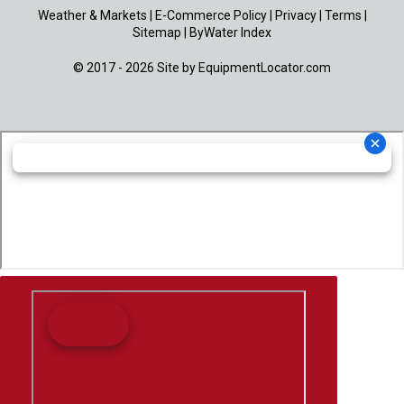
Weather & Markets
|
E-Commerce Policy
|
Privacy
|
Terms
|
Sitemap
|
ByWater Index
© 2017 - 2026 Site by
EquipmentLocator.com