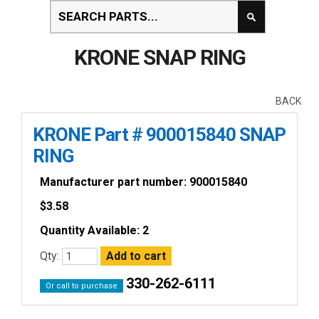
KRONE SNAP RING
BACK
KRONE Part # 900015840 SNAP
RING
Manufacturer part number: 900015840
$
3.58
Quantity Available: 2
Qty:
330-262-6111
Or call to purchase