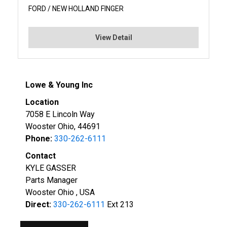
FORD / NEW HOLLAND FINGER
View Detail
Lowe & Young Inc
Location
7058 E Lincoln Way
Wooster Ohio, 44691
Phone:
330-262-6111
Contact
KYLE GASSER
Parts Manager
Wooster Ohio , USA
Direct:
330-262-6111
Ext 213