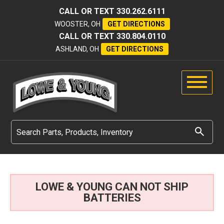
CALL OR TEXT
330.262.6111
WOOSTER, OH
GET DIRECTIONS
CALL OR TEXT
330.804.0110
ASHLAND, OH
GET DIRECTIONS
LOWE & YOUNG CAN NOT SHIP
BATTERIES