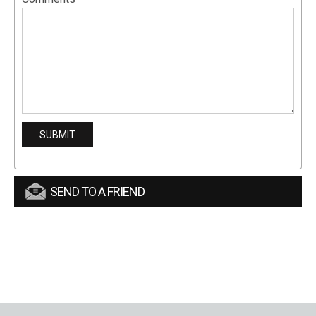
SEND TO A FRIEND