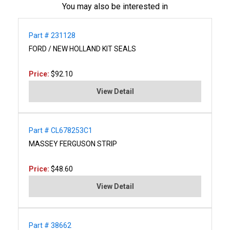
You may also be interested in
Part # 231128
FORD / NEW HOLLAND KIT SEALS
Price:
$92.10
View Detail
Part # CL678253C1
MASSEY FERGUSON STRIP
Price:
$48.60
View Detail
Part # 38662