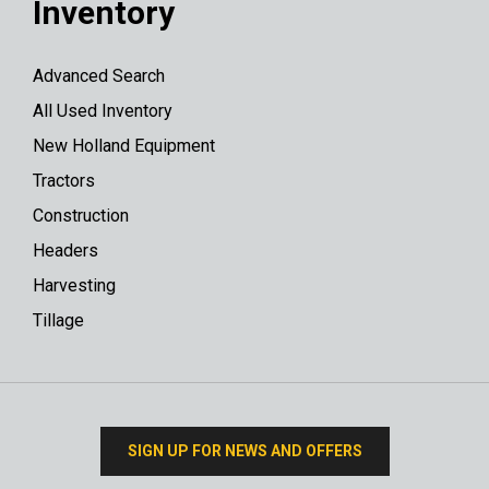
Inventory
Advanced Search
All Used Inventory
New Holland Equipment
Tractors
Construction
Headers
Harvesting
Tillage
SIGN UP FOR NEWS AND OFFERS