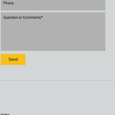
 Index