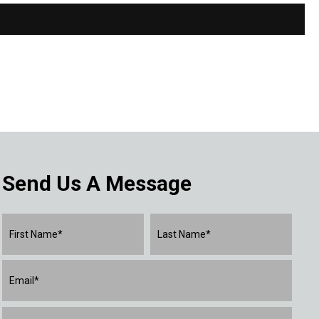
Send Us A Message