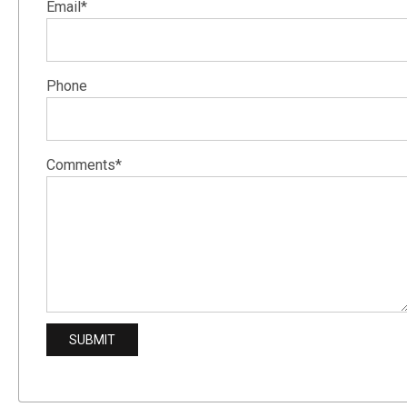
Email*
Phone
Comments*