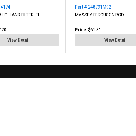
14174
Part # 248791M92
 HOLLAND FILTER, EL
MASSEY FERGUSON ROD
.20
Price:
$61.81
View Detail
View Detail