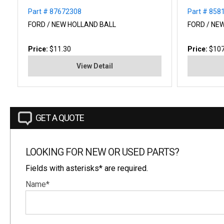
Part # 87672308
Part # 858
FORD / NEW HOLLAND BALL
FORD / NEW
Price:
$11.30
Price:
$107
View Detail
GET A QUOTE
LOOKING FOR NEW OR USED PARTS?
Fields with asterisks* are required.
Name*