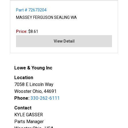
Part # 72673204
MASSEY FERGUSON SEALING WA
Price:
$8.61
View Detail
Lowe & Young Inc
Location
7058 E Lincoln Way
Wooster Ohio, 44691
Phone:
330-262-6111
Contact
KYLE GASSER
Parts Manager