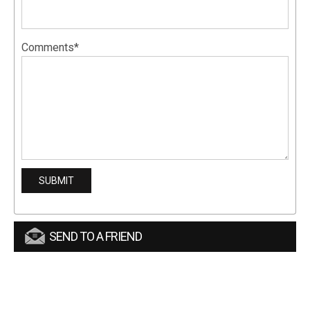
Comments*
SEND TO A FRIEND