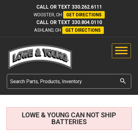
CALL OR TEXT
330.262.6111
WOOSTER, OH
GET DIRECTIONS
CALL OR TEXT
330.804.0110
ASHLAND, OH
GET DIRECTIONS
LOWE & YOUNG CAN NOT SHIP
BATTERIES