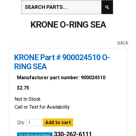
KRONE O-RING SEA
BACK
KRONE Part # 900024510 O-
RING SEA
Manufacturer part number: 900024510
$
2.75
Not In Stock
Call or Text for Availability
Qty:
330-262-6111
Or call to purchase