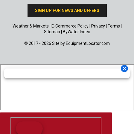
SIGN UP FOR NEWS AND OFFERS
Weather & Markets
|
E-Commerce Policy
|
Privacy
|
Terms
|
Sitemap
|
ByWater Index
© 2017 - 2026 Site by
EquipmentLocator.com