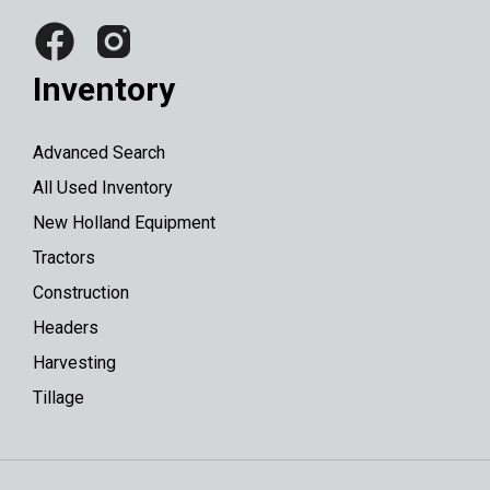
Inventory
Advanced Search
All Used Inventory
New Holland Equipment
Tractors
Construction
Headers
Harvesting
Tillage