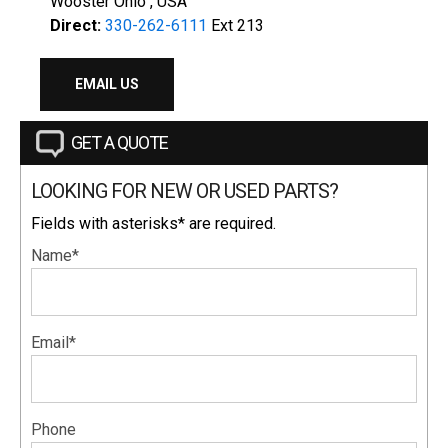
Wooster Ohio , USA
Direct:
330-262-6111
Ext 213
EMAIL US
GET A QUOTE
LOOKING FOR NEW OR USED PARTS?
Fields with asterisks* are required.
Name*
Email*
Phone