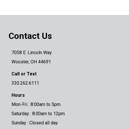
Contact Us
7058 E. Lincoln Way
Wooster, OH 44691
Call or Text
330.262.6111
Hours
Mon-Fri : 8:00am to 5pm
Saturday : 8:00am to 12pm
Sunday : Closed all day