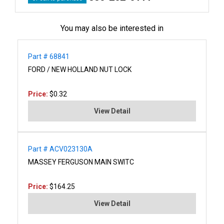
You may also be interested in
Part # 68841
FORD / NEW HOLLAND NUT LOCK
Price:
$0.32
View Detail
Part # ACV023130A
MASSEY FERGUSON MAIN SWITC
Price:
$164.25
View Detail