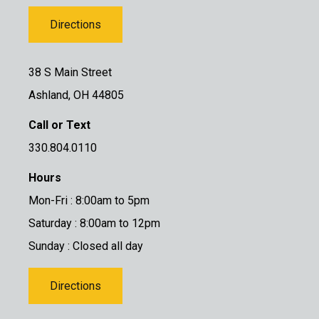
Directions
38 S Main Street
Ashland, OH 44805
Call or Text
330.804.0110
Hours
Mon-Fri : 8:00am to 5pm
Saturday : 8:00am to 12pm
Sunday : Closed all day
Directions