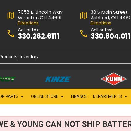
7058 E. Lincoln Way
38 S Main Street
Wooster, OH 44691
Ashland, OH 448
Directions
Directions
Call or text
Call or text
330.262.6111
330.804.01
OP PARTS
ONLINE STORE
FINANCE
DEPARTMENTS
WE & YOUNG CAN NOT SHIP BATTER