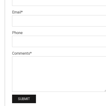
Email*
Phone
Comments*