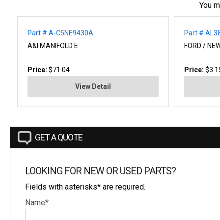
You m
Part # A-C5NE9430A
Part # AL3
A&I MANIFOLD E
FORD / NE
Price:
$71.04
Price:
$3.1
View Detail
GET A QUOTE
LOOKING FOR NEW OR USED PARTS?
Fields with asterisks* are required.
Name*