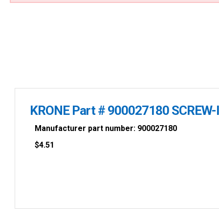
KRONE Part # 900027180 SCREW-I
Manufacturer part number: 900027180
$
4.51