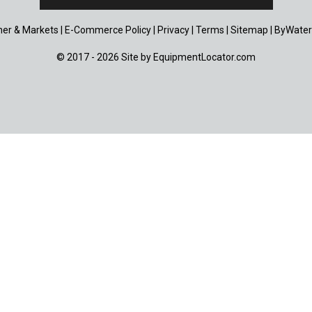
er & Markets
|
E-Commerce Policy
|
Privacy
|
Terms
|
Sitemap
|
ByWater
© 2017 - 2026 Site by
EquipmentLocator.com