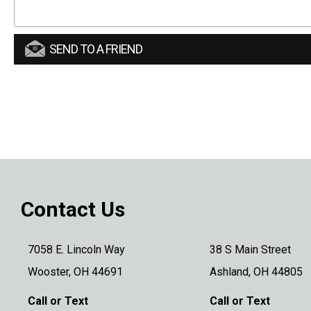
SEND TO A FRIEND
Contact Us
7058 E. Lincoln Way
38 S Main Street
Wooster, OH 44691
Ashland, OH 44805
Call or Text
Call or Text