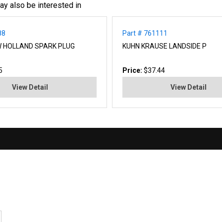
ay also be interested in
88
Part # 761111
W HOLLAND SPARK PLUG
KUHN KRAUSE LANDSIDE P
5
Price:
$37.44
View Detail
View Detail