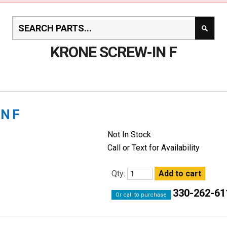
KRONE SCREW-IN F
N F
Not In Stock
Call or Text for Availability
Qty:
330-262-61
Or call to purchase