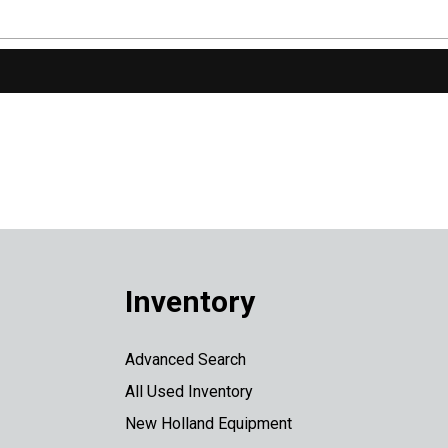
Inventory
Advanced Search
All Used Inventory
New Holland Equipment