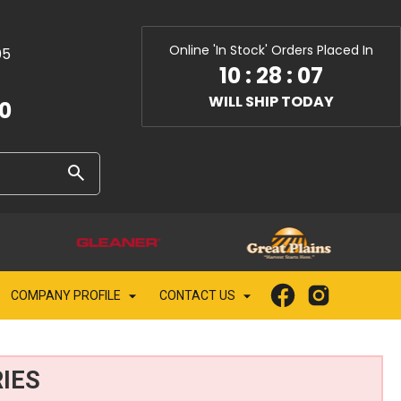
Online 'In Stock' Orders Placed In
05
10
:
28
:
05
WILL SHIP TODAY
10
COMPANY PROFILE
CONTACT US
IES