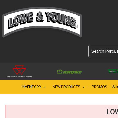
INVENTORY
NEW PRODUCTS
PROMOS
SH
LO