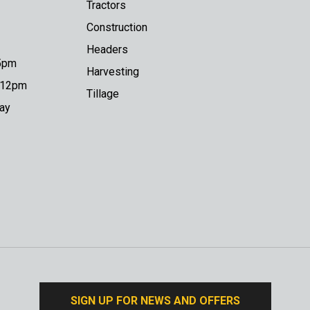
Tractors
Construction
Headers
 5pm
Harvesting
o 12pm
Tillage
day
SIGN UP FOR NEWS AND OFFERS