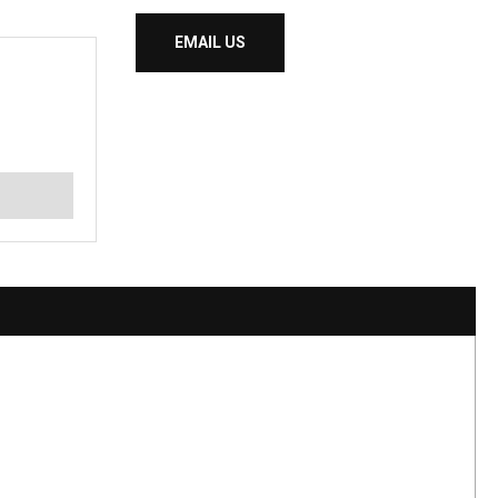
EMAIL US