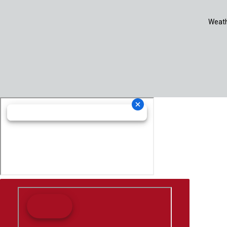
Weath