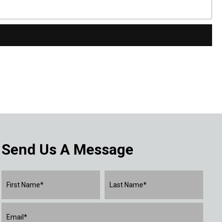
Send Us A Message