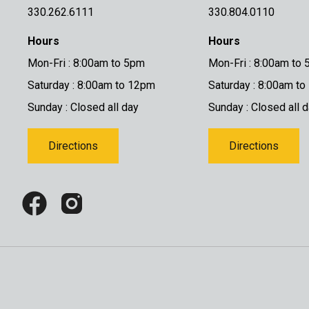
330.262.6111
330.804.0110
Hours
Hours
Mon-Fri : 8:00am to 5pm
Mon-Fri : 8:00am to
Saturday : 8:00am to 12pm
Saturday : 8:00am t
Sunday : Closed all day
Sunday : Closed all 
Directions
Directions