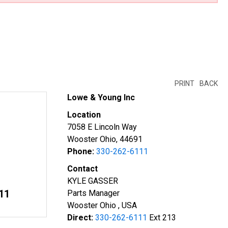
PRINT
BACK
Lowe & Young Inc
Location
7058 E Lincoln Way
Wooster Ohio, 44691
Phone:
330-262-6111
Contact
KYLE GASSER
11
Parts Manager
Wooster Ohio , USA
Direct:
330-262-6111
Ext 213