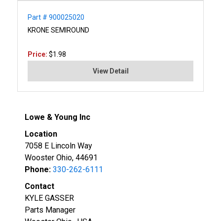
Part # 900025020
KRONE SEMIROUND
Price:
$1.98
View Detail
Lowe & Young Inc
Location
7058 E Lincoln Way
Wooster Ohio, 44691
Phone:
330-262-6111
Contact
KYLE GASSER
Parts Manager