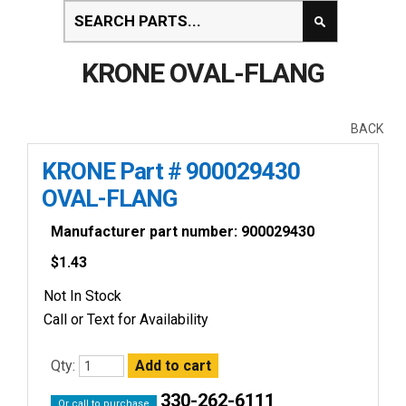
KRONE OVAL-FLANG
BACK
KRONE Part # 900029430
OVAL-FLANG
Manufacturer part number: 900029430
$
1.43
Not In Stock
Call or Text for Availability
Qty:
330-262-6111
Or call to purchase