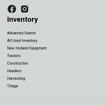
Inventory
Advanced Search
All Used Inventory
New Holland Equipment
Tractors
Construction
Headers
Harvesting
Tillage