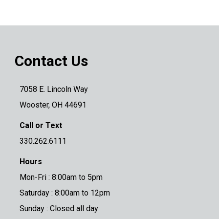
Contact Us
7058 E. Lincoln Way
Wooster, OH 44691
Call or Text
330.262.6111
Hours
Mon-Fri : 8:00am to 5pm
Saturday : 8:00am to 12pm
Sunday : Closed all day