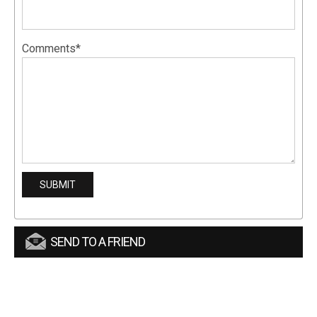
Comments*
SEND TO A FRIEND