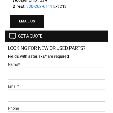
Wooster Ohio , USA
Direct:
330-262-6111
Ext 213
EMAIL US
GET A QUOTE
LOOKING FOR NEW OR USED PARTS?
Fields with asterisks* are required.
Name*
Email*
Phone