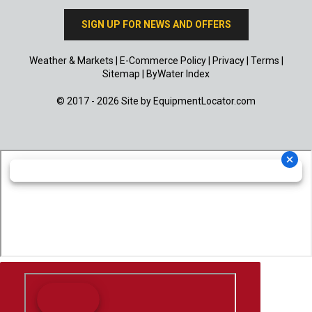
SIGN UP FOR NEWS AND OFFERS
Weather & Markets
|
E-Commerce Policy
|
Privacy
|
Terms
|
Sitemap
|
ByWater Index
© 2017 - 2026 Site by
EquipmentLocator.com