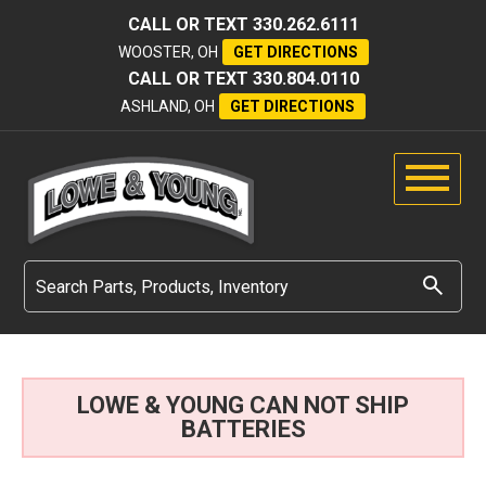
CALL OR TEXT
330.262.6111
WOOSTER, OH
GET DIRECTIONS
CALL OR TEXT
330.804.0110
ASHLAND, OH
GET DIRECTIONS
LOWE & YOUNG CAN NOT SHIP
BATTERIES