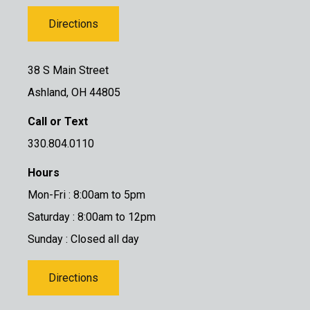
Directions
38 S Main Street
Ashland, OH 44805
Call or Text
330.804.0110
Hours
Mon-Fri : 8:00am to 5pm
Saturday : 8:00am to 12pm
Sunday : Closed all day
Directions