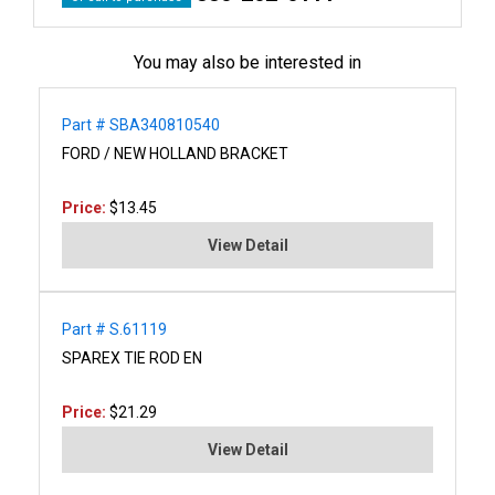
You may also be interested in
Part # SBA340810540
FORD / NEW HOLLAND BRACKET
Price:
$13.45
View Detail
Part # S.61119
SPAREX TIE ROD EN
Price:
$21.29
View Detail