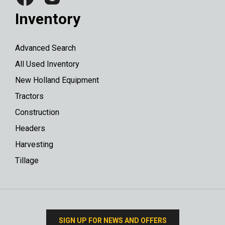
Inventory
Advanced Search
All Used Inventory
New Holland Equipment
Tractors
Construction
Headers
Harvesting
Tillage
SIGN UP FOR NEWS AND OFFERS