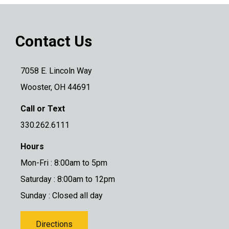
Contact Us
7058 E. Lincoln Way
Wooster, OH 44691
Call or Text
330.262.6111
Hours
Mon-Fri : 8:00am to 5pm
Saturday : 8:00am to 12pm
Sunday : Closed all day
Directions