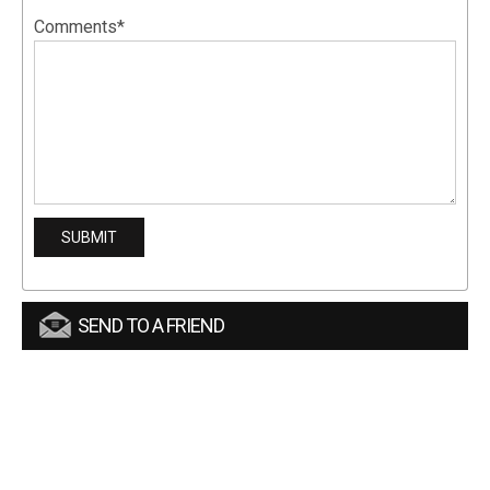
Comments*
SEND TO A FRIEND