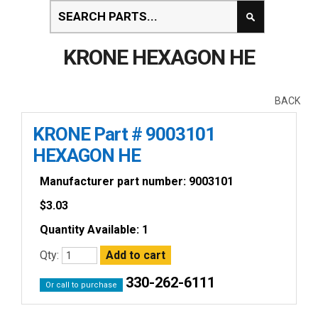
KRONE HEXAGON HE
BACK
KRONE Part # 9003101
HEXAGON HE
Manufacturer part number: 9003101
$
3.03
Quantity Available: 1
Qty:
330-262-6111
Or call to purchase