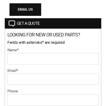
EMAIL US
GET A QUOTE
LOOKING FOR NEW OR USED PARTS?
Fields with asterisks* are required.
Name*
Email*
Phone