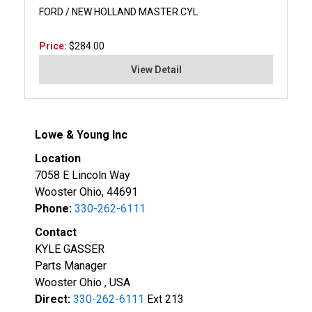
FORD / NEW HOLLAND MASTER CYL
Price:
$284.00
View Detail
Lowe & Young Inc
Location
7058 E Lincoln Way
Wooster Ohio, 44691
Phone:
330-262-6111
Contact
KYLE GASSER
Parts Manager
Wooster Ohio , USA
Direct:
330-262-6111
Ext 213