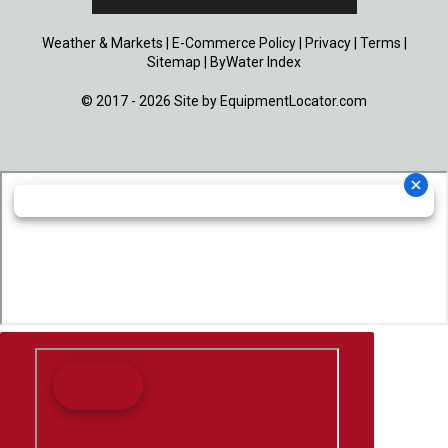
Weather & Markets
|
E-Commerce Policy
|
Privacy
|
Terms
|
Sitemap
|
ByWater Index
© 2017 - 2026 Site by
EquipmentLocator.com