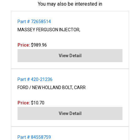
You may also be interested in
Part # 72658514
MASSEY FERGUSON INJECTOR,
Price:
$989.96
View Detail
Part # 420-21236
FORD / NEW HOLLAND BOLT, CARR
Price:
$10.70
View Detail
Part # 84558759