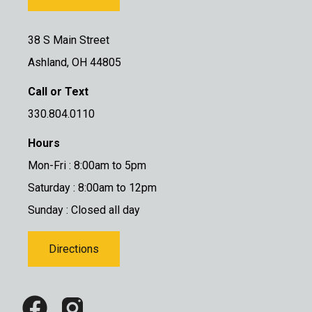
38 S Main Street
Ashland, OH 44805
Call or Text
330.804.0110
Hours
Mon-Fri : 8:00am to 5pm
Saturday : 8:00am to 12pm
Sunday : Closed all day
Directions