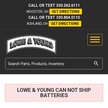
CALL OR TEXT
330.262.6111
WOOSTER, OH
GET DIRECTIONS
CALL OR TEXT
330.804.0110
ASHLAND, OH
GET DIRECTIONS
LOWE & YOUNG CAN NOT SHIP
BATTERIES