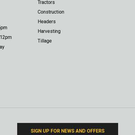
Tractors
Construction
Headers
 5pm
Harvesting
o 12pm
Tillage
day
SIGN UP FOR NEWS AND OFFERS