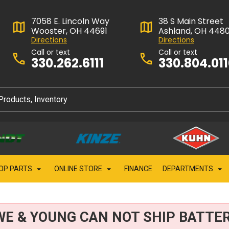
7058 E. Lincoln Way
38 S Main Street
Wooster, OH 44691
Ashland, OH 448
Directions
Directions
Call or text
Call or text
330.262.6111
330.804.01
OP PARTS
ONLINE STORE
FINANCE
DEPARTMENTS
WE & YOUNG CAN NOT SHIP BATTER