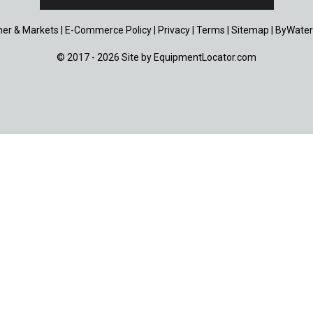
er & Markets
|
E-Commerce Policy
|
Privacy
|
Terms
|
Sitemap
|
ByWater
© 2017 - 2026 Site by
EquipmentLocator.com