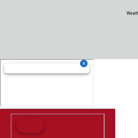
Weath