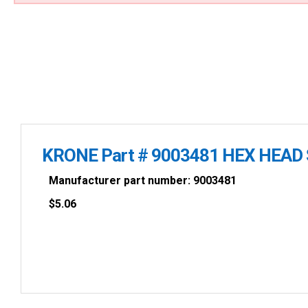
KRONE Part # 9003481 HEX HEAD 
Manufacturer part number: 9003481
$
5.06