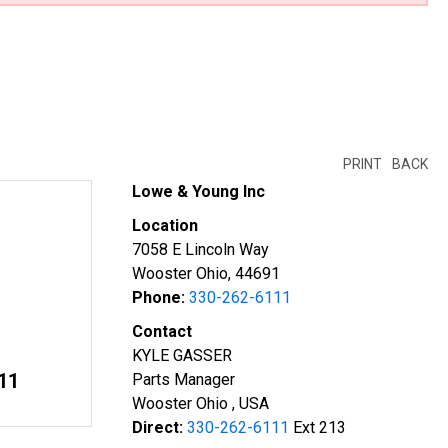
PRINT
BACK
Lowe & Young Inc
Location
7058 E Lincoln Way
Wooster Ohio, 44691
Phone:
330-262-6111
Contact
KYLE GASSER
11
Parts Manager
Wooster Ohio , USA
Direct:
330-262-6111
Ext 213