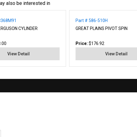
ay also be interested in
48368M91
Part # 586-510H
ERGUSON CYLINDER
GREAT PLAINS PIVOT SPIN
.00
Price:
$176.92
View Detail
View Detail