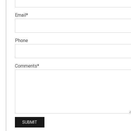
Email*
Phone
Comments*