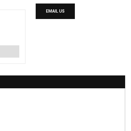
EMAIL US