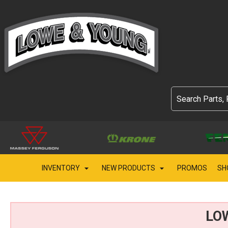
INVENTORY
NEW PRODUCTS
PROMOS
SH
LO