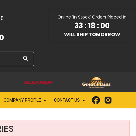
Online 'In Stock' Orders Placed In
05
33
:
17
:
59
WILL SHIP TOMORROW
10
COMPANY PROFILE
CONTACT US
IES