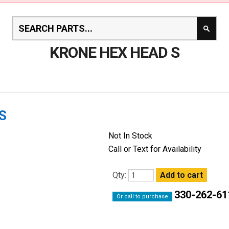
KRONE HEX HEAD S
S
Not In Stock
Call or Text for Availability
Qty:
330-262-61
Or call to purchase