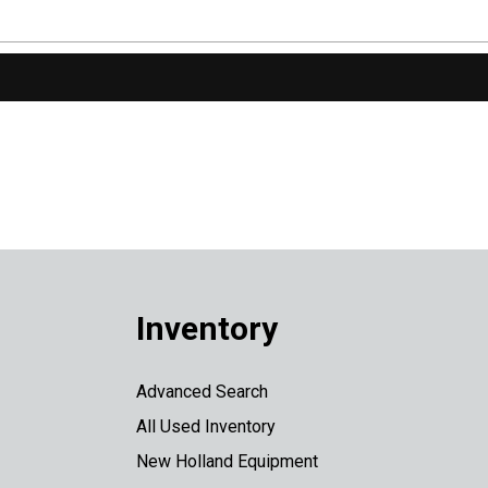
Inventory
Advanced Search
All Used Inventory
New Holland Equipment