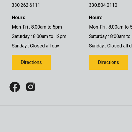
330.262.6111
330.804.0110
Hours
Hours
Mon-Fri : 8:00am to 5pm
Mon-Fri : 8:00am to
Saturday : 8:00am to 12pm
Saturday : 8:00am t
Sunday : Closed all day
Sunday : Closed all 
Directions
Directions