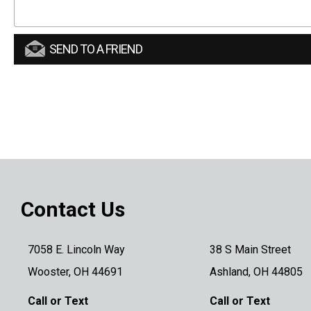
SEND TO A FRIEND
Contact Us
7058 E. Lincoln Way
38 S Main Street
Wooster, OH 44691
Ashland, OH 44805
Call or Text
Call or Text