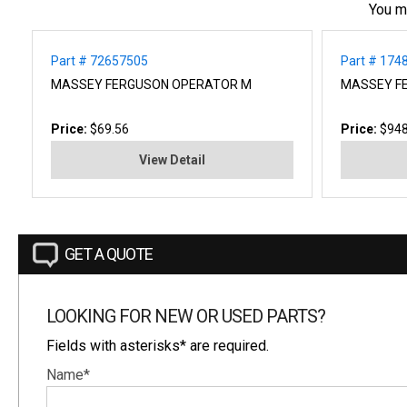
You m
Part # 72657505
Part # 17
MASSEY FERGUSON OPERATOR M
MASSEY F
Price:
$69.56
Price:
$948
View Detail
GET A QUOTE
LOOKING FOR NEW OR USED PARTS?
Fields with asterisks* are required.
Name*