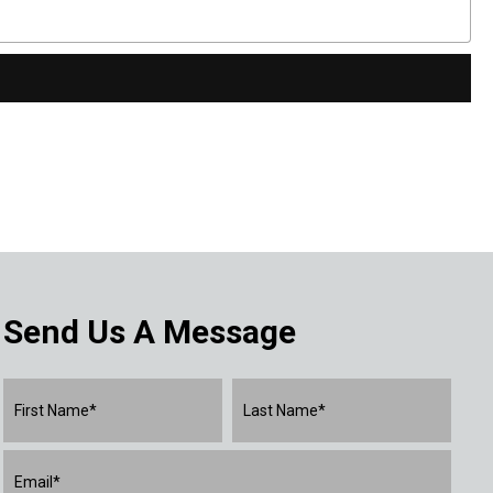
Send Us A Message