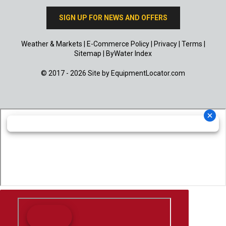
SIGN UP FOR NEWS AND OFFERS
Weather & Markets
|
E-Commerce Policy
|
Privacy
|
Terms
|
Sitemap
|
ByWater Index
© 2017 - 2026 Site by
EquipmentLocator.com