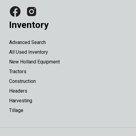
Inventory
Advanced Search
All Used Inventory
New Holland Equipment
Tractors
Construction
Headers
Harvesting
Tillage