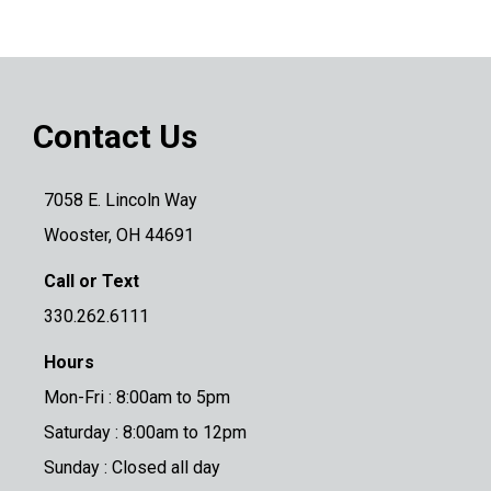
Contact Us
7058 E. Lincoln Way
Wooster, OH 44691
Call or Text
330.262.6111
Hours
Mon-Fri : 8:00am to 5pm
Saturday : 8:00am to 12pm
Sunday : Closed all day