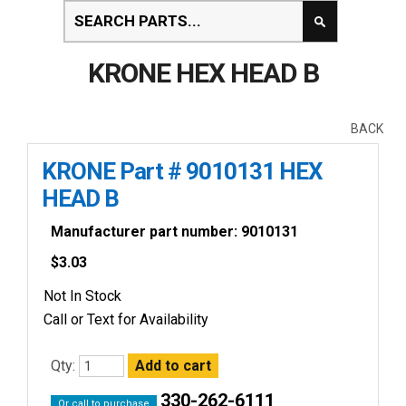
KRONE HEX HEAD B
BACK
KRONE Part # 9010131 HEX
HEAD B
Manufacturer part number: 9010131
$
3.03
Not In Stock
Call or Text for Availability
Qty:
330-262-6111
Or call to purchase