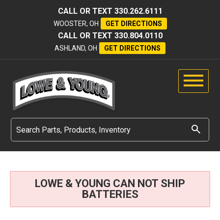
CALL OR TEXT
330.262.6111
WOOSTER, OH
GET DIRECTIONS
CALL OR TEXT
330.804.0110
ASHLAND, OH
GET DIRECTIONS
LOWE & YOUNG CAN NOT SHIP
BATTERIES