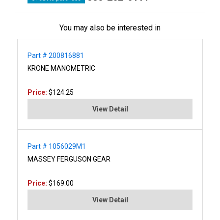
You may also be interested in
Part # 200816881
KRONE MANOMETRIC
Price:
$124.25
View Detail
Part # 1056029M1
MASSEY FERGUSON GEAR
Price:
$169.00
View Detail