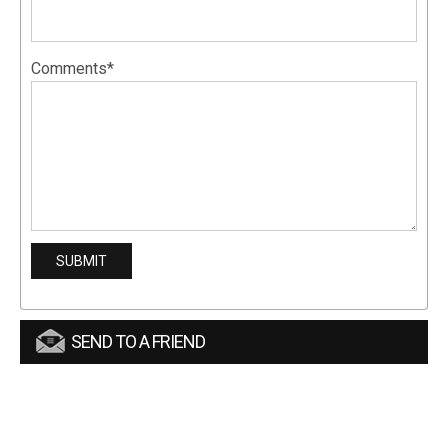
Comments*
SEND TO A FRIEND