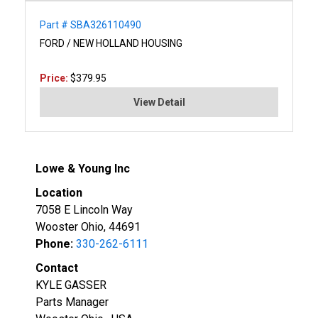
Part # SBA326110490
FORD / NEW HOLLAND HOUSING
Price:
$379.95
View Detail
Lowe & Young Inc
Location
7058 E Lincoln Way
Wooster Ohio, 44691
Phone:
330-262-6111
Contact
KYLE GASSER
Parts Manager