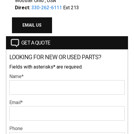
Wooster Ohio , USA
Direct:
330-262-6111
Ext 213
EMAIL US
GET A QUOTE
LOOKING FOR NEW OR USED PARTS?
Fields with asterisks* are required.
Name*
Email*
Phone