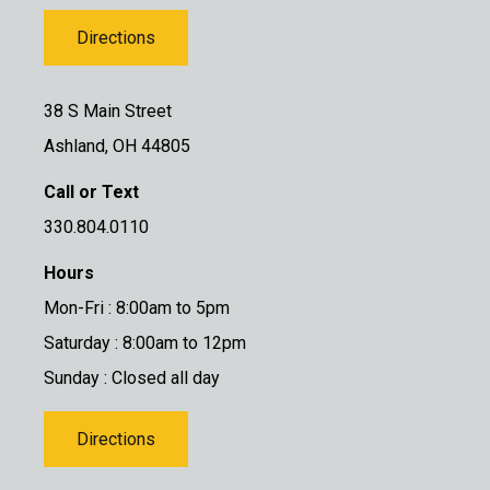
Directions
38 S Main Street
Ashland, OH 44805
Call or Text
330.804.0110
Hours
Mon-Fri : 8:00am to 5pm
Saturday : 8:00am to 12pm
Sunday : Closed all day
Directions