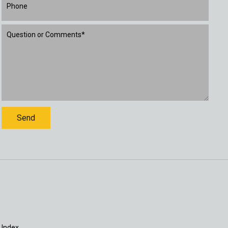
 Index