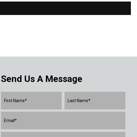
Send Us A Message