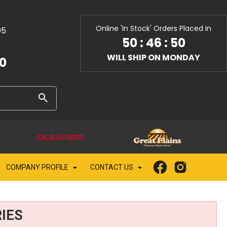
Online 'In Stock' Orders Placed In
05
50
:
46
:
49
WILL SHIP ON MONDAY
10
COMPANY PROFILE
CONTACT US
IES