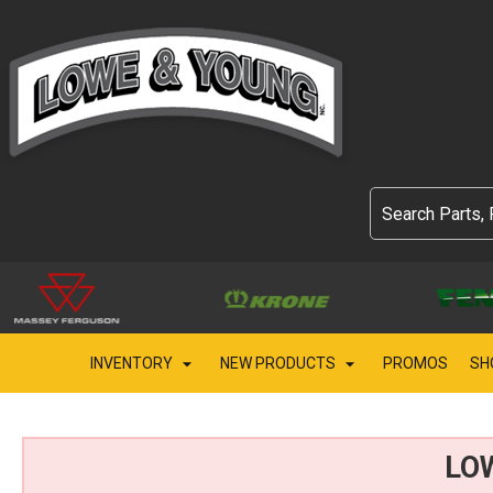
INVENTORY
NEW PRODUCTS
PROMOS
SH
LO