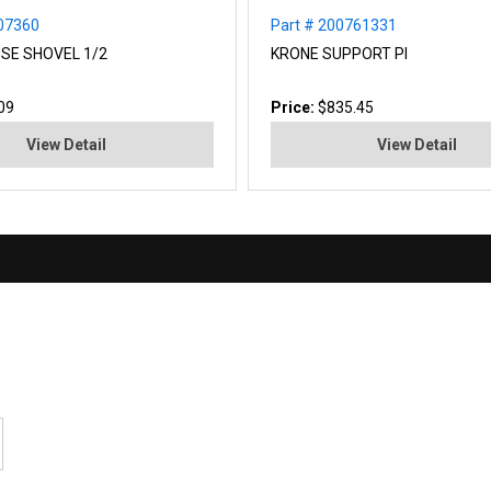
07360
Part # 200761331
SE SHOVEL 1/2
KRONE SUPPORT PI
09
Price:
$835.45
View Detail
View Detail