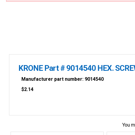
KRONE Part # 9014540 HEX. SCR
Manufacturer part number: 9014540
$
2.14
You m