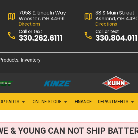
7058 E. Lincoln Way
38 S Main Street
Wooster, OH 44691
Ashland, OH 448
Directions
Directions
Call or text
Call or text
330.262.6111
330.804.01
OP PARTS
ONLINE STORE
FINANCE
DEPARTMENTS
WE & YOUNG CAN NOT SHIP BATTER