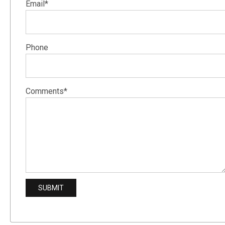
Email*
Phone
Comments*