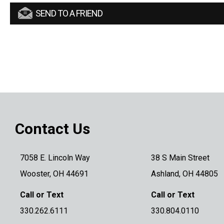
SEND TO A FRIEND
Contact Us
7058 E. Lincoln Way
38 S Main Street
Wooster, OH 44691
Ashland, OH 44805
Call or Text
Call or Text
330.262.6111
330.804.0110