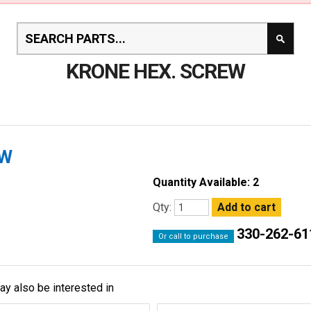
KRONE HEX. SCREW
EW
Quantity Available: 2
Qty:
330-262-61
Or call to purchase
ay also be interested in