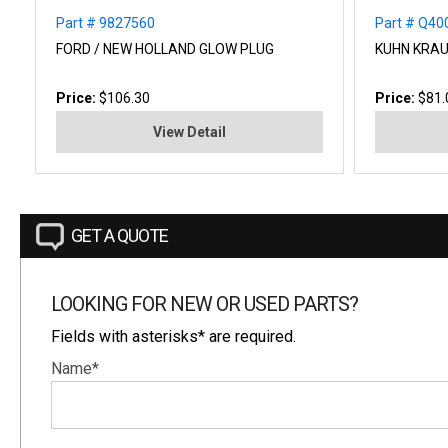
Part # 9827560
Part # Q40
FORD / NEW HOLLAND GLOW PLUG
KUHN KRAU
Price:
$106.30
Price:
$81.
View Detail
GET A QUOTE
LOOKING FOR NEW OR USED PARTS?
Fields with asterisks* are required.
Name*