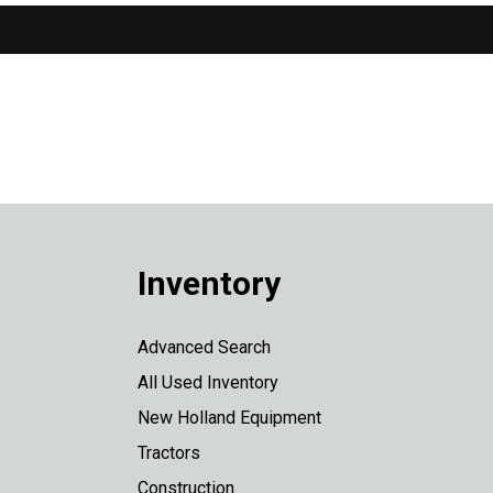
Inventory
Advanced Search
All Used Inventory
New Holland Equipment
Tractors
Construction