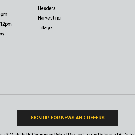
Headers
 5pm
Harvesting
o 12pm
Tillage
day
SIGN UP FOR NEWS AND OFFERS
er & Markets
|
E-Commerce Policy
|
Privacy
|
Terms
|
Sitemap
|
ByWater