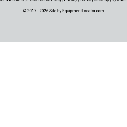
© 2017 - 2026 Site by
EquipmentLocator.com