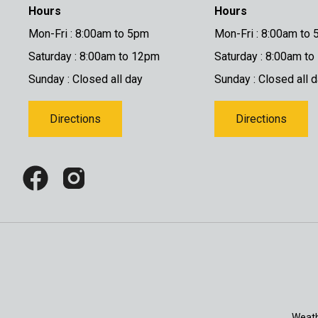
Hours
Hours
Mon-Fri : 8:00am to 5pm
Mon-Fri : 8:00am to
Saturday : 8:00am to 12pm
Saturday : 8:00am t
Sunday : Closed all day
Sunday : Closed all 
Directions
Directions
Weath