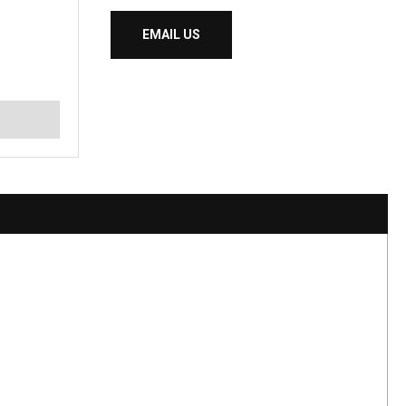
EMAIL US