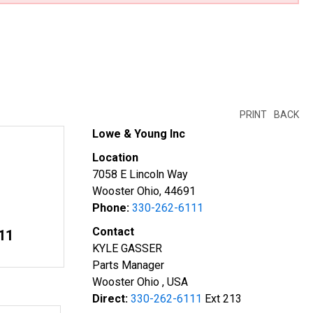
PRINT
BACK
Lowe & Young Inc
Location
7058 E Lincoln Way
Wooster Ohio, 44691
Phone:
330-262-6111
Contact
11
KYLE GASSER
Parts Manager
Wooster Ohio , USA
Direct:
330-262-6111
Ext 213