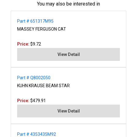
You may also be interested in
Part # 651317M95
MASSEY FERGUSON CAT
Price:
$9.72
View Detail
Part # Q8002050
KUHN KRAUSE BEAM STAR
Price:
$479.91
View Detail
Part # 4353435M92