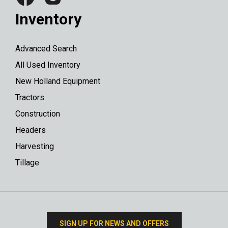
Inventory
Advanced Search
All Used Inventory
New Holland Equipment
Tractors
Construction
Headers
Harvesting
Tillage
SIGN UP FOR NEWS AND OFFERS