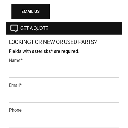
EMAIL US
GET A QUOTE
LOOKING FOR NEW OR USED PARTS?
Fields with asterisks* are required.
Name*
Email*
Phone