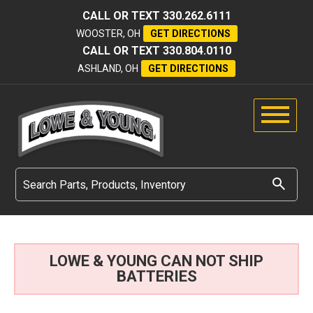
CALL OR TEXT
330.262.6111
WOOSTER, OH
GET DIRECTIONS
CALL OR TEXT
330.804.0110
ASHLAND, OH
GET DIRECTIONS
LOWE & YOUNG CAN NOT SHIP
BATTERIES