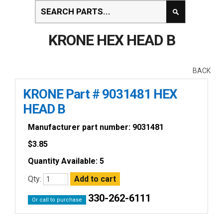
KRONE HEX HEAD B
BACK
KRONE Part # 9031481 HEX
HEAD B
Manufacturer part number: 9031481
$
3.85
Quantity Available: 5
Qty:
330-262-6111
Or call to purchase