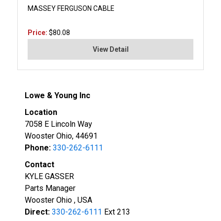
MASSEY FERGUSON CABLE
Price:
$80.08
View Detail
Lowe & Young Inc
Location
7058 E Lincoln Way
Wooster Ohio, 44691
Phone:
330-262-6111
Contact
KYLE GASSER
Parts Manager
Wooster Ohio , USA
Direct:
330-262-6111
Ext 213