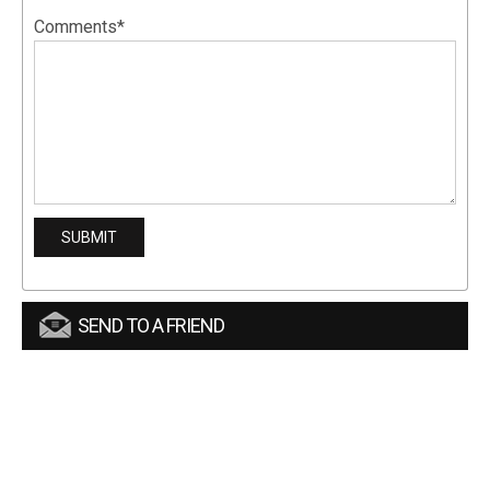
Comments*
SEND TO A FRIEND