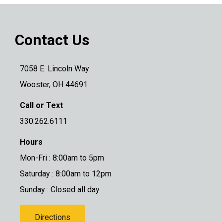
Contact Us
7058 E. Lincoln Way
Wooster, OH 44691
Call or Text
330.262.6111
Hours
Mon-Fri : 8:00am to 5pm
Saturday : 8:00am to 12pm
Sunday : Closed all day
Directions