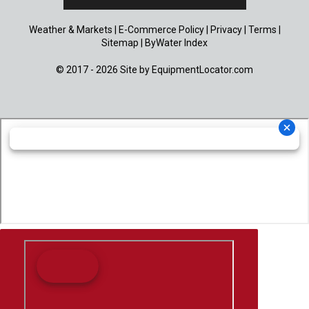
Weather & Markets
|
E-Commerce Policy
|
Privacy
|
Terms
|
Sitemap
|
ByWater Index
© 2017 - 2026 Site by
EquipmentLocator.com