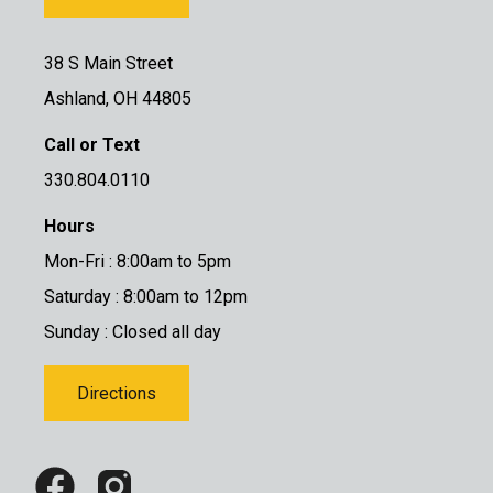
38 S Main Street
Ashland, OH 44805
Call or Text
330.804.0110
Hours
Mon-Fri : 8:00am to 5pm
Saturday : 8:00am to 12pm
Sunday : Closed all day
Directions