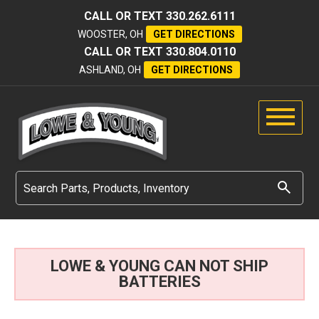
CALL OR TEXT
330.262.6111
WOOSTER, OH
GET DIRECTIONS
CALL OR TEXT
330.804.0110
ASHLAND, OH
GET DIRECTIONS
LOWE & YOUNG CAN NOT SHIP
BATTERIES