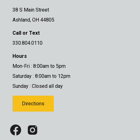
38 S Main Street
Ashland, OH 44805
Call or Text
330.804.0110
Hours
Mon-Fri : 8:00am to 5pm
Saturday : 8:00am to 12pm
Sunday : Closed all day
Directions