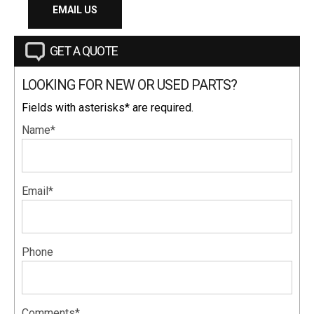
EMAIL US
GET A QUOTE
LOOKING FOR NEW OR USED PARTS?
Fields with asterisks* are required.
Name*
Email*
Phone
Comments*