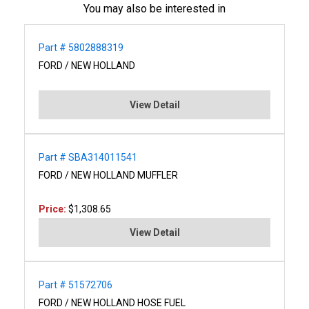
You may also be interested in
Part # 5802888319
FORD / NEW HOLLAND
View Detail
Part # SBA314011541
FORD / NEW HOLLAND MUFFLER
Price:
$1,308.65
View Detail
Part # 51572706
FORD / NEW HOLLAND HOSE FUEL