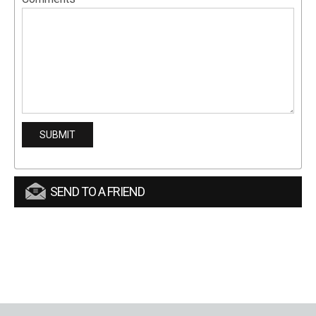
SEND TO A FRIEND