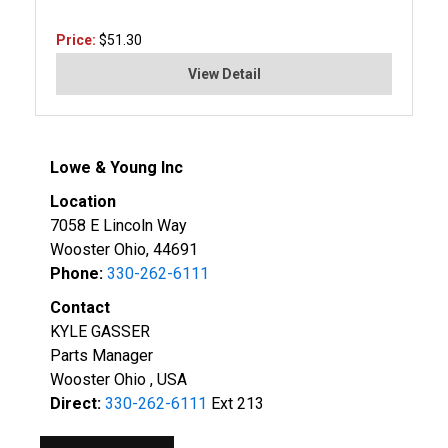
Price:
$51.30
View Detail
Lowe & Young Inc
Location
7058 E Lincoln Way
Wooster Ohio, 44691
Phone:
330-262-6111
Contact
KYLE GASSER
Parts Manager
Wooster Ohio , USA
Direct:
330-262-6111
Ext 213