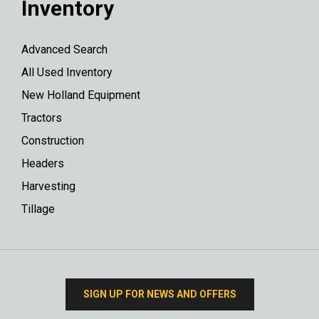
Inventory
Advanced Search
All Used Inventory
New Holland Equipment
Tractors
Construction
Headers
Harvesting
Tillage
SIGN UP FOR NEWS AND OFFERS