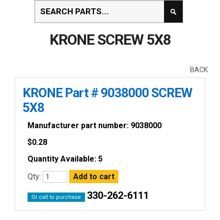
KRONE SCREW 5X8
BACK
KRONE Part # 9038000 SCREW
5X8
Manufacturer part number: 9038000
$
0.28
Quantity Available: 5
Qty:
330-262-6111
Or call to purchase