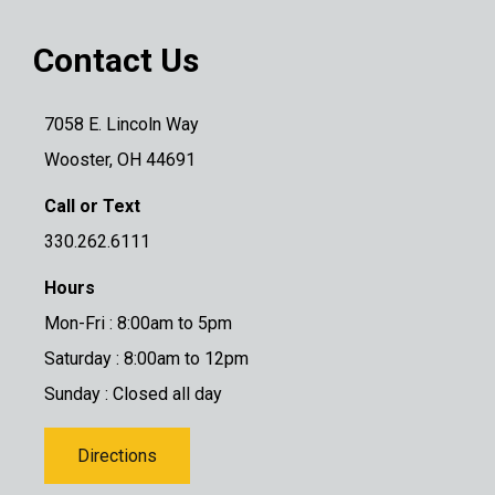
Contact Us
7058 E. Lincoln Way
Wooster, OH 44691
Call or Text
330.262.6111
Hours
Mon-Fri : 8:00am to 5pm
Saturday : 8:00am to 12pm
Sunday : Closed all day
Directions