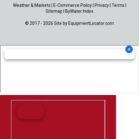
Weather & Markets
|
E-Commerce Policy
|
Privacy
|
Terms
|
Sitemap
|
ByWater Index
© 2017 - 2026 Site by
EquipmentLocator.com