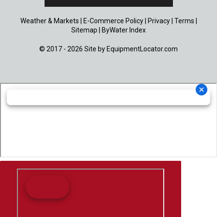
Weather & Markets
|
E-Commerce Policy
|
Privacy
|
Terms
|
Sitemap
|
ByWater Index
© 2017 - 2026 Site by
EquipmentLocator.com