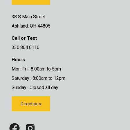
38 S Main Street
Ashland, OH 44805
Call or Text
330.804.0110
Hours
Mon-Fri : 8:00am to 5pm
Saturday : 8:00am to 12pm
Sunday : Closed all day
Directions