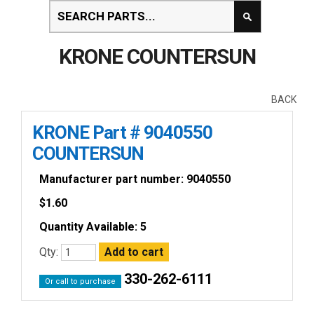
KRONE COUNTERSUN
BACK
KRONE Part # 9040550
COUNTERSUN
Manufacturer part number: 9040550
$
1.60
Quantity Available: 5
Qty:
330-262-6111
Or call to purchase