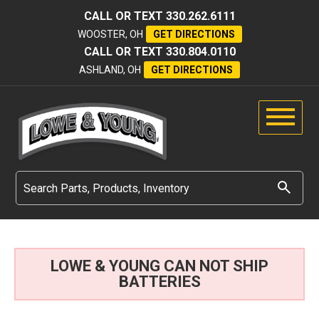
CALL OR TEXT
330.262.6111
WOOSTER, OH
GET DIRECTIONS
CALL OR TEXT
330.804.0110
ASHLAND, OH
GET DIRECTIONS
LOWE & YOUNG CAN NOT SHIP
BATTERIES