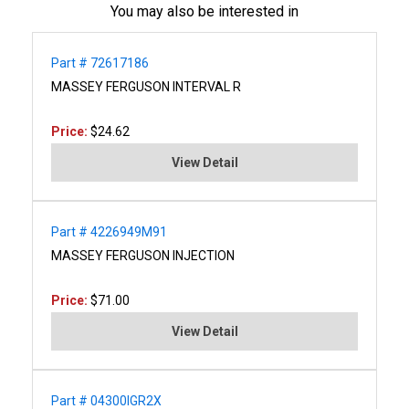
You may also be interested in
Part # 72617186
MASSEY FERGUSON INTERVAL R
Price:
$24.62
View Detail
Part # 4226949M91
MASSEY FERGUSON INJECTION
Price:
$71.00
View Detail
Part # 04300IGR2X