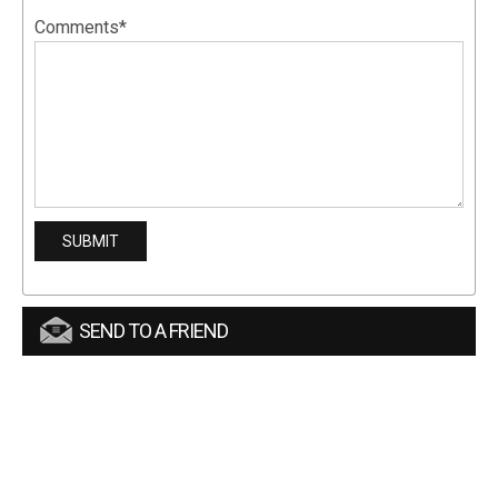
Comments*
SEND TO A FRIEND