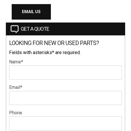
EMAIL US
GET A QUOTE
LOOKING FOR NEW OR USED PARTS?
Fields with asterisks* are required.
Name*
Email*
Phone