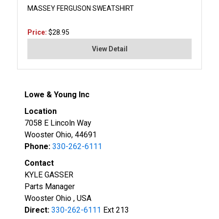
MASSEY FERGUSON SWEATSHIRT
Price:
$28.95
View Detail
Lowe & Young Inc
Location
7058 E Lincoln Way
Wooster Ohio, 44691
Phone:
330-262-6111
Contact
KYLE GASSER
Parts Manager
Wooster Ohio , USA
Direct:
330-262-6111
Ext 213