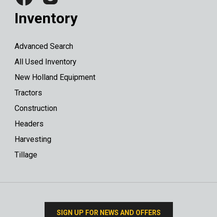
Inventory
Advanced Search
All Used Inventory
New Holland Equipment
Tractors
Construction
Headers
Harvesting
Tillage
SIGN UP FOR NEWS AND OFFERS