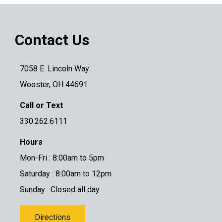
Contact Us
7058 E. Lincoln Way
Wooster, OH 44691
Call or Text
330.262.6111
Hours
Mon-Fri : 8:00am to 5pm
Saturday : 8:00am to 12pm
Sunday : Closed all day
Directions