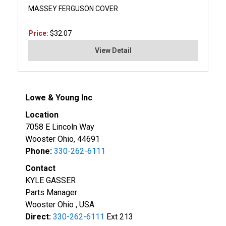
MASSEY FERGUSON COVER
Price:
$32.07
View Detail
Lowe & Young Inc
Location
7058 E Lincoln Way
Wooster Ohio, 44691
Phone:
330-262-6111
Contact
KYLE GASSER
Parts Manager
Wooster Ohio , USA
Direct:
330-262-6111
Ext 213