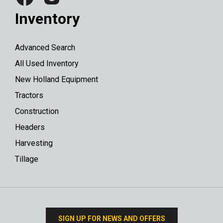
Inventory
Advanced Search
All Used Inventory
New Holland Equipment
Tractors
Construction
Headers
Harvesting
Tillage
SIGN UP FOR NEWS AND OFFERS