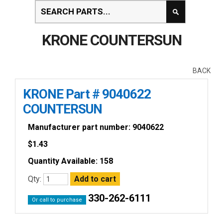
KRONE COUNTERSUN
BACK
KRONE Part # 9040622
COUNTERSUN
Manufacturer part number: 9040622
$
1.43
Quantity Available: 158
Qty:
330-262-6111
Or call to purchase