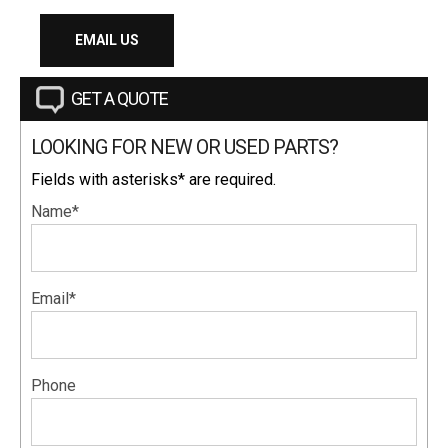
EMAIL US
GET A QUOTE
LOOKING FOR NEW OR USED PARTS?
Fields with asterisks* are required.
Name*
Email*
Phone