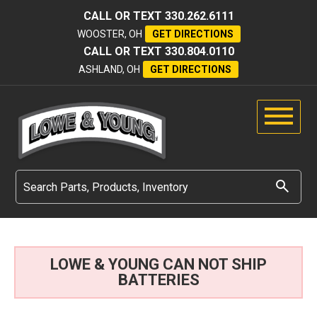
CALL OR TEXT
330.262.6111
WOOSTER, OH
GET DIRECTIONS
CALL OR TEXT
330.804.0110
ASHLAND, OH
GET DIRECTIONS
LOWE & YOUNG CAN NOT SHIP
BATTERIES