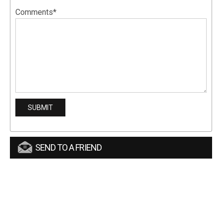
Comments*
SEND TO A FRIEND