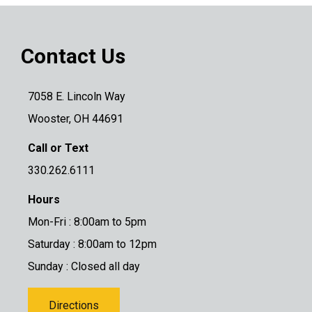
Contact Us
7058 E. Lincoln Way
Wooster, OH 44691
Call or Text
330.262.6111
Hours
Mon-Fri : 8:00am to 5pm
Saturday : 8:00am to 12pm
Sunday : Closed all day
Directions