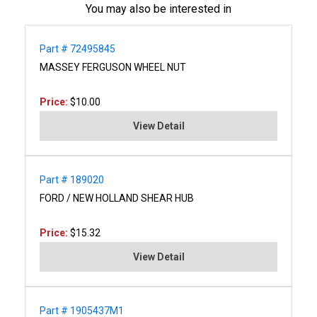
You may also be interested in
Part # 72495845
MASSEY FERGUSON WHEEL NUT
Price:
$10.00
View Detail
Part # 189020
FORD / NEW HOLLAND SHEAR HUB
Price:
$15.32
View Detail
Part # 1905437M1