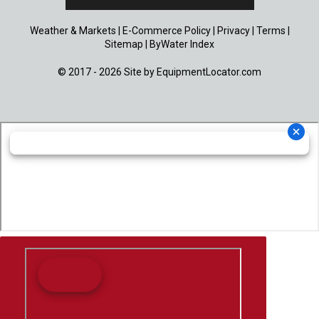
Weather & Markets
|
E-Commerce Policy
|
Privacy
|
Terms
|
Sitemap
|
ByWater Index
© 2017 - 2026 Site by
EquipmentLocator.com