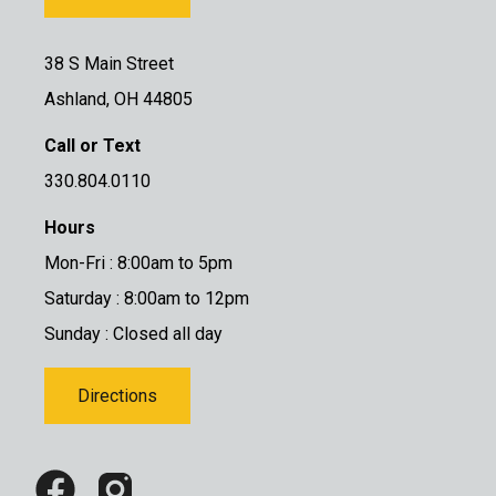
38 S Main Street
Ashland, OH 44805
Call or Text
330.804.0110
Hours
Mon-Fri : 8:00am to 5pm
Saturday : 8:00am to 12pm
Sunday : Closed all day
Directions