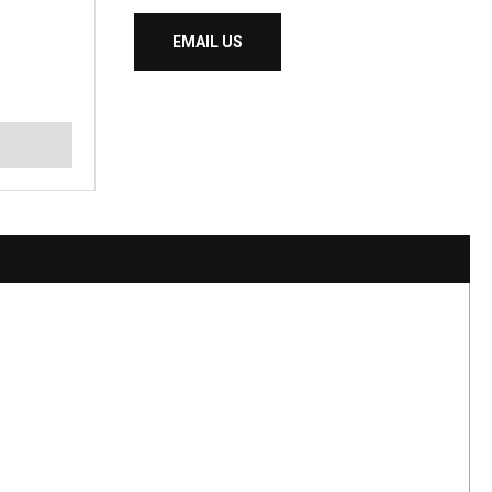
EMAIL US