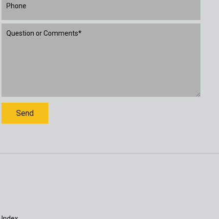
 Index