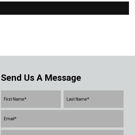
Send Us A Message