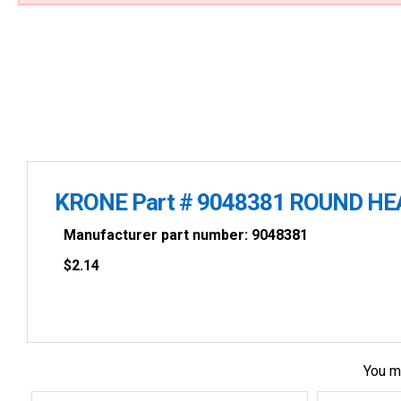
KRONE Part # 9048381 ROUND HE
Manufacturer part number: 9048381
$
2.14
You m