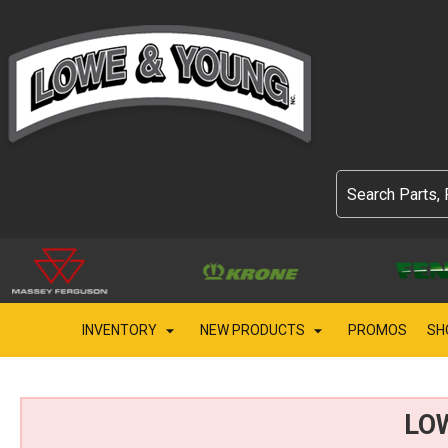
INVENTORY
NEW PRODUCTS
PROMOS
SH
LO