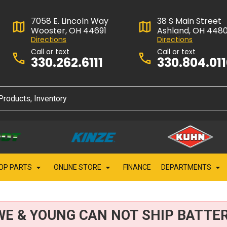
7058 E. Lincoln Way
38 S Main Street
Wooster, OH 44691
Ashland, OH 448
Directions
Directions
Call or text
Call or text
330.262.6111
330.804.01
OP PARTS
ONLINE STORE
FINANCE
DEPARTMENTS
WE & YOUNG CAN NOT SHIP BATTER