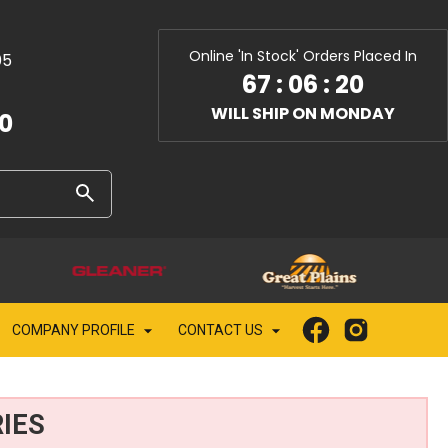
Online 'In Stock' Orders Placed In
05
67
:
06
:
19
WILL SHIP ON MONDAY
10
COMPANY PROFILE
CONTACT US
IES