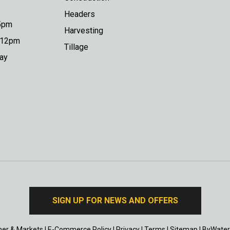
Headers
 5pm
Harvesting
o 12pm
Tillage
day
SIGN UP FOR NEWS AND OFFERS
er & Markets
|
E-Commerce Policy
|
Privacy
|
Terms
|
Sitemap
|
ByWater