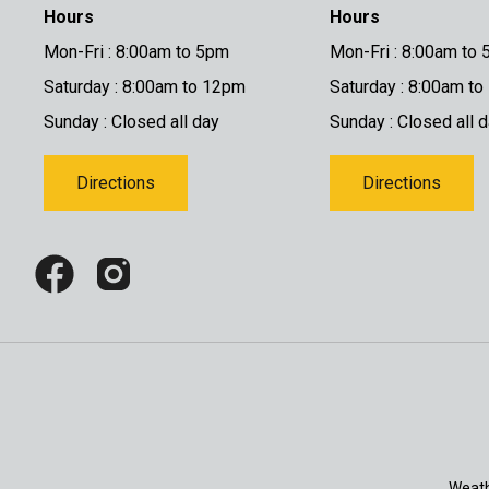
Hours
Hours
Mon-Fri : 8:00am to 5pm
Mon-Fri : 8:00am to
Saturday : 8:00am to 12pm
Saturday : 8:00am t
Sunday : Closed all day
Sunday : Closed all 
Directions
Directions
Weath