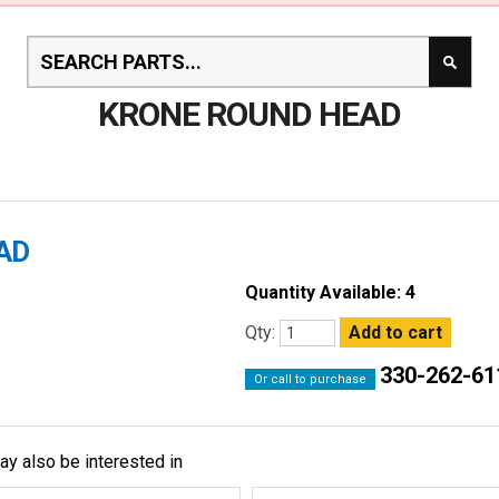
KRONE ROUND HEAD
AD
Quantity Available: 4
Qty:
330-262-61
Or call to purchase
ay also be interested in