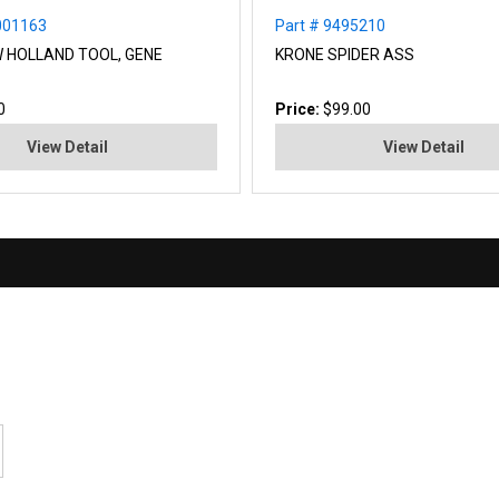
001163
Part # 9495210
W HOLLAND TOOL, GENE
KRONE SPIDER ASS
0
Price:
$99.00
View Detail
View Detail