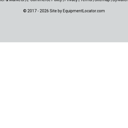
© 2017 - 2026 Site by
EquipmentLocator.com