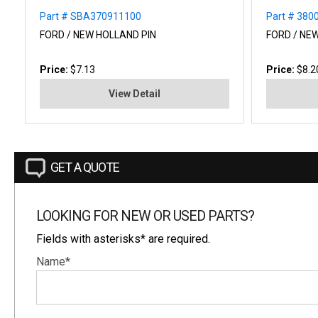
Part # SBA370911100
Part # 380
FORD / NEW HOLLAND PIN
FORD / NE
Price:
$7.13
Price:
$8.2
View Detail
GET A QUOTE
LOOKING FOR NEW OR USED PARTS?
Fields with asterisks* are required.
Name*