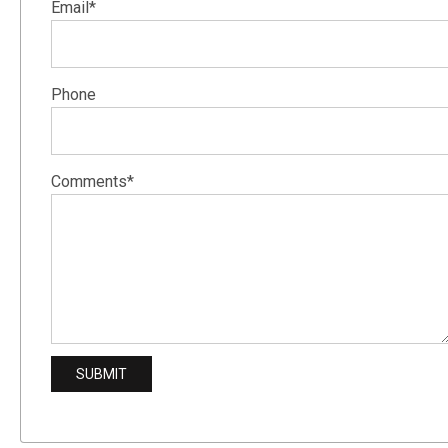
Email*
Phone
Comments*