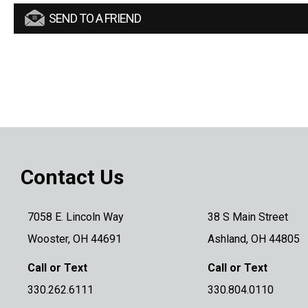
SEND TO A FRIEND
Contact Us
7058 E. Lincoln Way
38 S Main Street
Wooster, OH 44691
Ashland, OH 44805
Call or Text
Call or Text
330.262.6111
330.804.0110