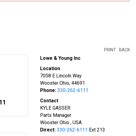
PRINT
BACK
Lowe & Young Inc
Location
7058 E Lincoln Way
Wooster Ohio, 44691
Phone:
330-262-6111
Contact
11
KYLE GASSER
Parts Manager
Wooster Ohio , USA
Direct:
330-262-6111
Ext 213