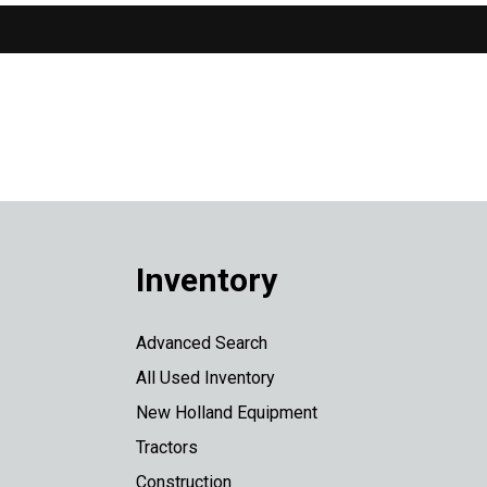
Inventory
Advanced Search
All Used Inventory
New Holland Equipment
Tractors
Construction