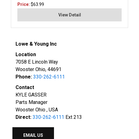
Price:
$63.99
View Detail
Lowe & Young Inc
Location
7058 E Lincoln Way
Wooster Ohio, 44691
Phone:
330-262-6111
Contact
KYLE GASSER
Parts Manager
Wooster Ohio , USA
Direct:
330-262-6111
Ext 213
EMAIL US