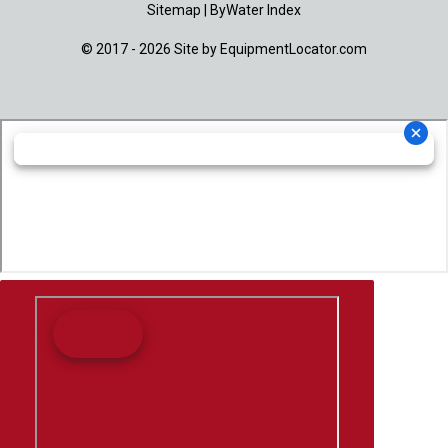
Sitemap
|
ByWater Index
© 2017 - 2026 Site by
EquipmentLocator.com