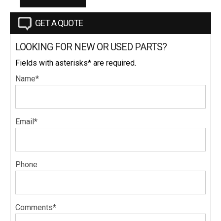
GET A QUOTE
LOOKING FOR NEW OR USED PARTS?
Fields with asterisks* are required.
Name*
Email*
Phone
Comments*