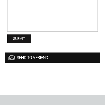
SEND TO A FRIEND