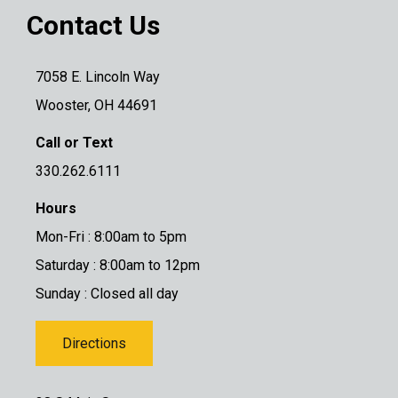
Contact Us
7058 E. Lincoln Way
Wooster, OH 44691
Call or Text
330.262.6111
Hours
Mon-Fri : 8:00am to 5pm
Saturday : 8:00am to 12pm
Sunday : Closed all day
Directions