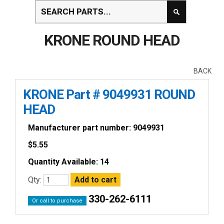
KRONE ROUND HEAD
BACK
KRONE Part # 9049931 ROUND
HEAD
Manufacturer part number: 9049931
$
5.55
Quantity Available: 14
Qty:
330-262-6111
Or call to purchase