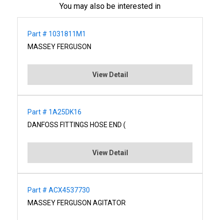
You may also be interested in
Part # 1031811M1
MASSEY FERGUSON
View Detail
Part # 1A25DK16
DANFOSS FITTINGS HOSE END (
View Detail
Part # ACX4537730
MASSEY FERGUSON AGITATOR