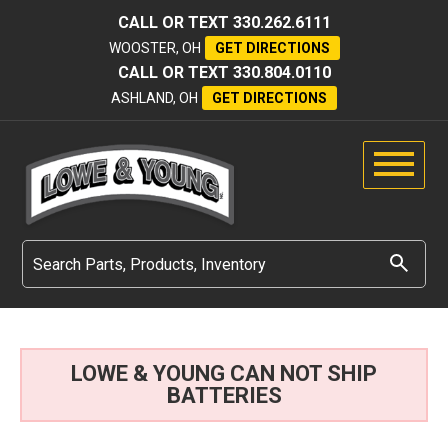
CALL OR TEXT
330.262.6111
WOOSTER, OH
GET DIRECTIONS
CALL OR TEXT
330.804.0110
ASHLAND, OH
GET DIRECTIONS
LOWE & YOUNG CAN NOT SHIP
BATTERIES