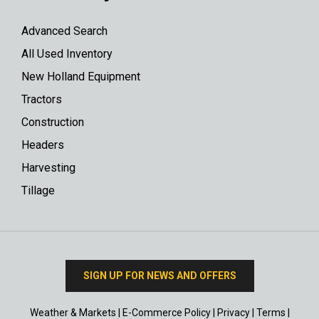
Advanced Search
All Used Inventory
New Holland Equipment
Tractors
Construction
Headers
Harvesting
Tillage
SIGN UP FOR NEWS AND OFFERS
Weather & Markets
|
E-Commerce Policy
|
Privacy
|
Terms
|