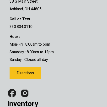
38 S Main Street
Ashland, OH 44805
Call or Text
330.804.0110
Hours
Mon-Fri : 8:00am to 5pm
Saturday : 8:00am to 12pm
Sunday : Closed all day
Directions
Inventory