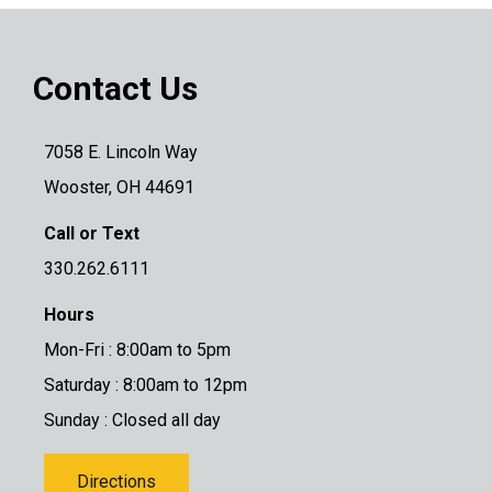
Contact Us
7058 E. Lincoln Way
Wooster, OH 44691
Call or Text
330.262.6111
Hours
Mon-Fri : 8:00am to 5pm
Saturday : 8:00am to 12pm
Sunday : Closed all day
Directions