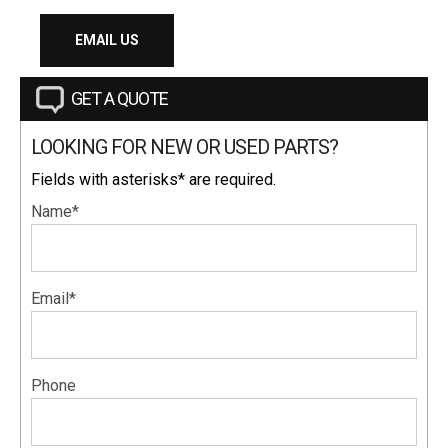
EMAIL US
GET A QUOTE
LOOKING FOR NEW OR USED PARTS?
Fields with asterisks* are required.
Name*
Email*
Phone