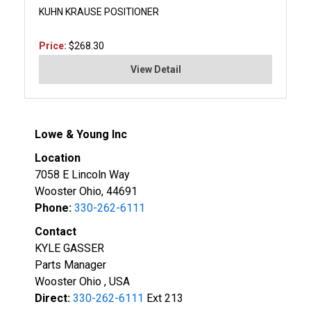
KUHN KRAUSE POSITIONER
Price:
$268.30
View Detail
Lowe & Young Inc
Location
7058 E Lincoln Way
Wooster Ohio, 44691
Phone:
330-262-6111
Contact
KYLE GASSER
Parts Manager
Wooster Ohio , USA
Direct:
330-262-6111
Ext 213