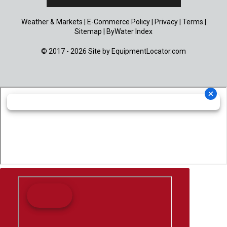
Weather & Markets
|
E-Commerce Policy
|
Privacy
|
Terms
|
Sitemap
|
ByWater Index
© 2017 - 2026 Site by
EquipmentLocator.com