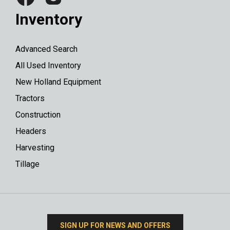
Inventory
Advanced Search
All Used Inventory
New Holland Equipment
Tractors
Construction
Headers
Harvesting
Tillage
SIGN UP FOR NEWS AND OFFERS