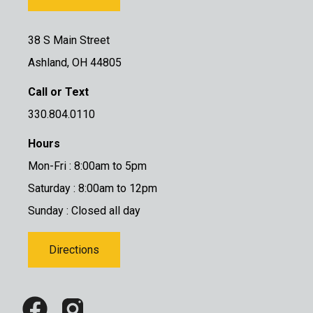
38 S Main Street
Ashland, OH 44805
Call or Text
330.804.0110
Hours
Mon-Fri : 8:00am to 5pm
Saturday : 8:00am to 12pm
Sunday : Closed all day
Directions