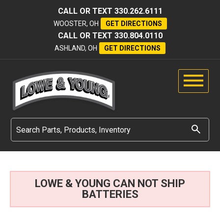
CALL OR TEXT
330.262.6111
WOOSTER, OH
GET DIRECTIONS
CALL OR TEXT
330.804.0110
ASHLAND, OH
GET DIRECTIONS
LOWE & YOUNG CAN NOT SHIP
BATTERIES