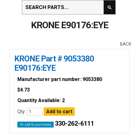
KRONE E90176:EYE
BACK
KRONE Part # 9053380
E90176:EYE
Manufacturer part number: 9053380
$
4.73
Quantity Available: 2
Qty:
330-262-6111
Or call to purchase