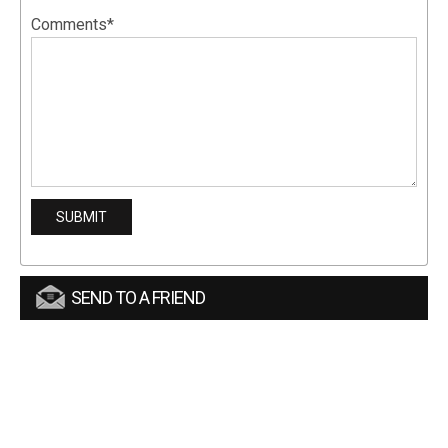
Comments*
SEND TO A FRIEND