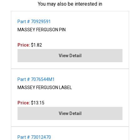
You may also be interested in
Part # 70929591
MASSEY FERGUSON PIN
Price:
$1.82
View Detail
Part # 7076544M1
MASSEY FERGUSON LABEL
Price:
$13.15
View Detail
Part # 73012470