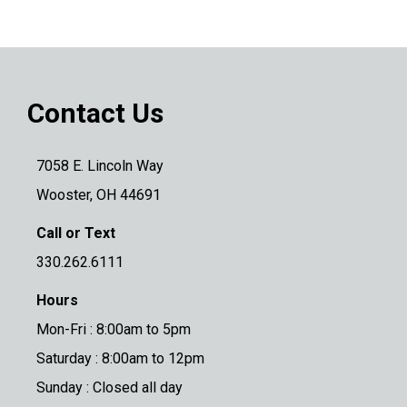
Contact Us
7058 E. Lincoln Way
Wooster, OH 44691
Call or Text
330.262.6111
Hours
Mon-Fri : 8:00am to 5pm
Saturday : 8:00am to 12pm
Sunday : Closed all day