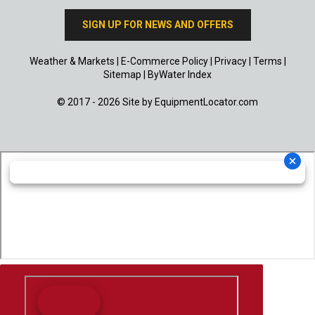
SIGN UP FOR NEWS AND OFFERS
Weather & Markets
|
E-Commerce Policy
|
Privacy
|
Terms
|
Sitemap
|
ByWater Index
© 2017 - 2026 Site by
EquipmentLocator.com