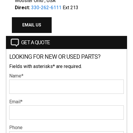
Wooster Ohio , USA
Direct:
330-262-6111
Ext 213
EMAIL US
GET A QUOTE
LOOKING FOR NEW OR USED PARTS?
Fields with asterisks* are required.
Name*
Email*
Phone