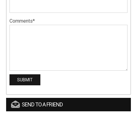
Comments*
SEND TO A FRIEND