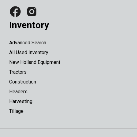
Inventory
Advanced Search
All Used Inventory
New Holland Equipment
Tractors
Construction
Headers
Harvesting
Tillage