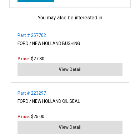
You may also be interested in
Part # 257702
FORD / NEW HOLLAND BUSHING
Price:
$27.80
View Detail
Part # 223297
FORD / NEW HOLLAND OIL SEAL
Price:
$25.00
View Detail