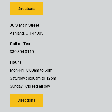
Directions
38 S Main Street
Ashland, OH 44805
Call or Text
330.804.0110
Hours
Mon-Fri : 8:00am to 5pm
Saturday : 8:00am to 12pm
Sunday : Closed all day
Directions