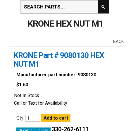
KRONE HEX NUT M1
BACK
KRONE Part # 9080130 HEX
NUT M1
Manufacturer part number: 9080130
$
1.60
Not In Stock
Call or Text for Availability
Qty:
330-262-6111
Or call to purchase