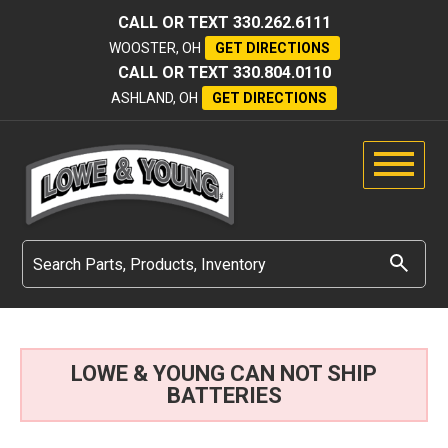
CALL OR TEXT
330.262.6111
WOOSTER, OH
GET DIRECTIONS
CALL OR TEXT
330.804.0110
ASHLAND, OH
GET DIRECTIONS
LOWE & YOUNG CAN NOT SHIP
BATTERIES