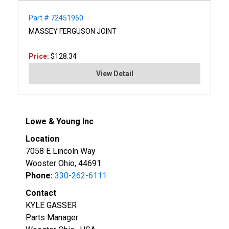
Part # 72451950
MASSEY FERGUSON JOINT
Price:
$128.34
View Detail
Lowe & Young Inc
Location
7058 E Lincoln Way
Wooster Ohio, 44691
Phone:
330-262-6111
Contact
KYLE GASSER
Parts Manager