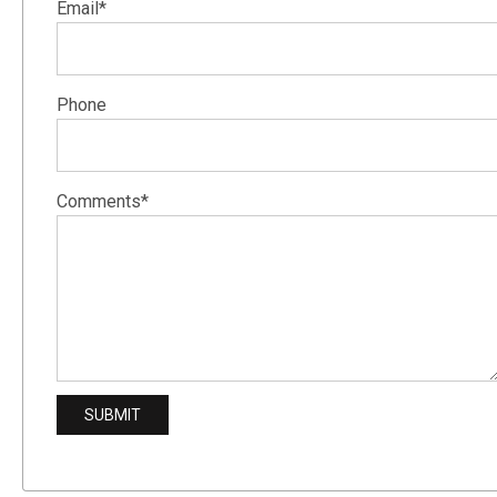
Email*
Phone
Comments*