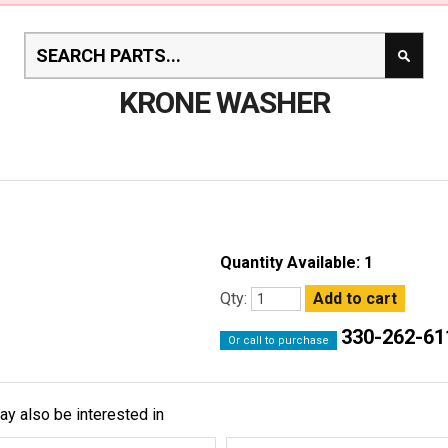
KRONE WASHER
Quantity Available: 1
Qty:
330-262-61
Or call to purchase
ay also be interested in