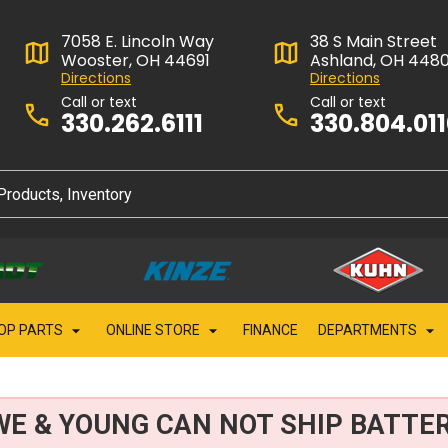
7058 E. Lincoln Way
38 S Main Street
Wooster, OH 44691
Ashland, OH 448
Directions
Directions
Call or text
Call or text
330.262.6111
330.804.01
OP PARTS
ONLINE STORE
FINANCE
DEPARTMENTS
WE & YOUNG CAN NOT SHIP BATTER