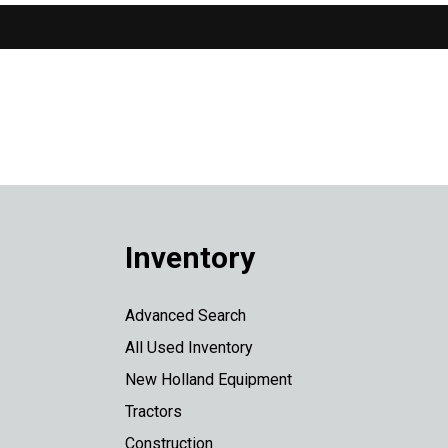
Inventory
Advanced Search
All Used Inventory
New Holland Equipment
Tractors
Construction