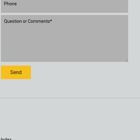
 Index