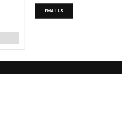
EMAIL US