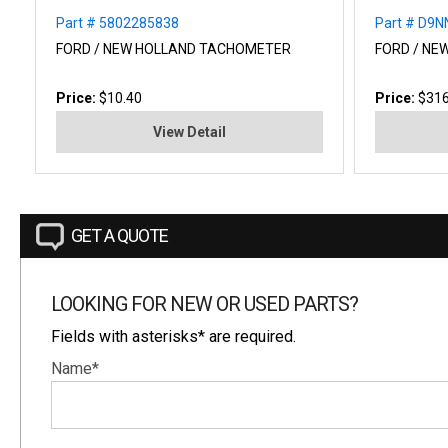
Part # 5802285838
Part # D9
FORD / NEW HOLLAND TACHOMETER
FORD / NE
Price:
$10.40
Price:
$316
View Detail
GET A QUOTE
LOOKING FOR NEW OR USED PARTS?
Fields with asterisks* are required.
Name*