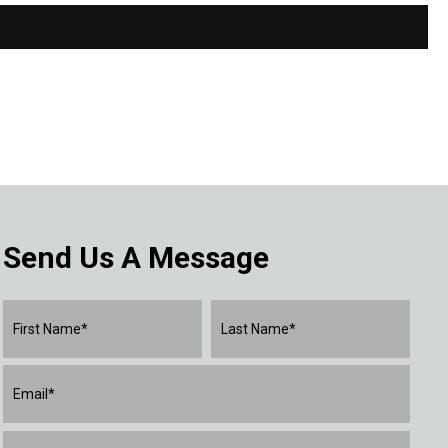
Send Us A Message