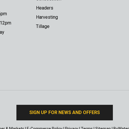
Headers
 5pm
Harvesting
o 12pm
Tillage
day
SIGN UP FOR NEWS AND OFFERS
er & Markets
|
E-Commerce Policy
|
Privacy
|
Terms
|
Sitemap
|
ByWater