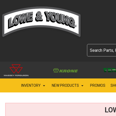
INVENTORY
NEW PRODUCTS
PROMOS
SH
LO