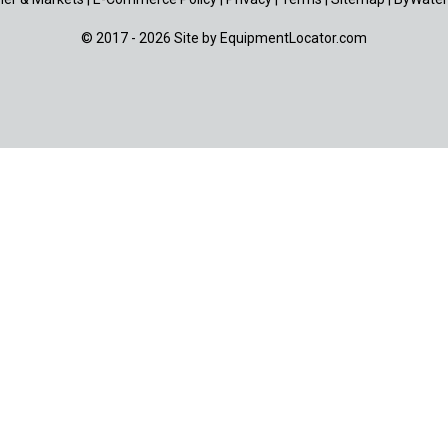
© 2017 - 2026 Site by
EquipmentLocator.com