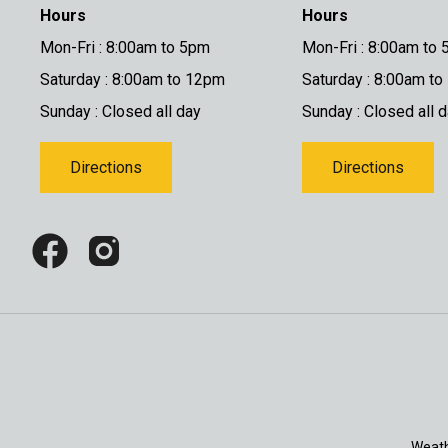
Hours
Hours
Mon-Fri : 8:00am to 5pm
Mon-Fri : 8:00am to
Saturday : 8:00am to 12pm
Saturday : 8:00am t
Sunday : Closed all day
Sunday : Closed all 
Directions
Directions
Weath