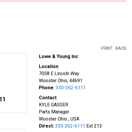
PRINT
BACK
Lowe & Young Inc
Location
7058 E Lincoln Way
Wooster Ohio, 44691
Phone:
330-262-6111
Contact
11
KYLE GASSER
Parts Manager
Wooster Ohio , USA
Direct:
330-262-6111
Ext 213