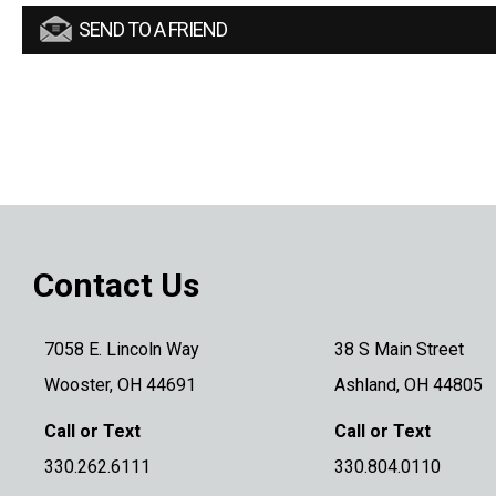
SEND TO A FRIEND
Contact Us
7058 E. Lincoln Way
38 S Main Street
Wooster, OH 44691
Ashland, OH 44805
Call or Text
Call or Text
330.262.6111
330.804.0110