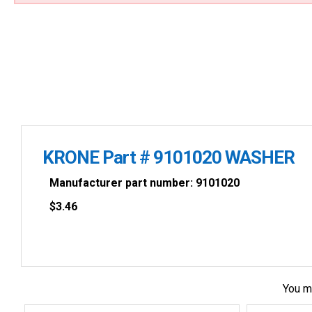
KRONE Part # 9101020 WASHER
Manufacturer part number: 9101020
$
3.46
You m