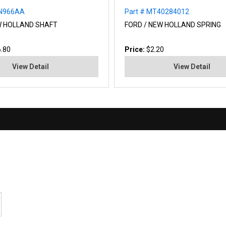
NN966AA
Part # MT40284012
W HOLLAND SHAFT
FORD / NEW HOLLAND SPRING
.80
Price:
$2.20
View Detail
View Detail