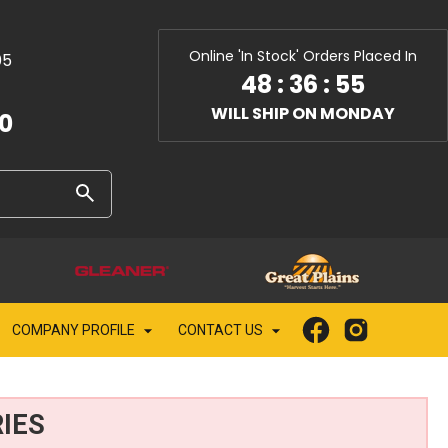
Online 'In Stock' Orders Placed In
05
48
:
36
:
54
WILL SHIP ON MONDAY
10
COMPANY PROFILE
CONTACT US
IES