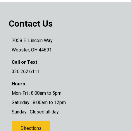
Contact Us
7058 E. Lincoln Way
Wooster, OH 44691
Call or Text
330.262.6111
Hours
Mon-Fri : 8:00am to 5pm
Saturday : 8:00am to 12pm
Sunday : Closed all day
Directions