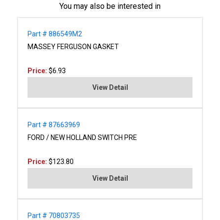
You may also be interested in
Part # 886549M2
MASSEY FERGUSON GASKET
Price:
$6.93
View Detail
Part # 87663969
FORD / NEW HOLLAND SWITCH PRE
Price:
$123.80
View Detail
Part # 70803735