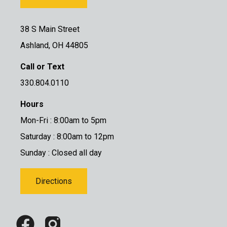
38 S Main Street
Ashland, OH 44805
Call or Text
330.804.0110
Hours
Mon-Fri : 8:00am to 5pm
Saturday : 8:00am to 12pm
Sunday : Closed all day
Directions