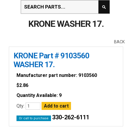
KRONE WASHER 17.
BACK
KRONE Part # 9103560
WASHER 17.
Manufacturer part number: 9103560
$
2.86
Quantity Available: 9
Qty:
330-262-6111
Or call to purchase