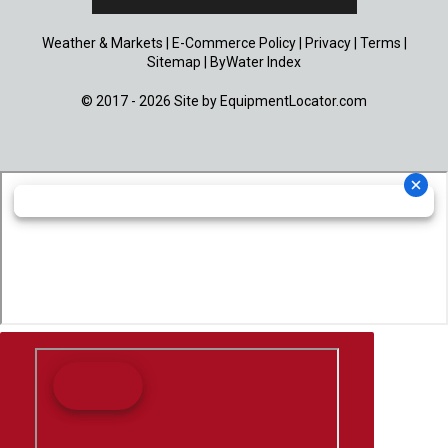
Weather & Markets
|
E-Commerce Policy
|
Privacy
|
Terms
|
Sitemap
|
ByWater Index
© 2017 - 2026 Site by
EquipmentLocator.com