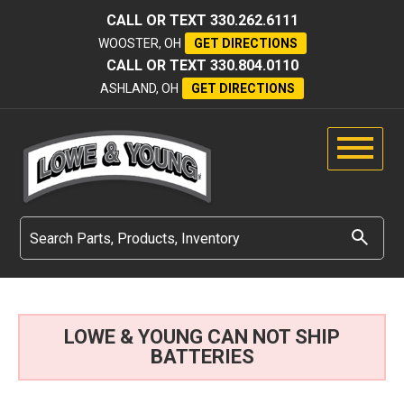
CALL OR TEXT
330.262.6111
WOOSTER, OH
GET DIRECTIONS
CALL OR TEXT
330.804.0110
ASHLAND, OH
GET DIRECTIONS
LOWE & YOUNG CAN NOT SHIP
BATTERIES