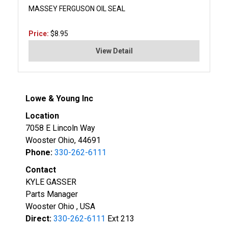
MASSEY FERGUSON OIL SEAL
Price:
$8.95
View Detail
Lowe & Young Inc
Location
7058 E Lincoln Way
Wooster Ohio, 44691
Phone:
330-262-6111
Contact
KYLE GASSER
Parts Manager
Wooster Ohio , USA
Direct:
330-262-6111
Ext 213