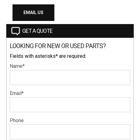
EMAIL US
GET A QUOTE
LOOKING FOR NEW OR USED PARTS?
Fields with asterisks* are required.
Name*
Email*
Phone