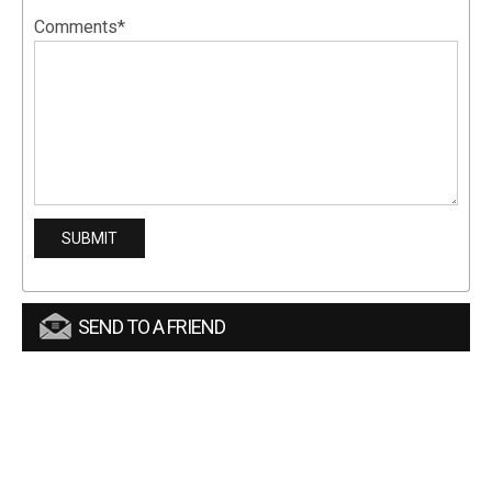
Comments*
SEND TO A FRIEND