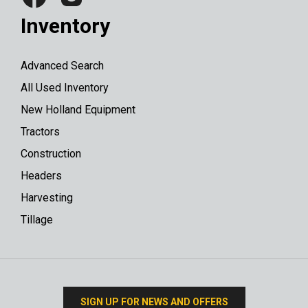
Inventory
Advanced Search
All Used Inventory
New Holland Equipment
Tractors
Construction
Headers
Harvesting
Tillage
SIGN UP FOR NEWS AND OFFERS