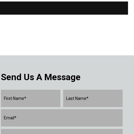
Send Us A Message