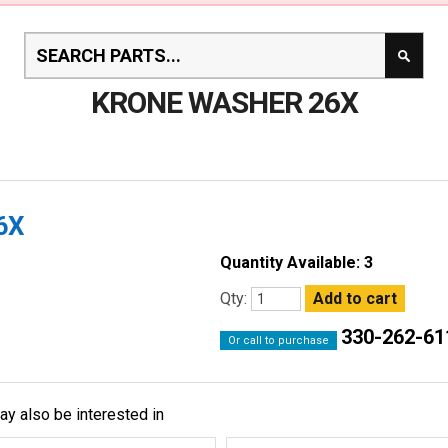
KRONE WASHER 26X
6X
Quantity Available: 3
Qty:
330-262-61
Or call to purchase
ay also be interested in