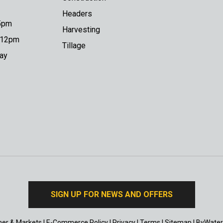
Headers
 5pm
Harvesting
o 12pm
Tillage
day
SIGN UP FOR NEWS AND OFFERS
er & Markets
|
E-Commerce Policy
|
Privacy
|
Terms
|
Sitemap
|
ByWater