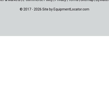
© 2017 - 2026 Site by
EquipmentLocator.com