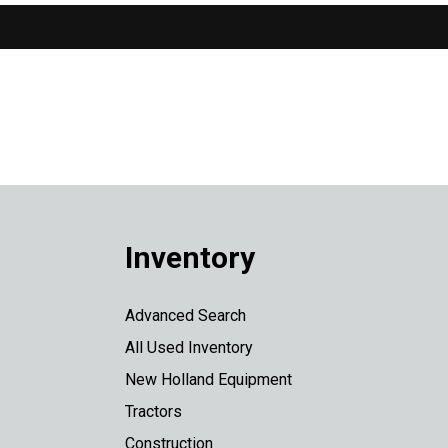
Inventory
Advanced Search
All Used Inventory
New Holland Equipment
Tractors
Construction