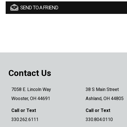
SEND TO A FRIEND
Contact Us
7058 E. Lincoln Way
38 S Main Street
Wooster, OH 44691
Ashland, OH 44805
Call or Text
Call or Text
330.262.6111
330.804.0110