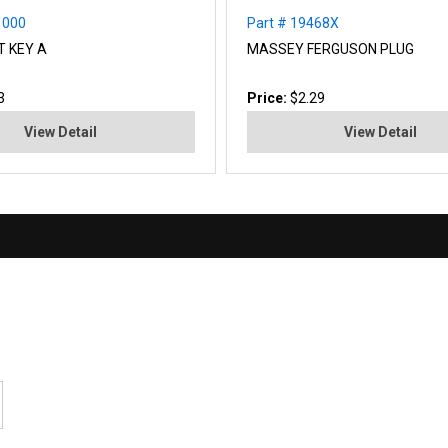
1000
Part # 19468X
T KEY A
MASSEY FERGUSON PLUG
3
Price:
$2.29
View Detail
View Detail