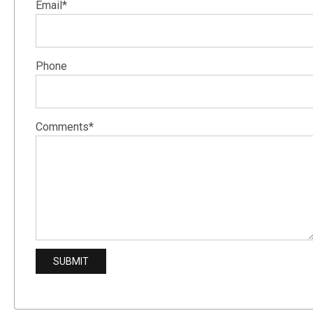
Email*
Phone
Comments*