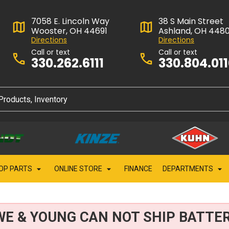
7058 E. Lincoln Way
38 S Main Street
Wooster, OH 44691
Ashland, OH 448
Directions
Directions
Call or text
Call or text
330.262.6111
330.804.01
OP PARTS
ONLINE STORE
FINANCE
DEPARTMENTS
WE & YOUNG CAN NOT SHIP BATTER