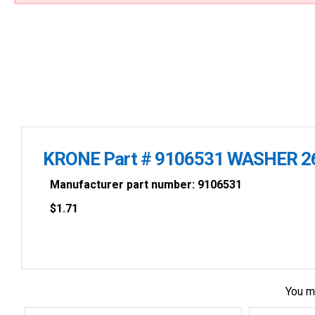
KRONE Part # 9106531 WASHER 2
Manufacturer part number: 9106531
$
1.71
You m