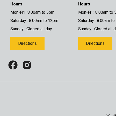
Hours
Hours
Mon-Fri : 8:00am to 5pm
Mon-Fri : 8:00am to
Saturday : 8:00am to 12pm
Saturday : 8:00am t
Sunday : Closed all day
Sunday : Closed all 
Directions
Directions
Weath