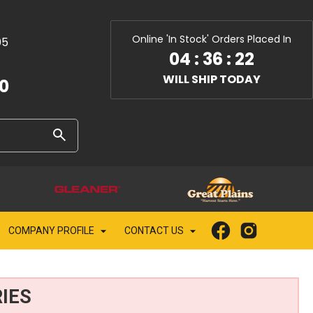
Online 'In Stock' Orders Placed In
05
04
:
36
:
20
WILL SHIP TODAY
10
COMPANY PROFILE
CONTACT US
IES