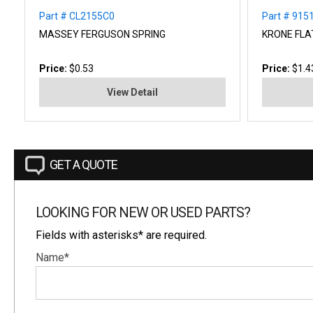
Part # CL2155C0
Part # 915
MASSEY FERGUSON SPRING
KRONE FLA
Price:
$0.53
Price:
$1.4
View Detail
GET A QUOTE
LOOKING FOR NEW OR USED PARTS?
Fields with asterisks* are required.
Name*