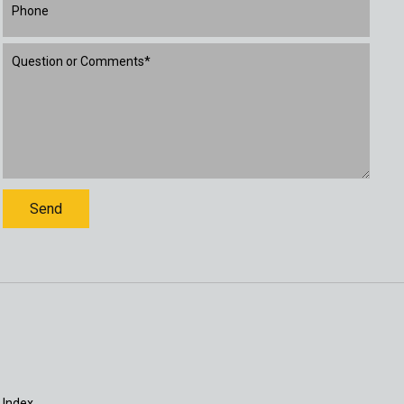
 Index