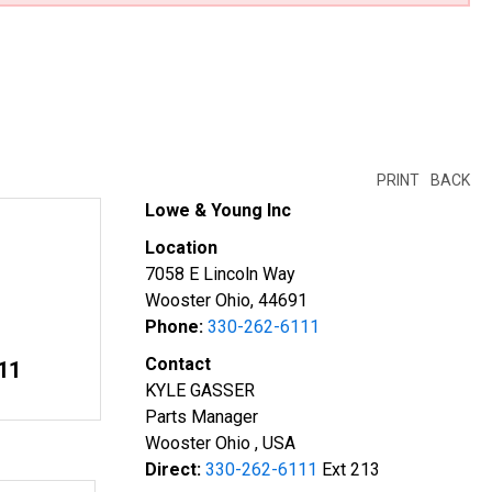
PRINT
BACK
Lowe & Young Inc
Location
7058 E Lincoln Way
Wooster Ohio, 44691
Phone:
330-262-6111
Contact
11
KYLE GASSER
Parts Manager
Wooster Ohio , USA
Direct:
330-262-6111
Ext 213