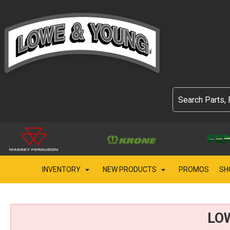
INVENTORY
NEW PRODUCTS
PROMOS
SH
LO