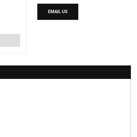
EMAIL US