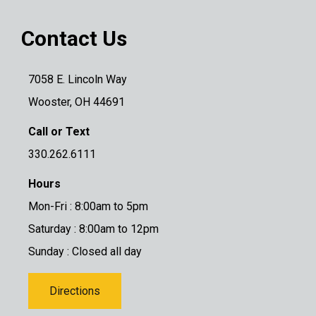
Contact Us
7058 E. Lincoln Way
Wooster, OH 44691
Call or Text
330.262.6111
Hours
Mon-Fri : 8:00am to 5pm
Saturday : 8:00am to 12pm
Sunday : Closed all day
Directions