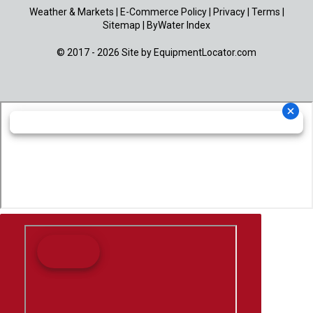
Weather & Markets
|
E-Commerce Policy
|
Privacy
|
Terms
|
Sitemap
|
ByWater Index
© 2017 - 2026 Site by
EquipmentLocator.com