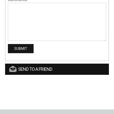
SEND TO A FRIEND