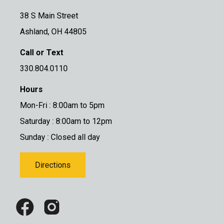
38 S Main Street
Ashland, OH 44805
Call or Text
330.804.0110
Hours
Mon-Fri : 8:00am to 5pm
Saturday : 8:00am to 12pm
Sunday : Closed all day
Directions