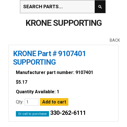
KRONE SUPPORTING
BACK
KRONE Part # 9107401
SUPPORTING
Manufacturer part number: 9107401
$
5.17
Quantity Available: 1
Qty:
330-262-6111
Or call to purchase