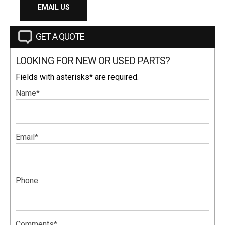
EMAIL US
GET A QUOTE
LOOKING FOR NEW OR USED PARTS?
Fields with asterisks* are required.
Name*
Email*
Phone
Comments*