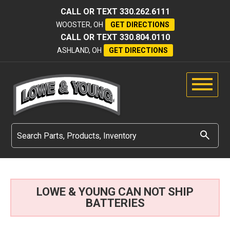
CALL OR TEXT
330.262.6111
WOOSTER, OH
GET DIRECTIONS
CALL OR TEXT
330.804.0110
ASHLAND, OH
GET DIRECTIONS
LOWE & YOUNG CAN NOT SHIP
BATTERIES