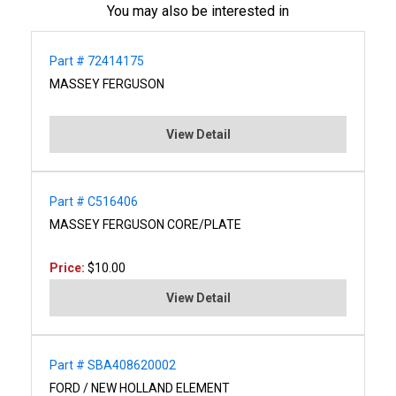
You may also be interested in
Part # 72414175
MASSEY FERGUSON
View Detail
Part # C516406
MASSEY FERGUSON CORE/PLATE
Price:
$10.00
View Detail
Part # SBA408620002
FORD / NEW HOLLAND ELEMENT