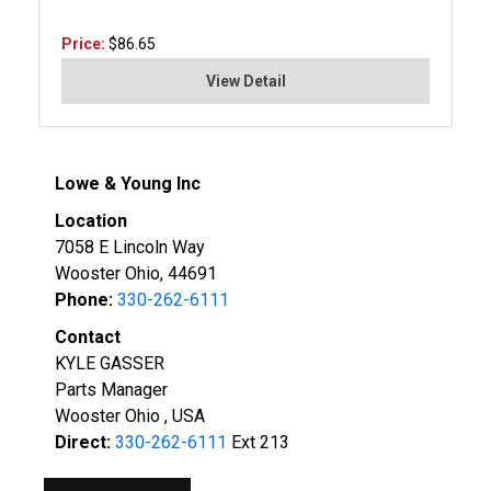
Price:
$86.65
View Detail
Lowe & Young Inc
Location
7058 E Lincoln Way
Wooster Ohio, 44691
Phone:
330-262-6111
Contact
KYLE GASSER
Parts Manager
Wooster Ohio , USA
Direct:
330-262-6111
Ext 213