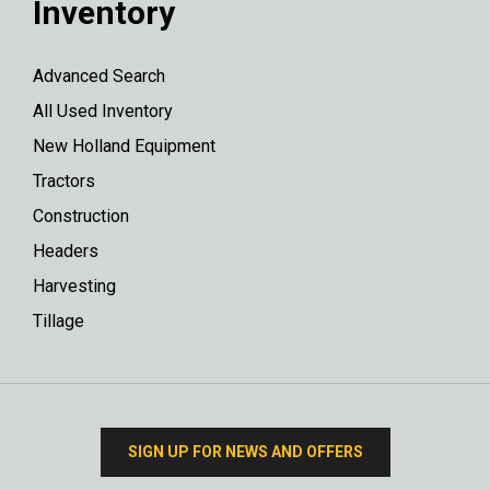
Inventory
Advanced Search
All Used Inventory
New Holland Equipment
Tractors
Construction
Headers
Harvesting
Tillage
SIGN UP FOR NEWS AND OFFERS