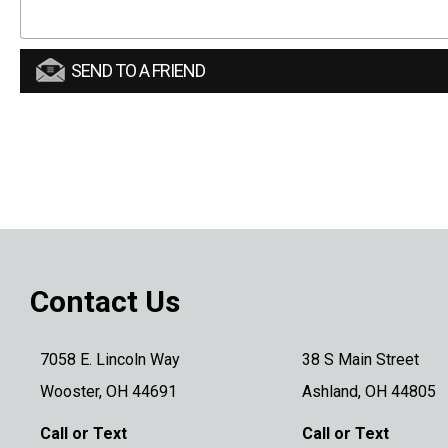
SEND TO A FRIEND
Contact Us
7058 E. Lincoln Way
38 S Main Street
Wooster, OH 44691
Ashland, OH 44805
Call or Text
Call or Text