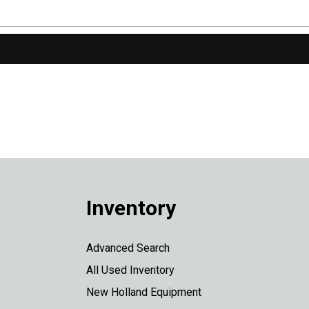
Inventory
Advanced Search
All Used Inventory
New Holland Equipment