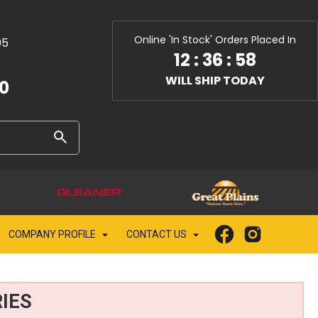
Online 'In Stock' Orders Placed In
05
12
:
36
:
56
WILL SHIP TODAY
10
COMPANY PROFILE
CONTACT US
IES