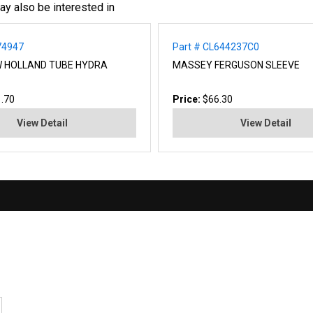
ay also be interested in
74947
Part # CL644237C0
W HOLLAND TUBE HYDRA
MASSEY FERGUSON SLEEVE
.70
Price:
$66.30
View Detail
View Detail