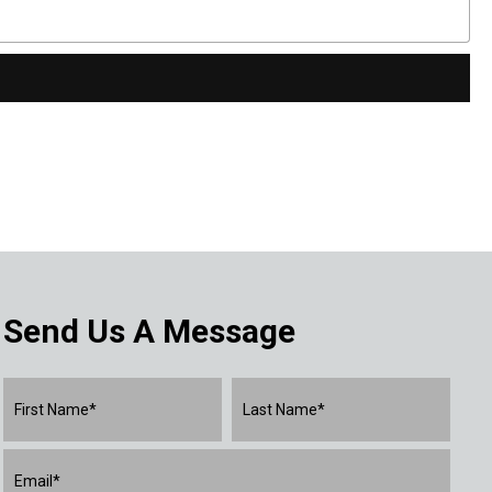
Send Us A Message