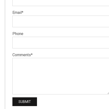
Email*
Phone
Comments*