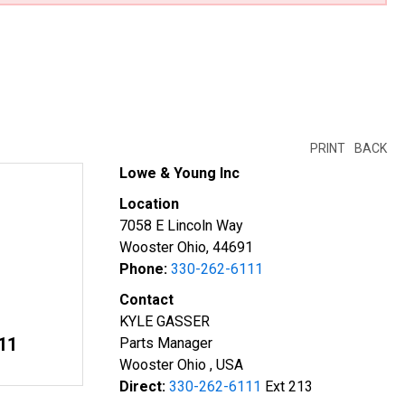
PRINT
BACK
Lowe & Young Inc
Location
7058 E Lincoln Way
Wooster Ohio, 44691
Phone:
330-262-6111
Contact
KYLE GASSER
11
Parts Manager
Wooster Ohio , USA
Direct:
330-262-6111
Ext 213