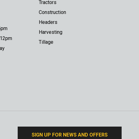
Tractors
Construction
Headers
 5pm
Harvesting
o 12pm
Tillage
day
SIGN UP FOR NEWS AND OFFERS