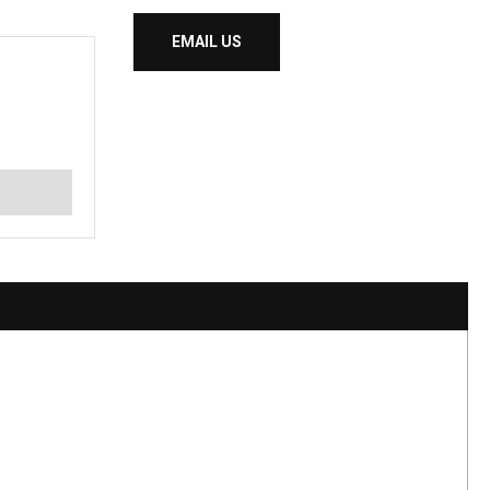
EMAIL US