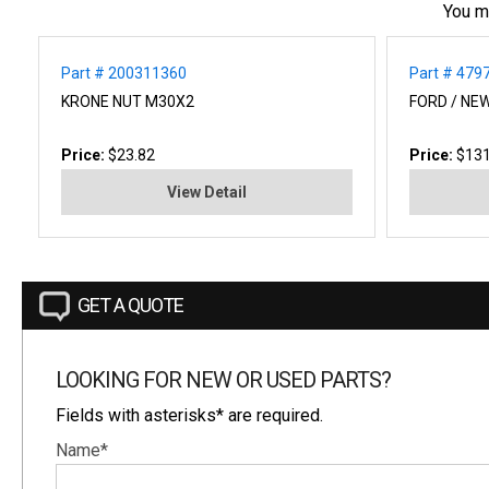
You m
Part # 200311360
Part # 479
KRONE NUT M30X2
FORD / NE
Price:
$23.82
Price:
$131
View Detail
GET A QUOTE
LOOKING FOR NEW OR USED PARTS?
Fields with asterisks* are required.
Name*