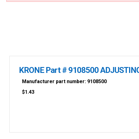
KRONE Part # 9108500 ADJUSTIN
Manufacturer part number: 9108500
$
1.43