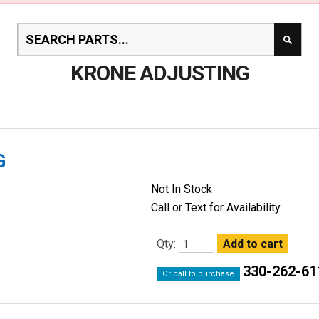
KRONE ADJUSTING
G
Not In Stock
Call or Text for Availability
Qty:
330-262-61
Or call to purchase