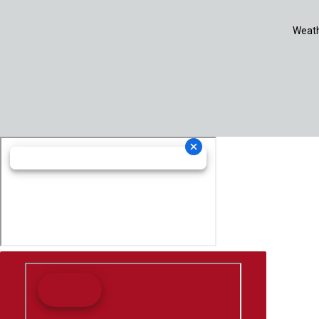
Weath