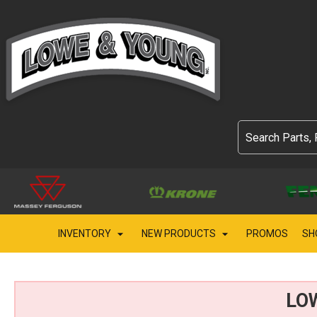
INVENTORY
NEW PRODUCTS
PROMOS
SH
LO