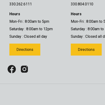
330.262.6111
330.804.0110
Hours
Hours
Mon-Fri : 8:00am to 5pm
Mon-Fri : 8:00am to
Saturday : 8:00am to 12pm
Saturday : 8:00am t
Sunday : Closed all day
Sunday : Closed all 
Directions
Directions