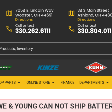
7058 E. Lincoln Way
38 S Main Street
Wooster, OH 44691
Ashland, OH 448
Directions
Directions
Call or text
Call or text
330.262.6111
330.804.01
OP PARTS
ONLINE STORE
FINANCE
DEPARTMENTS
WE & YOUNG CAN NOT SHIP BATTER