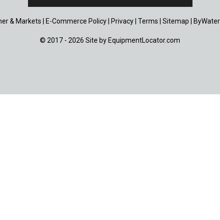
er & Markets
|
E-Commerce Policy
|
Privacy
|
Terms
|
Sitemap
|
ByWater
© 2017 - 2026 Site by
EquipmentLocator.com