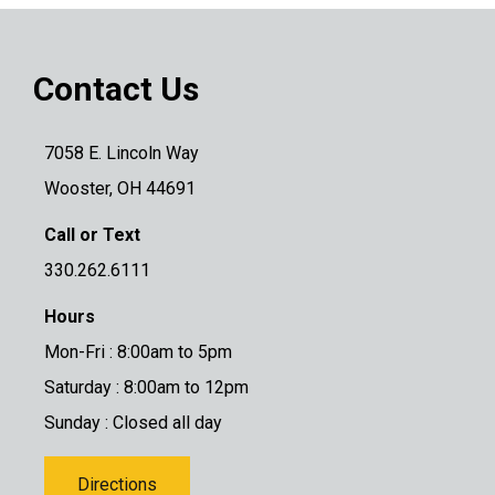
Contact Us
7058 E. Lincoln Way
Wooster, OH 44691
Call or Text
330.262.6111
Hours
Mon-Fri : 8:00am to 5pm
Saturday : 8:00am to 12pm
Sunday : Closed all day
Directions