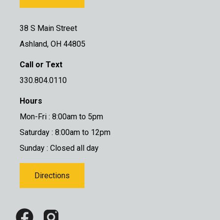
38 S Main Street
Ashland, OH 44805
Call or Text
330.804.0110
Hours
Mon-Fri : 8:00am to 5pm
Saturday : 8:00am to 12pm
Sunday : Closed all day
Directions