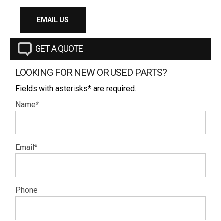
EMAIL US
GET A QUOTE
LOOKING FOR NEW OR USED PARTS?
Fields with asterisks* are required.
Name*
Email*
Phone