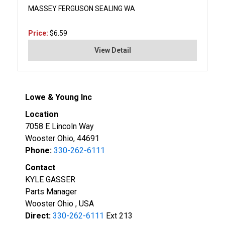
MASSEY FERGUSON SEALING WA
Price:
$6.59
View Detail
Lowe & Young Inc
Location
7058 E Lincoln Way
Wooster Ohio, 44691
Phone:
330-262-6111
Contact
KYLE GASSER
Parts Manager
Wooster Ohio , USA
Direct:
330-262-6111
Ext 213