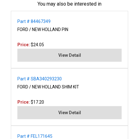
You may also be interested in
Part # 84467349
FORD / NEW HOLLAND PIN
Price:
$24.05
View Detail
Part # SBA340293230
FORD / NEW HOLLAND SHIM KIT
Price:
$17.20
View Detail
Part # FEL171645