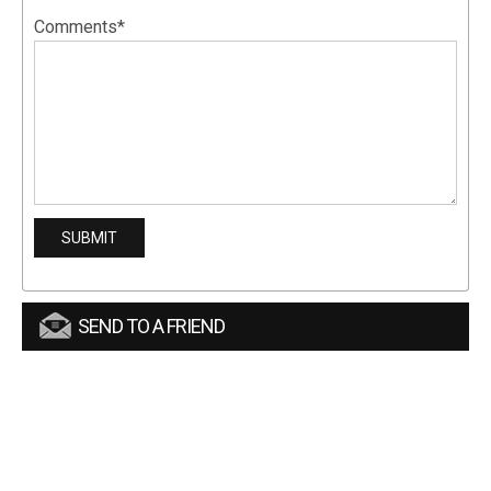
Comments*
SEND TO A FRIEND