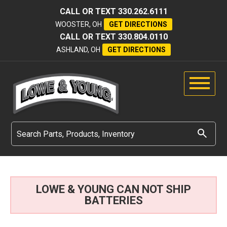
CALL OR TEXT
330.262.6111
WOOSTER, OH
GET DIRECTIONS
CALL OR TEXT
330.804.0110
ASHLAND, OH
GET DIRECTIONS
LOWE & YOUNG CAN NOT SHIP
BATTERIES