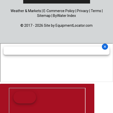
Weather & Markets
|
E-Commerce Policy
|
Privacy
|
Terms
|
Sitemap
|
ByWater Index
© 2017 - 2026 Site by
EquipmentLocator.com