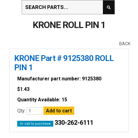
KRONE ROLL PIN 1
BACK
KRONE Part # 9125380 ROLL
PIN 1
Manufacturer part number: 9125380
$
1.43
Quantity Available: 15
Qty:
330-262-6111
Or call to purchase