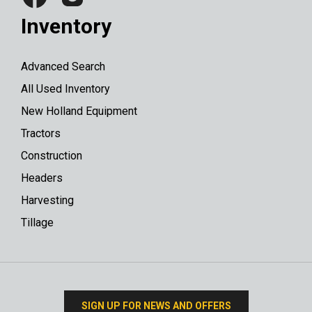
Inventory
Advanced Search
All Used Inventory
New Holland Equipment
Tractors
Construction
Headers
Harvesting
Tillage
SIGN UP FOR NEWS AND OFFERS