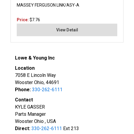
MASSEY FERGUSON LINK/ASY-A
Price:
$7.76
View Detail
Lowe & Young Inc
Location
7058 E Lincoln Way
Wooster Ohio, 44691
Phone:
330-262-6111
Contact
KYLE GASSER
Parts Manager
Wooster Ohio , USA
Direct:
330-262-6111
Ext 213