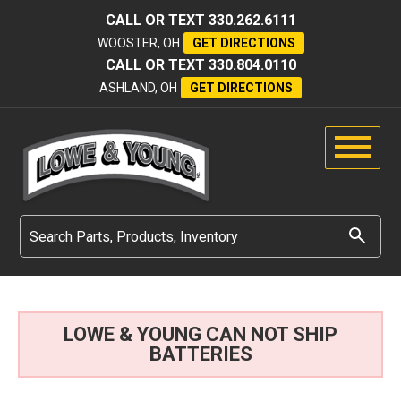
CALL OR TEXT
330.262.6111
WOOSTER, OH
GET DIRECTIONS
CALL OR TEXT
330.804.0110
ASHLAND, OH
GET DIRECTIONS
LOWE & YOUNG CAN NOT SHIP
BATTERIES