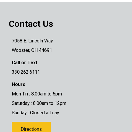
Contact Us
7058 E. Lincoln Way
Wooster, OH 44691
Call or Text
330.262.6111
Hours
Mon-Fri : 8:00am to 5pm
Saturday : 8:00am to 12pm
Sunday : Closed all day
Directions