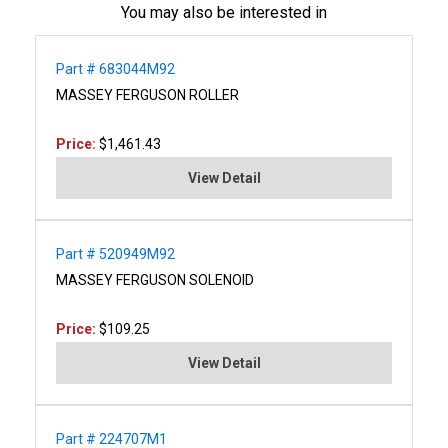
You may also be interested in
Part # 683044M92
MASSEY FERGUSON ROLLER
Price:
$1,461.43
View Detail
Part # 520949M92
MASSEY FERGUSON SOLENOID
Price:
$109.25
View Detail
Part # 224707M1