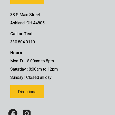
38 S Main Street
Ashland, OH 44805
Call or Text
330.804.0110
Hours
Mon-Fri : 8:00am to 5pm
Saturday : 8:00am to 12pm
Sunday : Closed all day
Directions