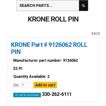
KRONE ROLL PIN
BACK
KRONE Part # 9126062 ROLL
PIN
Manufacturer part number: 9126062
$
2.91
Quantity Available: 2
Qty:
330-262-6111
Or call to purchase