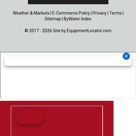
Weather & Markets
|
E-Commerce Policy
|
Privacy
|
Terms
|
Sitemap
|
ByWater Index
© 2017 - 2026 Site by
EquipmentLocator.com