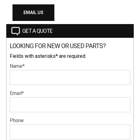
EMAIL US
GET A QUOTE
LOOKING FOR NEW OR USED PARTS?
Fields with asterisks* are required.
Name*
Email*
Phone