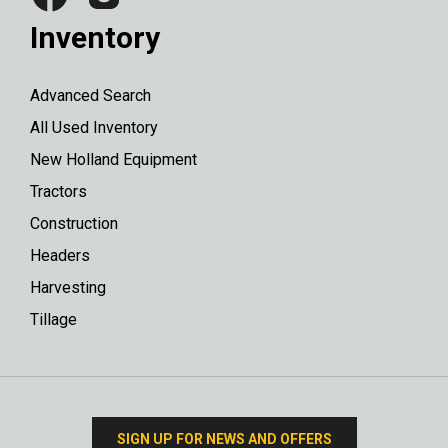
Inventory
Advanced Search
All Used Inventory
New Holland Equipment
Tractors
Construction
Headers
Harvesting
Tillage
SIGN UP FOR NEWS AND OFFERS