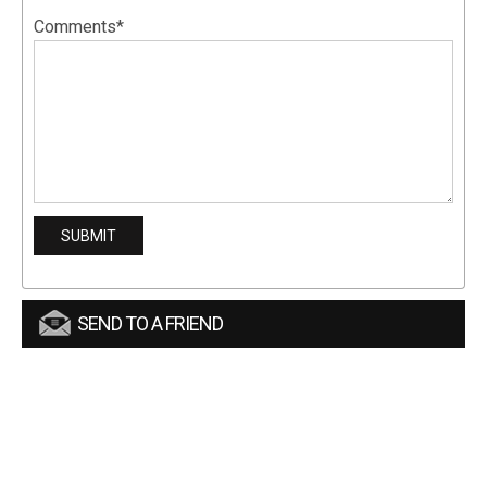
Comments*
SEND TO A FRIEND