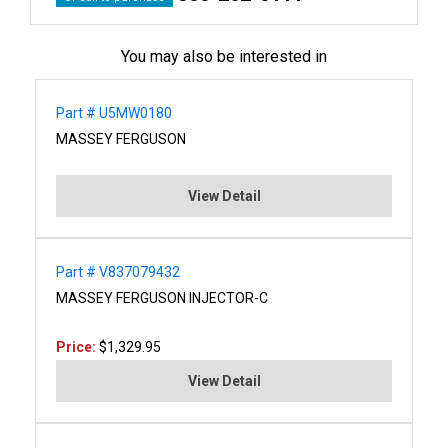
You may also be interested in
Part # U5MW0180
MASSEY FERGUSON
View Detail
Part # V837079432
MASSEY FERGUSON INJECTOR-C
Price:
$1,329.95
View Detail