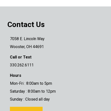
Contact Us
7058 E. Lincoln Way
Wooster, OH 44691
Call or Text
330.262.6111
Hours
Mon-Fri : 8:00am to 5pm
Saturday : 8:00am to 12pm
Sunday : Closed all day