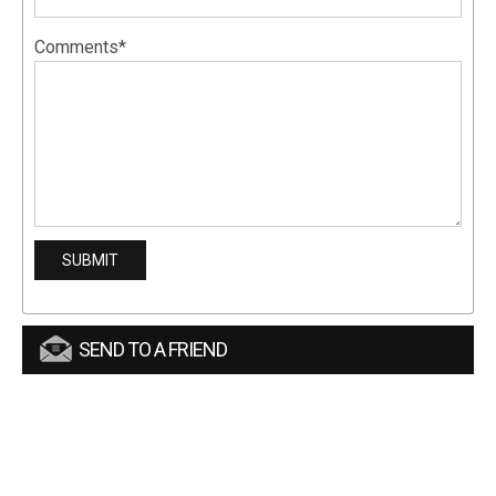
Comments*
SEND TO A FRIEND