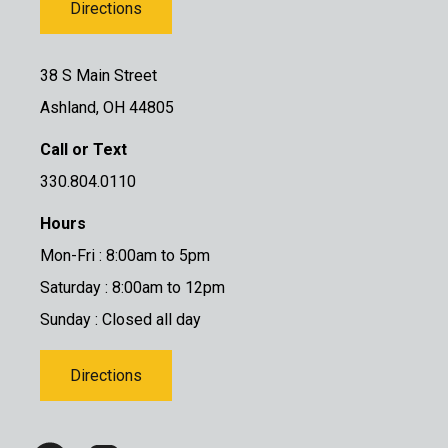
Directions
38 S Main Street
Ashland, OH 44805
Call or Text
330.804.0110
Hours
Mon-Fri : 8:00am to 5pm
Saturday : 8:00am to 12pm
Sunday : Closed all day
Directions