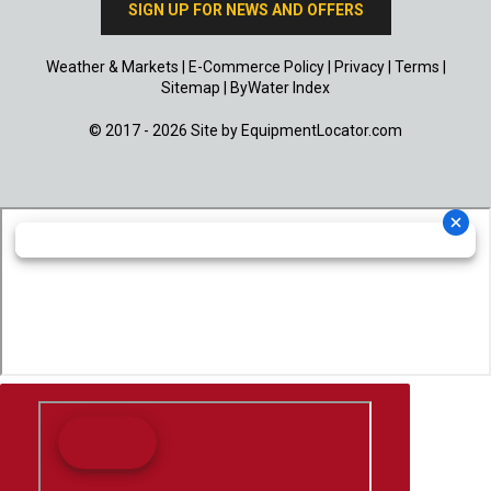
SIGN UP FOR NEWS AND OFFERS
Weather & Markets
|
E-Commerce Policy
|
Privacy
|
Terms
|
Sitemap
|
ByWater Index
© 2017 - 2026 Site by
EquipmentLocator.com