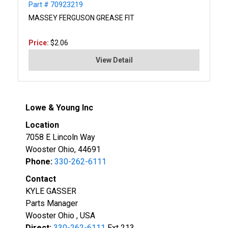
Part # 70923219
MASSEY FERGUSON GREASE FIT
Price:
$2.06
View Detail
Lowe & Young Inc
Location
7058 E Lincoln Way
Wooster Ohio, 44691
Phone:
330-262-6111
Contact
KYLE GASSER
Parts Manager
Wooster Ohio , USA
Direct:
330-262-6111
Ext 213