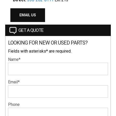
EMAIL US
GET A QUOTE
LOOKING FOR NEW OR USED PARTS?
Fields with asterisks* are required.
Name*
Email*
Phone