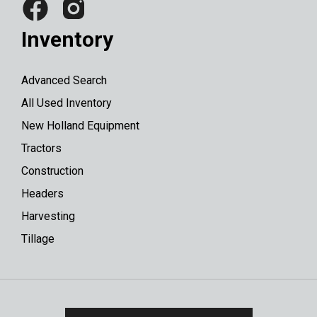
Inventory
Advanced Search
All Used Inventory
New Holland Equipment
Tractors
Construction
Headers
Harvesting
Tillage