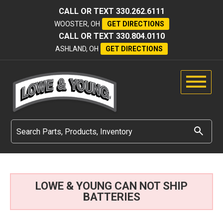
CALL OR TEXT
330.262.6111
WOOSTER, OH
GET DIRECTIONS
CALL OR TEXT
330.804.0110
ASHLAND, OH
GET DIRECTIONS
LOWE & YOUNG CAN NOT SHIP
BATTERIES