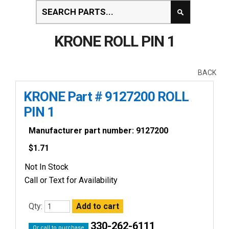
KRONE ROLL PIN 1
BACK
KRONE Part # 9127200 ROLL
PIN 1
Manufacturer part number: 9127200
$
1.71
Not In Stock
Call or Text for Availability
Qty:
330-262-6111
Or call to purchase