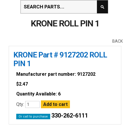
KRONE ROLL PIN 1
BACK
KRONE Part # 9127202 ROLL
PIN 1
Manufacturer part number: 9127202
$
2.47
Quantity Available: 6
Qty:
330-262-6111
Or call to purchase