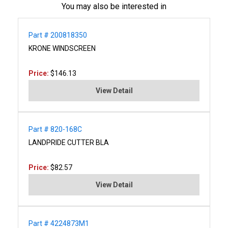
You may also be interested in
Part # 200818350
KRONE WINDSCREEN
Price:
$146.13
View Detail
Part # 820-168C
LANDPRIDE CUTTER BLA
Price:
$82.57
View Detail
Part # 4224873M1