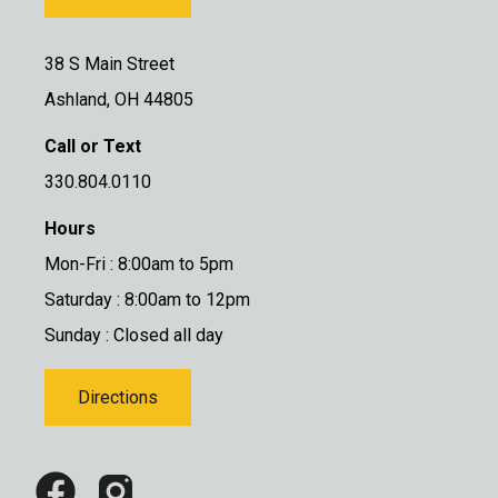
38 S Main Street
Ashland, OH 44805
Call or Text
330.804.0110
Hours
Mon-Fri : 8:00am to 5pm
Saturday : 8:00am to 12pm
Sunday : Closed all day
Directions