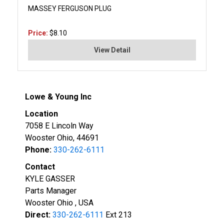
MASSEY FERGUSON PLUG
Price:
$8.10
View Detail
Lowe & Young Inc
Location
7058 E Lincoln Way
Wooster Ohio, 44691
Phone:
330-262-6111
Contact
KYLE GASSER
Parts Manager
Wooster Ohio , USA
Direct:
330-262-6111
Ext 213