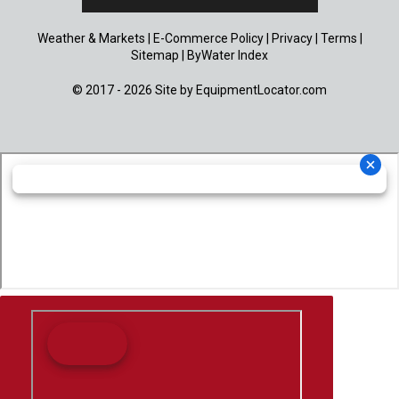
Weather & Markets
|
E-Commerce Policy
|
Privacy
|
Terms
|
Sitemap
|
ByWater Index
© 2017 - 2026 Site by
EquipmentLocator.com