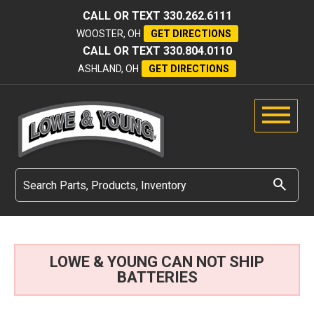
CALL OR TEXT
330.262.6111
WOOSTER, OH
GET DIRECTIONS
CALL OR TEXT
330.804.0110
ASHLAND, OH
GET DIRECTIONS
LOWE & YOUNG CAN NOT SHIP
BATTERIES