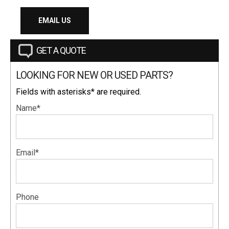
EMAIL US
GET A QUOTE
LOOKING FOR NEW OR USED PARTS?
Fields with asterisks* are required.
Name*
Email*
Phone