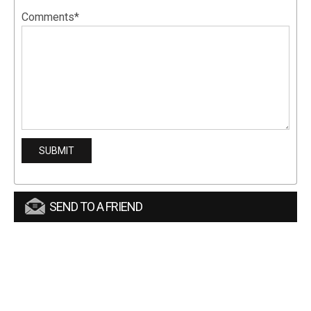
Comments*
SEND TO A FRIEND