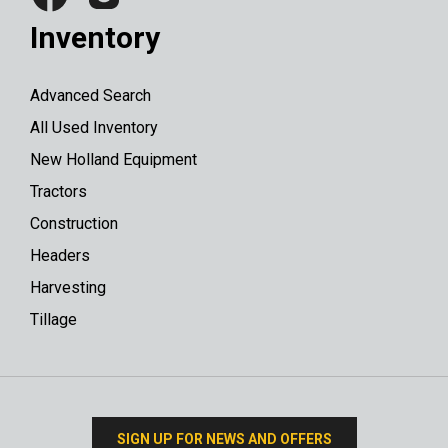
Inventory
Advanced Search
All Used Inventory
New Holland Equipment
Tractors
Construction
Headers
Harvesting
Tillage
SIGN UP FOR NEWS AND OFFERS