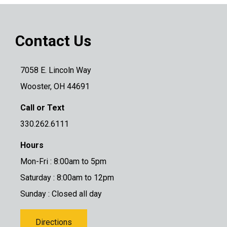
Contact Us
7058 E. Lincoln Way
Wooster, OH 44691
Call or Text
330.262.6111
Hours
Mon-Fri : 8:00am to 5pm
Saturday : 8:00am to 12pm
Sunday : Closed all day
Directions