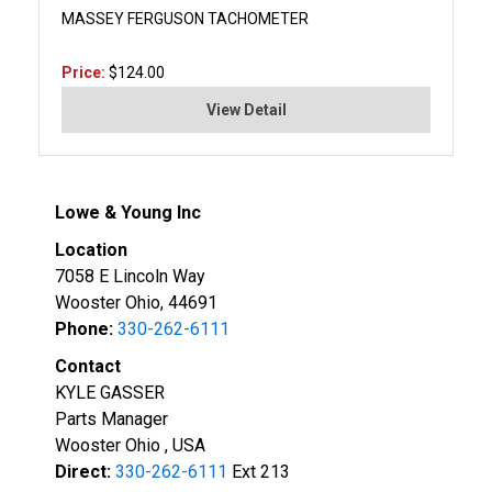
MASSEY FERGUSON TACHOMETER
Price:
$124.00
View Detail
Lowe & Young Inc
Location
7058 E Lincoln Way
Wooster Ohio, 44691
Phone:
330-262-6111
Contact
KYLE GASSER
Parts Manager
Wooster Ohio , USA
Direct:
330-262-6111
Ext 213