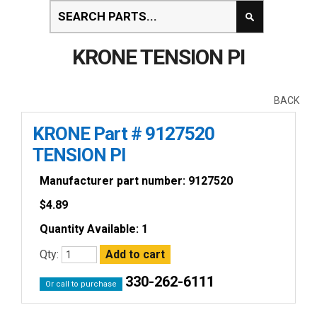
KRONE TENSION PI
BACK
KRONE Part # 9127520
TENSION PI
Manufacturer part number: 9127520
$
4.89
Quantity Available: 1
Qty:
330-262-6111
Or call to purchase