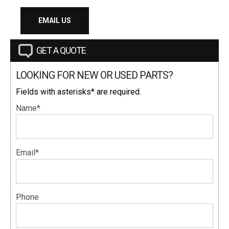
EMAIL US
GET A QUOTE
LOOKING FOR NEW OR USED PARTS?
Fields with asterisks* are required.
Name*
Email*
Phone