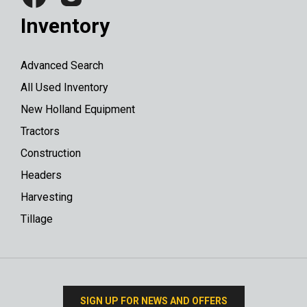
Inventory
Advanced Search
All Used Inventory
New Holland Equipment
Tractors
Construction
Headers
Harvesting
Tillage
SIGN UP FOR NEWS AND OFFERS