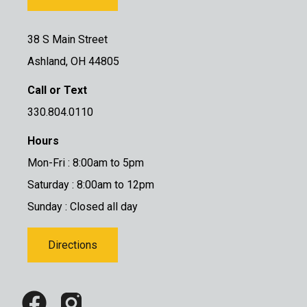
38 S Main Street
Ashland, OH 44805
Call or Text
330.804.0110
Hours
Mon-Fri : 8:00am to 5pm
Saturday : 8:00am to 12pm
Sunday : Closed all day
Directions