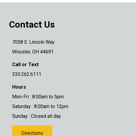
Contact Us
7058 E. Lincoln Way
Wooster, OH 44691
Call or Text
330.262.6111
Hours
Mon-Fri : 8:00am to 5pm
Saturday : 8:00am to 12pm
Sunday : Closed all day
Directions