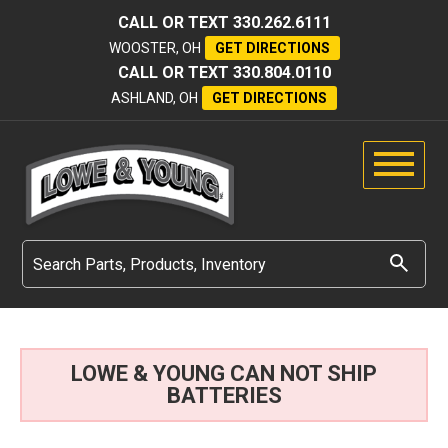
CALL OR TEXT
330.262.6111
WOOSTER, OH
GET DIRECTIONS
CALL OR TEXT
330.804.0110
ASHLAND, OH
GET DIRECTIONS
LOWE & YOUNG CAN NOT SHIP
BATTERIES