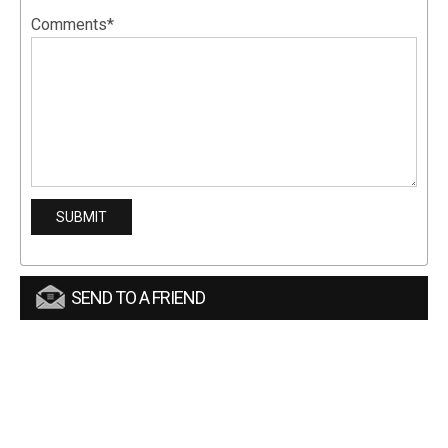
Comments*
SEND TO A FRIEND