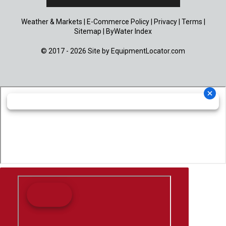
Weather & Markets
|
E-Commerce Policy
|
Privacy
|
Terms
|
Sitemap
|
ByWater Index
© 2017 - 2026 Site by
EquipmentLocator.com