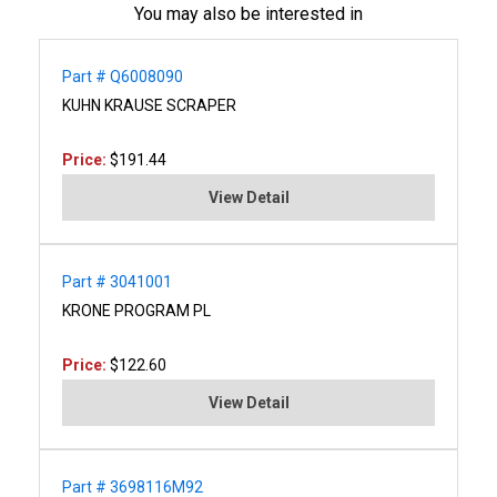
You may also be interested in
Part # Q6008090
KUHN KRAUSE SCRAPER
Price:
$191.44
View Detail
Part # 3041001
KRONE PROGRAM PL
Price:
$122.60
View Detail
Part # 3698116M92