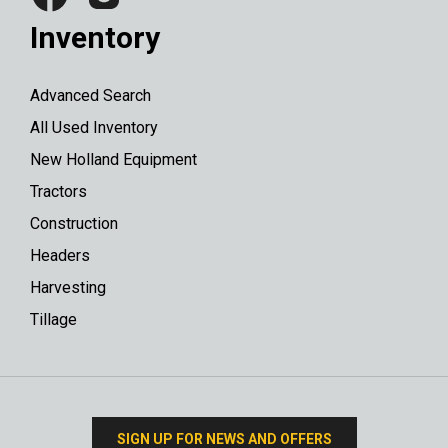
Inventory
Advanced Search
All Used Inventory
New Holland Equipment
Tractors
Construction
Headers
Harvesting
Tillage
SIGN UP FOR NEWS AND OFFERS