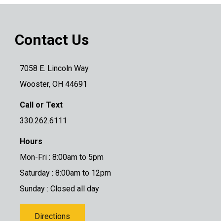
Contact Us
7058 E. Lincoln Way
Wooster, OH 44691
Call or Text
330.262.6111
Hours
Mon-Fri : 8:00am to 5pm
Saturday : 8:00am to 12pm
Sunday : Closed all day
Directions