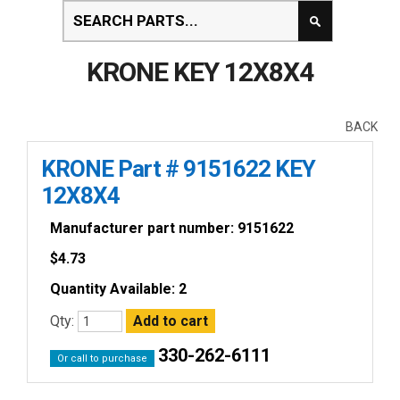
KRONE KEY 12X8X4
BACK
KRONE Part # 9151622 KEY
12X8X4
Manufacturer part number: 9151622
$
4.73
Quantity Available: 2
Qty:
330-262-6111
Or call to purchase