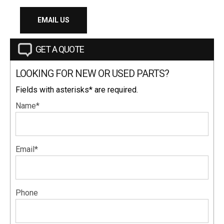
EMAIL US
GET A QUOTE
LOOKING FOR NEW OR USED PARTS?
Fields with asterisks* are required.
Name*
Email*
Phone