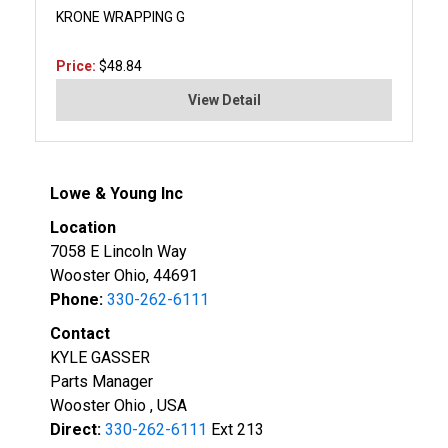
KRONE WRAPPING G
Price:
$48.84
View Detail
Lowe & Young Inc
Location
7058 E Lincoln Way
Wooster Ohio, 44691
Phone:
330-262-6111
Contact
KYLE GASSER
Parts Manager
Wooster Ohio , USA
Direct:
330-262-6111
Ext 213