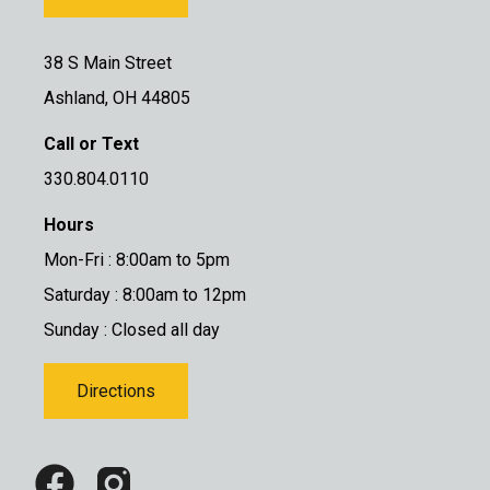
38 S Main Street
Ashland, OH 44805
Call or Text
330.804.0110
Hours
Mon-Fri : 8:00am to 5pm
Saturday : 8:00am to 12pm
Sunday : Closed all day
Directions