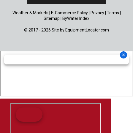
Weather & Markets
|
E-Commerce Policy
|
Privacy
|
Terms
|
Sitemap
|
ByWater Index
© 2017 - 2026 Site by
EquipmentLocator.com