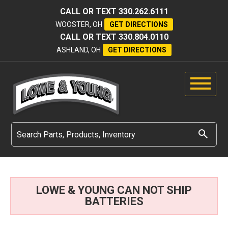
CALL OR TEXT
330.262.6111
WOOSTER, OH
GET DIRECTIONS
CALL OR TEXT
330.804.0110
ASHLAND, OH
GET DIRECTIONS
LOWE & YOUNG CAN NOT SHIP
BATTERIES