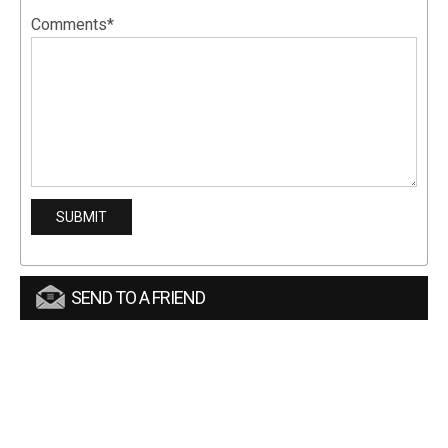
Comments*
SEND TO A FRIEND