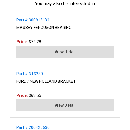
You may also be interested in
Part # 3009131X1
MASSEY FERGUSON BEARING
Price:
$79.28
View Detail
Part # N13250
FORD / NEW HOLLAND BRACKET
Price:
$63.55
View Detail
Part # 200425630