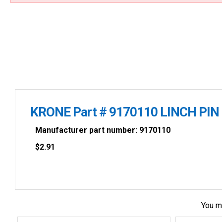
KRONE Part # 9170110 LINCH PIN
Manufacturer part number: 9170110
$
2.91
You m