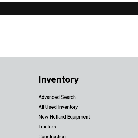
Inventory
Advanced Search
All Used Inventory
New Holland Equipment
Tractors
Construction