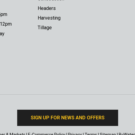
Headers
 5pm
Harvesting
o 12pm
Tillage
day
SIGN UP FOR NEWS AND OFFERS
er & Markets
|
E-Commerce Policy
|
Privacy
|
Terms
|
Sitemap
|
ByWater