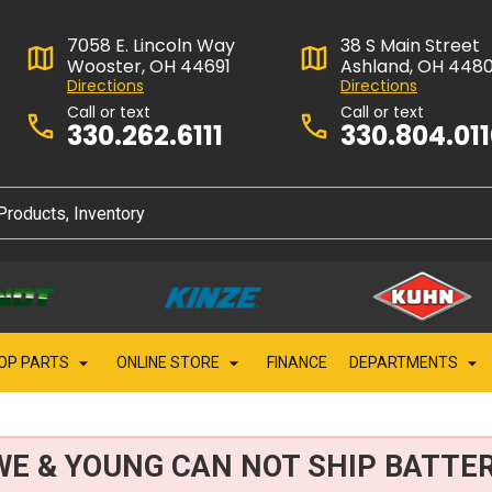
7058 E. Lincoln Way
38 S Main Street
Wooster, OH 44691
Ashland, OH 448
Directions
Directions
Call or text
Call or text
330.262.6111
330.804.01
OP PARTS
ONLINE STORE
FINANCE
DEPARTMENTS
WE & YOUNG CAN NOT SHIP BATTER