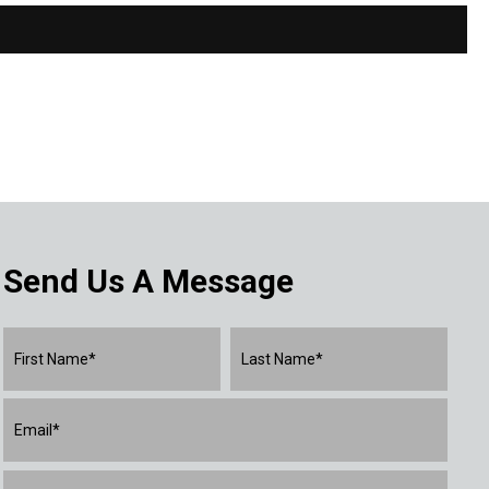
Send Us A Message