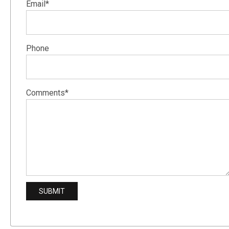
Email*
Phone
Comments*