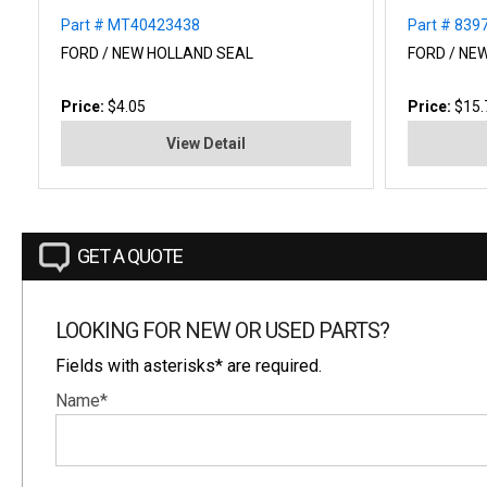
Part # MT40423438
Part # 839
FORD / NEW HOLLAND SEAL
FORD / NE
Price:
$4.05
Price:
$15.
View Detail
GET A QUOTE
LOOKING FOR NEW OR USED PARTS?
Fields with asterisks* are required.
Name*