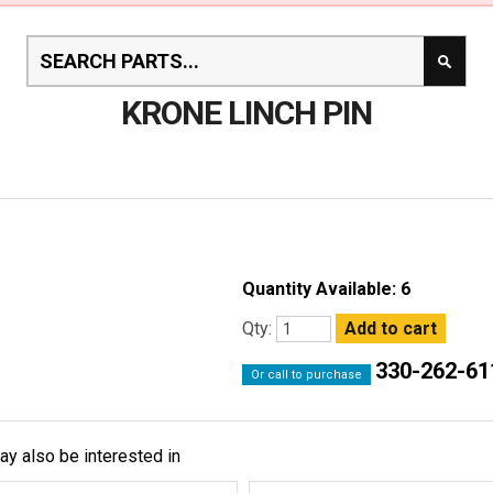
KRONE LINCH PIN
Quantity Available: 6
Qty:
330-262-61
Or call to purchase
ay also be interested in