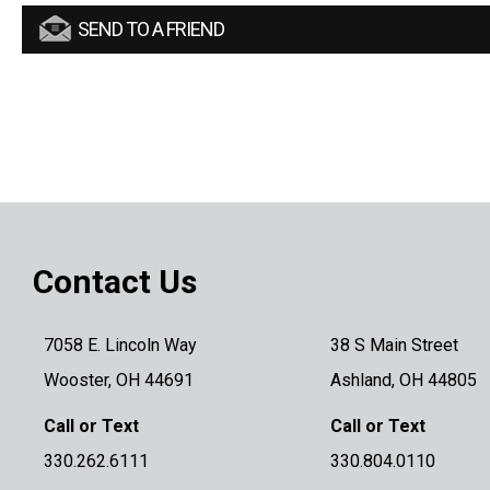
SEND TO A FRIEND
Contact Us
7058 E. Lincoln Way
38 S Main Street
Wooster, OH 44691
Ashland, OH 44805
Call or Text
Call or Text
330.262.6111
330.804.0110