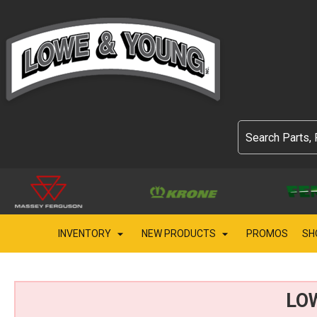
INVENTORY
NEW PRODUCTS
PROMOS
SH
LO