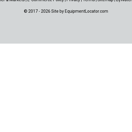
© 2017 - 2026 Site by
EquipmentLocator.com