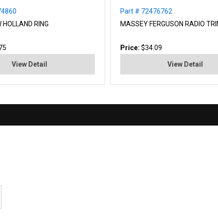
74860
Part # 72476762
W HOLLAND RING
MASSEY FERGUSON RADIO TR
75
Price:
$34.09
View Detail
View Detail