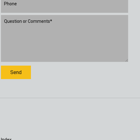
 Index