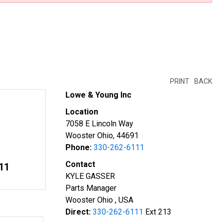
PRINT
BACK
Lowe & Young Inc
Location
7058 E Lincoln Way
Wooster Ohio, 44691
Phone:
330-262-6111
Contact
11
KYLE GASSER
Parts Manager
Wooster Ohio , USA
Direct:
330-262-6111
Ext 213