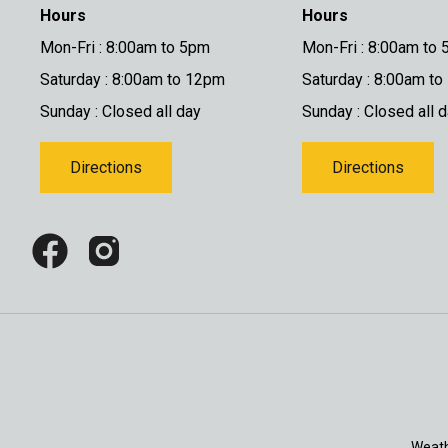
Hours
Hours
Mon-Fri : 8:00am to 5pm
Mon-Fri : 8:00am to
Saturday : 8:00am to 12pm
Saturday : 8:00am t
Sunday : Closed all day
Sunday : Closed all 
Directions
Directions
Weath