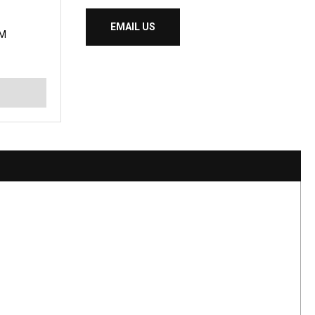
EMAIL US
IM