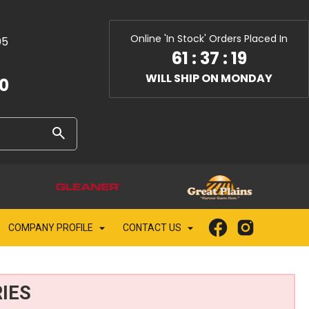
Online 'In Stock' Orders Placed In
05
61
:
37
:
17
WILL SHIP ON MONDAY
10
COMPANY PROFILE
CONTACT US
IES