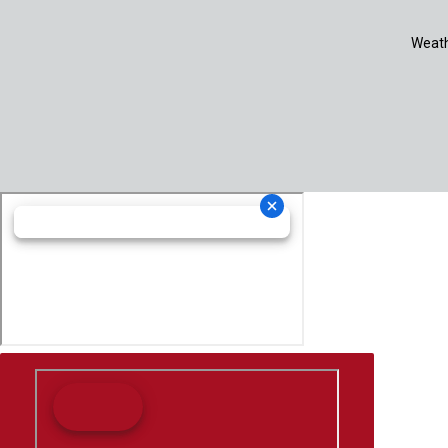
Weath