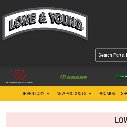
INVENTORY
NEW PRODUCTS
PROMOS
SH
LO