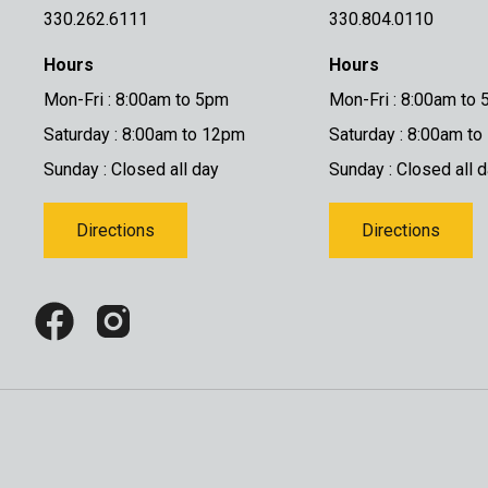
330.262.6111
330.804.0110
Hours
Hours
Mon-Fri : 8:00am to 5pm
Mon-Fri : 8:00am to
Saturday : 8:00am to 12pm
Saturday : 8:00am t
Sunday : Closed all day
Sunday : Closed all 
Directions
Directions