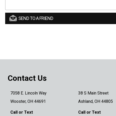
SEND TO A FRIEND
Contact Us
7058 E. Lincoln Way
38 S Main Street
Wooster, OH 44691
Ashland, OH 44805
Call or Text
Call or Text