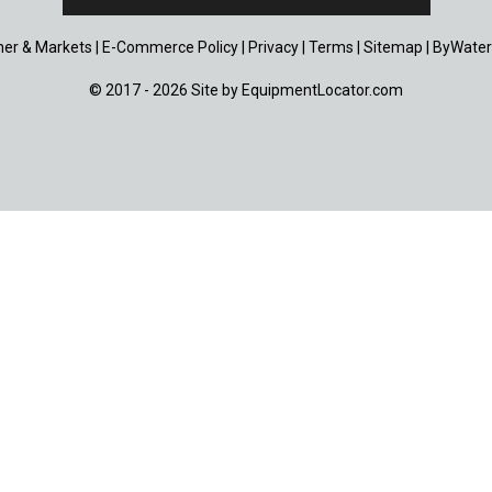
er & Markets
|
E-Commerce Policy
|
Privacy
|
Terms
|
Sitemap
|
ByWater
© 2017 - 2026 Site by
EquipmentLocator.com