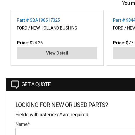
You m
Part # SBA198517325
Part # 984
FORD / NEW HOLLAND BUSHING
FORD / NE
Price:
$24.26
Price:
$77.
View Detail
GET A QUOTE
LOOKING FOR NEW OR USED PARTS?
Fields with asterisks* are required.
Name*