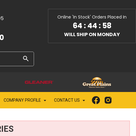
Online 'In Stock' Orders Placed In
05
64
:
44
:
56
WILL SHIP ON MONDAY
10
COMPANY PROFILE
CONTACT US
IES