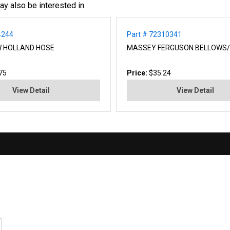
ay also be interested in
4244
Part # 72310341
W HOLLAND HOSE
MASSEY FERGUSON BELLOWS/
75
Price:
$35.24
View Detail
View Detail