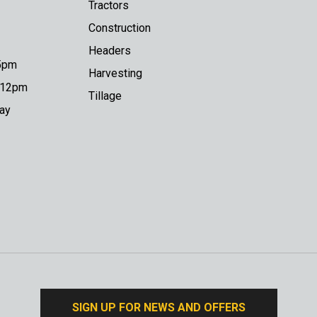
Tractors
Construction
Headers
 5pm
Harvesting
o 12pm
Tillage
day
SIGN UP FOR NEWS AND OFFERS