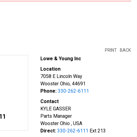
PRINT
BACK
Lowe & Young Inc
Location
7058 E Lincoln Way
Wooster Ohio, 44691
Phone:
330-262-6111
Contact
KYLE GASSER
11
Parts Manager
Wooster Ohio , USA
Direct:
330-262-6111
Ext 213