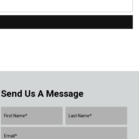
Send Us A Message