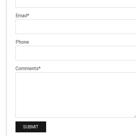
Email*
Phone
Comments*