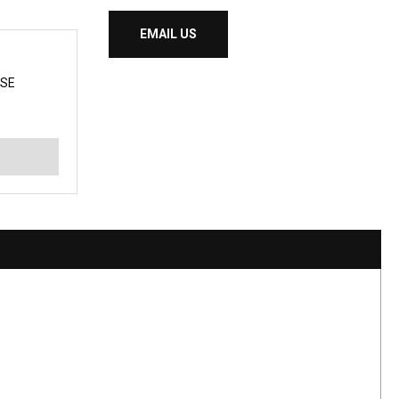
EMAIL US
SE