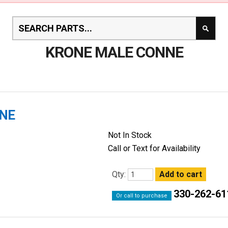
KRONE MALE CONNE
NNE
Not In Stock
Call or Text for Availability
Qty:
330-262-61
Or call to purchase