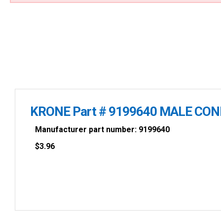
KRONE Part # 9199640 MALE CO
Manufacturer part number: 9199640
$
3.96