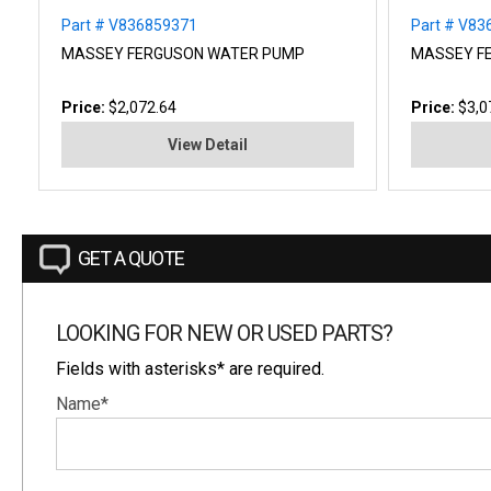
Part # V836859371
Part # V8
MASSEY FERGUSON WATER PUMP
MASSEY F
Price:
$2,072.64
Price:
$3,0
View Detail
GET A QUOTE
LOOKING FOR NEW OR USED PARTS?
Fields with asterisks* are required.
Name*