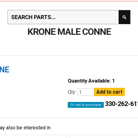
KRONE MALE CONNE
NNE
Quantity Available: 1
Qty:
330-262-61
Or call to purchase
ay also be interested in