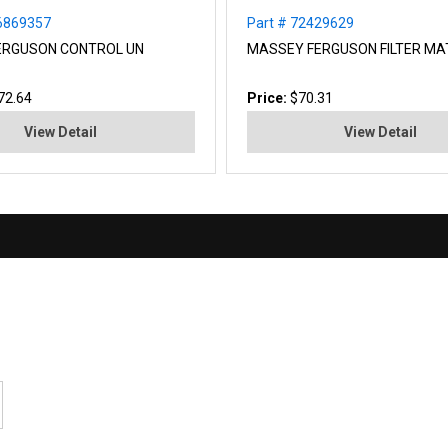
36869357
Part # 72429629
ERGUSON CONTROL UN
MASSEY FERGUSON FILTER MA
72.64
Price:
$70.31
View Detail
View Detail