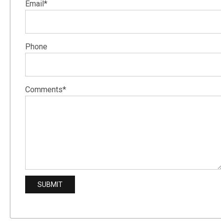
Email*
Phone
Comments*