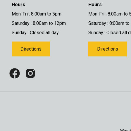
Hours
Hours
Mon-Fri : 8:00am to 5pm
Mon-Fri : 8:00am to
Saturday : 8:00am to 12pm
Saturday : 8:00am t
Sunday : Closed all day
Sunday : Closed all 
Directions
Directions
Weath