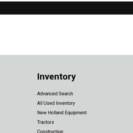
Inventory
Advanced Search
All Used Inventory
New Holland Equipment
Tractors
Construction