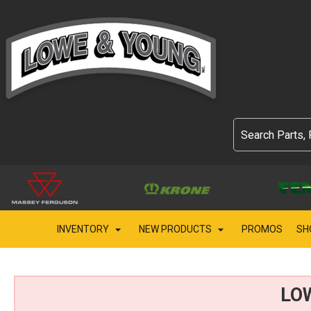
INVENTORY
NEW PRODUCTS
PROMOS
SH
LO