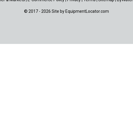
© 2017 - 2026 Site by
EquipmentLocator.com