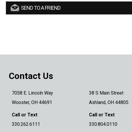
SEND TO A FRIEND
Contact Us
7058 E. Lincoln Way
38 S Main Street
Wooster, OH 44691
Ashland, OH 44805
Call or Text
Call or Text
330.262.6111
330.804.0110