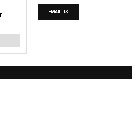
EMAIL US
T