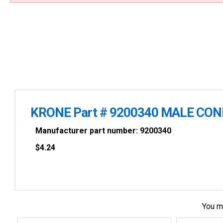
KRONE Part # 9200340 MALE CO
Manufacturer part number: 9200340
$
4.24
You m