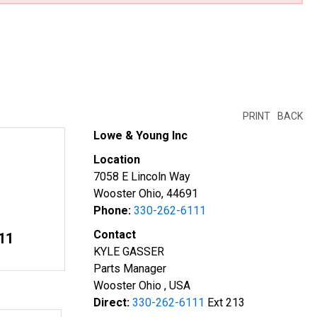
PRINT
BACK
Lowe & Young Inc
Location
7058 E Lincoln Way
Wooster Ohio, 44691
Phone:
330-262-6111
Contact
11
KYLE GASSER
Parts Manager
Wooster Ohio , USA
Direct:
330-262-6111
Ext 213