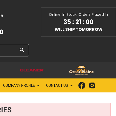
Online 'In Stock' Orders Placed In
05
35
:
20
:
59
WILL SHIP TOMORROW
10
COMPANY PROFILE
CONTACT US
IES