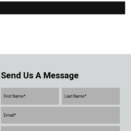
Send Us A Message