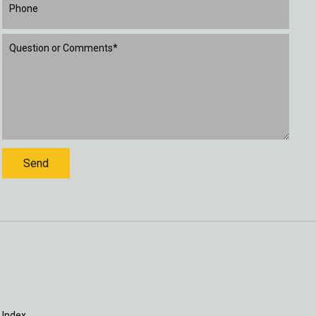
 Index