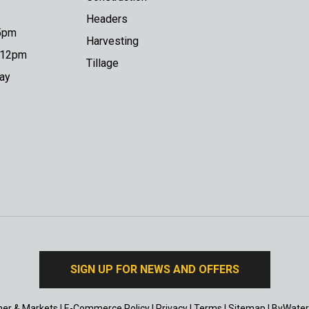
Headers
 5pm
Harvesting
o 12pm
Tillage
day
SIGN UP FOR NEWS AND OFFERS
er & Markets
|
E-Commerce Policy
|
Privacy
|
Terms
|
Sitemap
|
ByWater