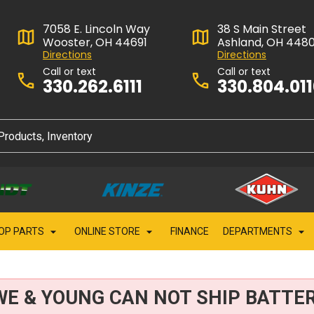
7058 E. Lincoln Way
38 S Main Street
Wooster, OH 44691
Ashland, OH 448
Directions
Directions
Call or text
Call or text
330.262.6111
330.804.01
OP PARTS
ONLINE STORE
FINANCE
DEPARTMENTS
WE & YOUNG CAN NOT SHIP BATTER