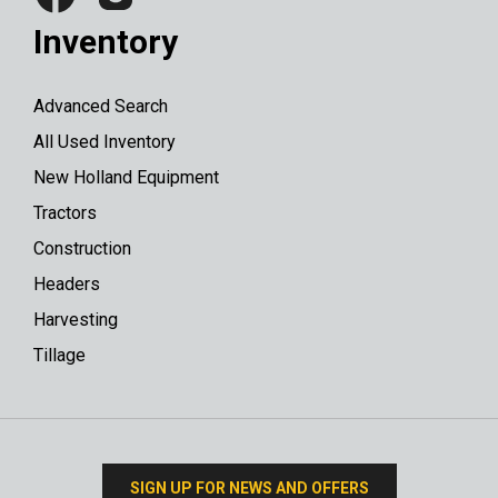
Inventory
Advanced Search
All Used Inventory
New Holland Equipment
Tractors
Construction
Headers
Harvesting
Tillage
SIGN UP FOR NEWS AND OFFERS