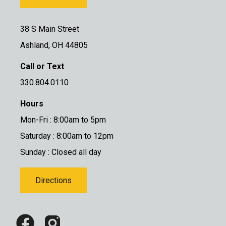
38 S Main Street
Ashland, OH 44805
Call or Text
330.804.0110
Hours
Mon-Fri : 8:00am to 5pm
Saturday : 8:00am to 12pm
Sunday : Closed all day
Directions