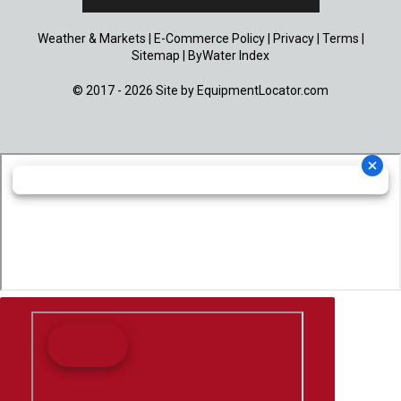
Weather & Markets
|
E-Commerce Policy
|
Privacy
|
Terms
|
Sitemap
|
ByWater Index
© 2017 - 2026 Site by
EquipmentLocator.com