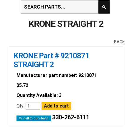
KRONE STRAIGHT 2
BACK
KRONE Part # 9210871
STRAIGHT 2
Manufacturer part number: 9210871
$
5.72
Quantity Available: 3
Qty:
330-262-6111
Or call to purchase