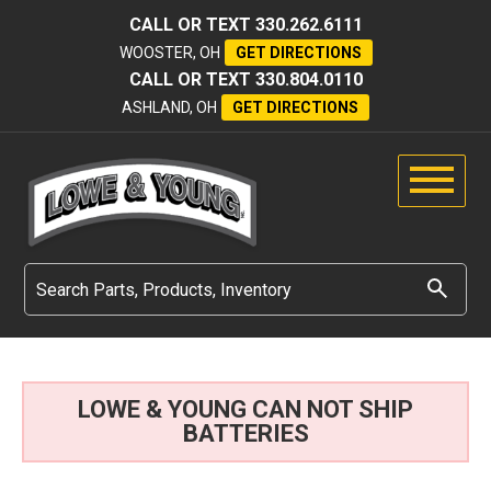
CALL OR TEXT
330.262.6111
WOOSTER, OH
GET DIRECTIONS
CALL OR TEXT
330.804.0110
ASHLAND, OH
GET DIRECTIONS
LOWE & YOUNG CAN NOT SHIP
BATTERIES