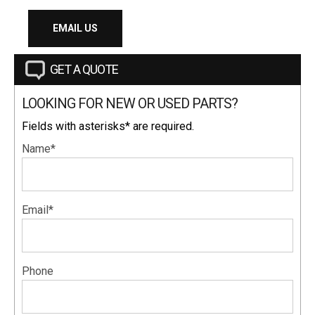
EMAIL US
GET A QUOTE
LOOKING FOR NEW OR USED PARTS?
Fields with asterisks* are required.
Name*
Email*
Phone