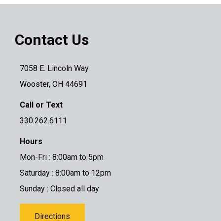
Contact Us
7058 E. Lincoln Way
Wooster, OH 44691
Call or Text
330.262.6111
Hours
Mon-Fri : 8:00am to 5pm
Saturday : 8:00am to 12pm
Sunday : Closed all day
Directions