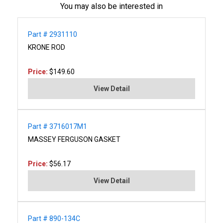
You may also be interested in
Part # 2931110
KRONE ROD
Price:
$149.60
View Detail
Part # 3716017M1
MASSEY FERGUSON GASKET
Price:
$56.17
View Detail
Part # 890-134C