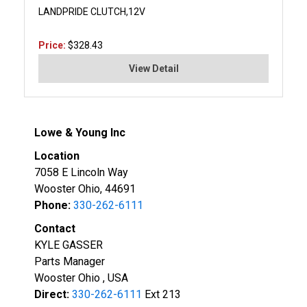
LANDPRIDE CLUTCH,12V
Price:
$328.43
View Detail
Lowe & Young Inc
Location
7058 E Lincoln Way
Wooster Ohio, 44691
Phone:
330-262-6111
Contact
KYLE GASSER
Parts Manager
Wooster Ohio , USA
Direct:
330-262-6111
Ext 213