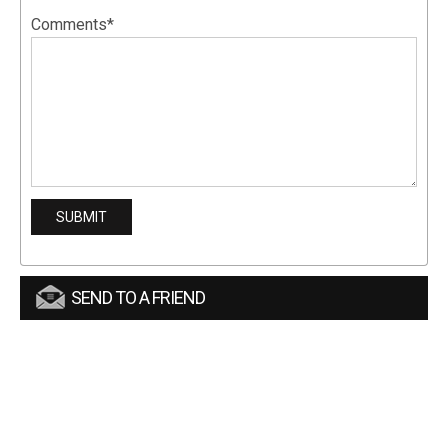
Comments*
SEND TO A FRIEND