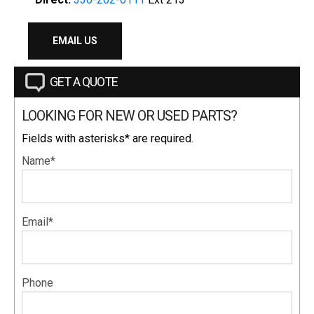
EMAIL US
GET A QUOTE
LOOKING FOR NEW OR USED PARTS?
Fields with asterisks* are required.
Name*
Email*
Phone