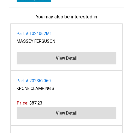
You may also be interested in
Part # 1024062M1
MASSEY FERGUSON
View Detail
Part # 202362060
KRONE CLAMPING S
Price:
$87.23
View Detail