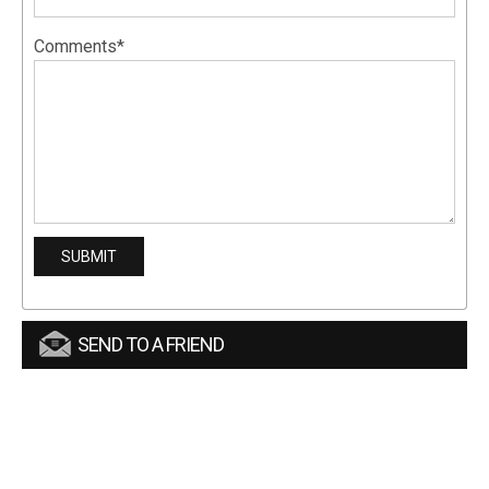
Comments*
SEND TO A FRIEND