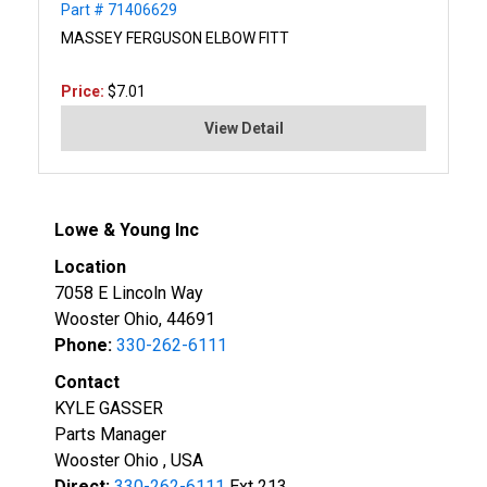
Part # 71406629
MASSEY FERGUSON ELBOW FITT
Price:
$7.01
View Detail
Lowe & Young Inc
Location
7058 E Lincoln Way
Wooster Ohio, 44691
Phone:
330-262-6111
Contact
KYLE GASSER
Parts Manager
Wooster Ohio , USA
Direct:
330-262-6111
Ext 213