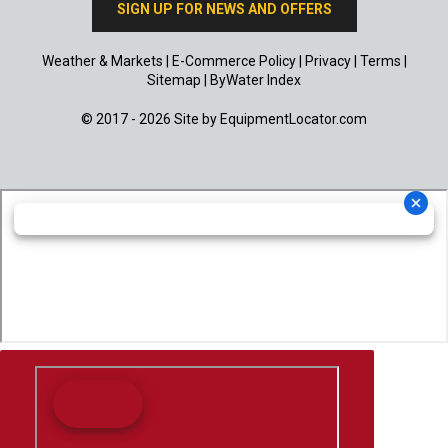
SIGN UP FOR NEWS AND OFFERS
Weather & Markets
|
E-Commerce Policy
|
Privacy
|
Terms
|
Sitemap
|
ByWater Index
© 2017 - 2026 Site by
EquipmentLocator.com