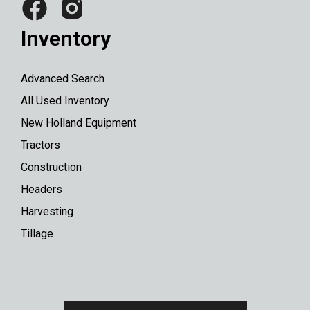
Inventory
Advanced Search
All Used Inventory
New Holland Equipment
Tractors
Construction
Headers
Harvesting
Tillage