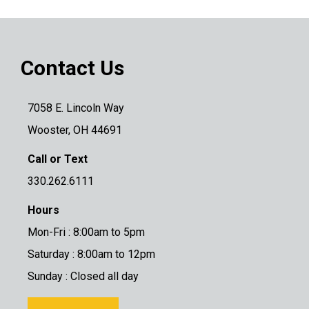
Contact Us
7058 E. Lincoln Way
Wooster, OH 44691
Call or Text
330.262.6111
Hours
Mon-Fri : 8:00am to 5pm
Saturday : 8:00am to 12pm
Sunday : Closed all day