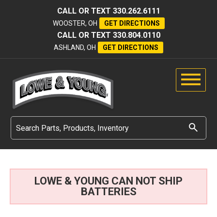
CALL OR TEXT
330.262.6111
WOOSTER, OH
GET DIRECTIONS
CALL OR TEXT
330.804.0110
ASHLAND, OH
GET DIRECTIONS
LOWE & YOUNG CAN NOT SHIP
BATTERIES