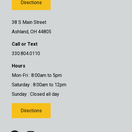
Directions
38 S Main Street
Ashland, OH 44805
Call or Text
330.804.0110
Hours
Mon-Fri : 8:00am to 5pm
Saturday : 8:00am to 12pm
Sunday : Closed all day
Directions