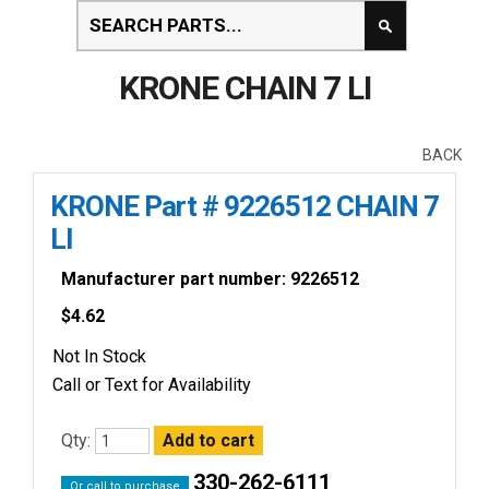
KRONE CHAIN 7 LI
BACK
KRONE Part # 9226512 CHAIN 7
LI
Manufacturer part number: 9226512
$
4.62
Not In Stock
Call or Text for Availability
Qty:
330-262-6111
Or call to purchase