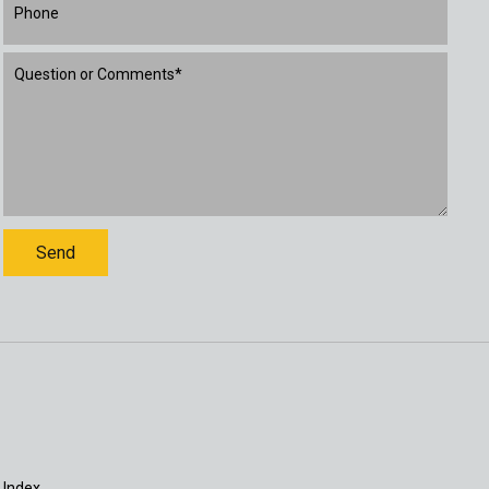
 Index