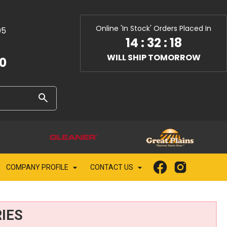
Online 'In Stock' Orders Placed In
05
14
:
32
:
18
WILL SHIP TOMORROW
10
COMPANY PROFILE
CONTACT US
IES