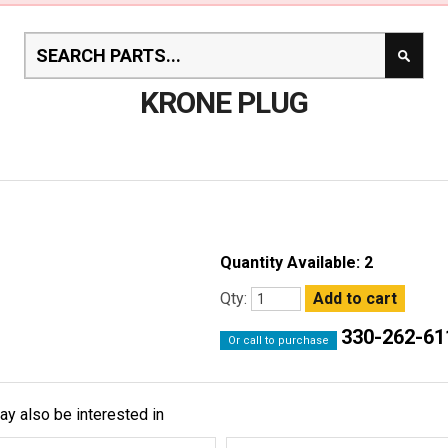
KRONE PLUG
Quantity Available: 2
Qty:
330-262-61
Or call to purchase
ay also be interested in