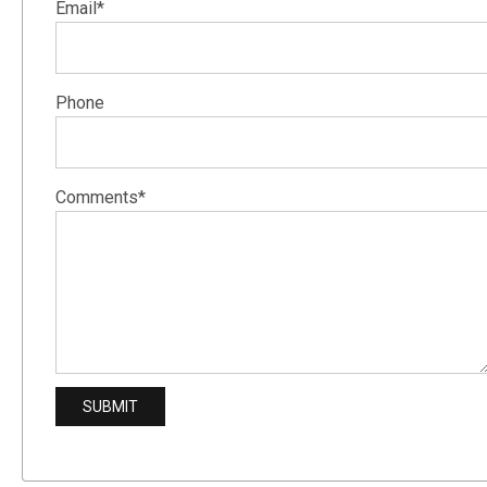
Email*
Phone
Comments*