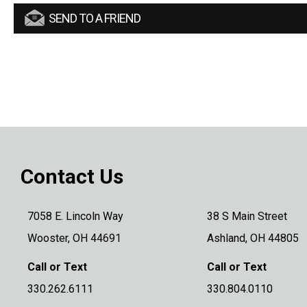
SEND TO A FRIEND
Contact Us
7058 E. Lincoln Way
38 S Main Street
Wooster, OH 44691
Ashland, OH 44805
Call or Text
Call or Text
330.262.6111
330.804.0110