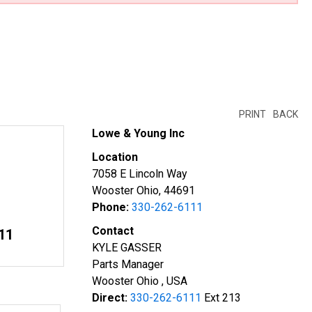
PRINT
BACK
Lowe & Young Inc
Location
7058 E Lincoln Way
Wooster Ohio, 44691
Phone:
330-262-6111
Contact
11
KYLE GASSER
Parts Manager
Wooster Ohio , USA
Direct:
330-262-6111
Ext 213