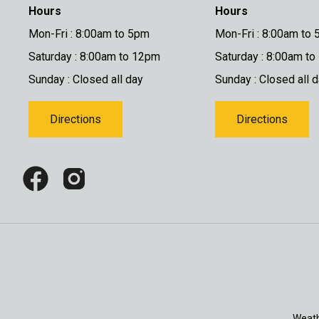
Hours
Hours
Mon-Fri : 8:00am to 5pm
Mon-Fri : 8:00am to
Saturday : 8:00am to 12pm
Saturday : 8:00am t
Sunday : Closed all day
Sunday : Closed all 
Directions
Directions
Weath