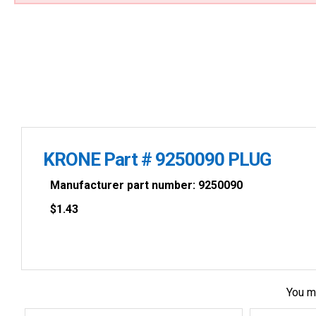
KRONE Part # 9250090 PLUG
Manufacturer part number: 9250090
$
1.43
You m