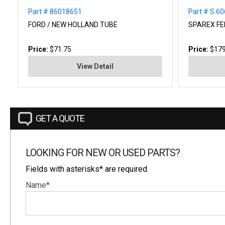
Part # 86018651
Part # S.6
FORD / NEW HOLLAND TUBE
SPAREX FE
Price:
$71.75
Price:
$179
View Detail
GET A QUOTE
LOOKING FOR NEW OR USED PARTS?
Fields with asterisks* are required.
Name*