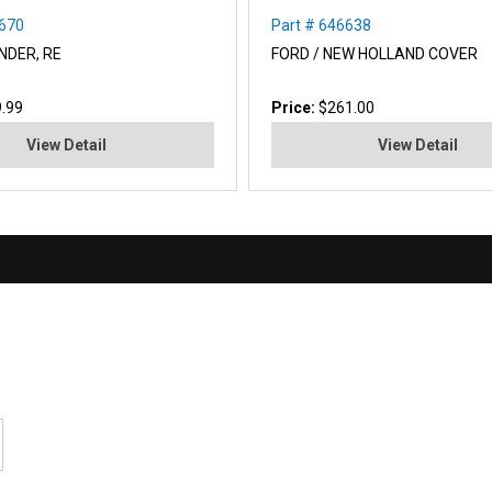
0670
Part # 646638
NDER, RE
FORD / NEW HOLLAND COVER
.99
Price:
$261.00
View Detail
View Detail