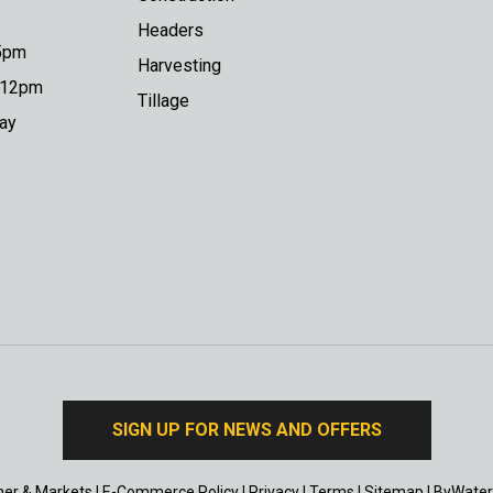
Headers
 5pm
Harvesting
o 12pm
Tillage
day
SIGN UP FOR NEWS AND OFFERS
er & Markets
|
E-Commerce Policy
|
Privacy
|
Terms
|
Sitemap
|
ByWater