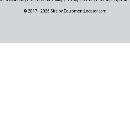
© 2017 - 2026 Site by
EquipmentLocator.com