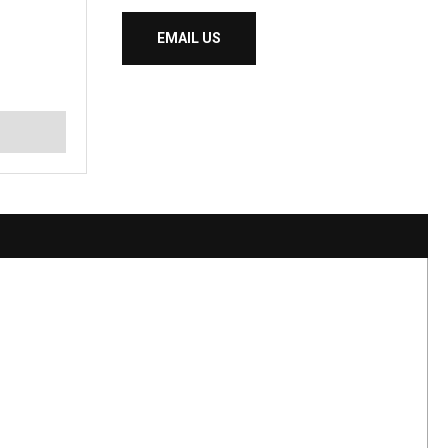
EMAIL US