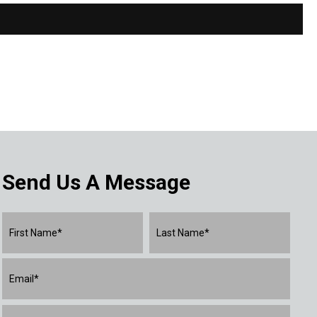
Send Us A Message