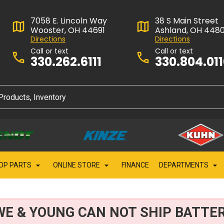
7058 E. Lincoln Way
38 S Main Street
Wooster, OH 44691
Ashland, OH 448
Directions
Directions
Call or text
Call or text
330.262.6111
330.804.01
OP PARTS
ONLINE STORE
FINANCE
DEPARTMENTS
WE & YOUNG CAN NOT SHIP BATTER