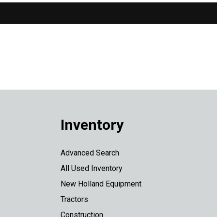
Inventory
Advanced Search
All Used Inventory
New Holland Equipment
Tractors
Construction