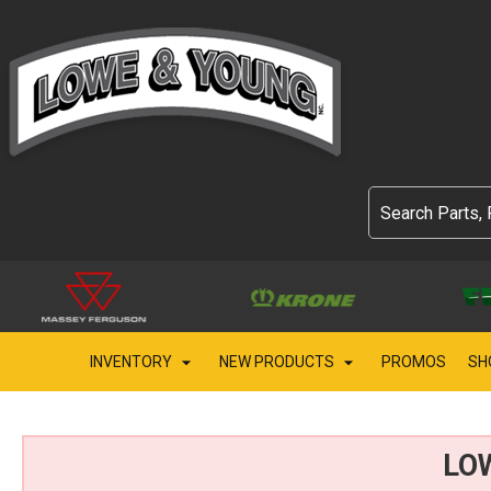
INVENTORY
NEW PRODUCTS
PROMOS
SH
LO